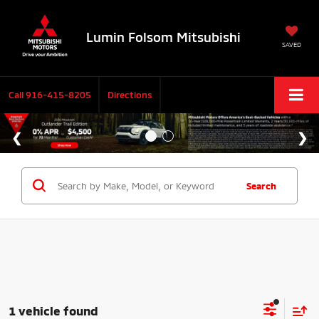
Lumin Folsom Mitsubishi
SAVED
Call
916-415-8205
Directions
Search
1 vehicle found