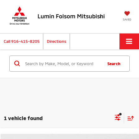
Lumin Folsom Mitsubishi
SAVED
Call
916-415-8205
Directions
Search
1 vehicle found
Compare Vehicle