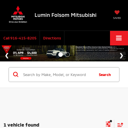
Lumin Folsom Mitsubishi
SAVED
Call
916-415-8205
Directions
Search
1 vehicle found