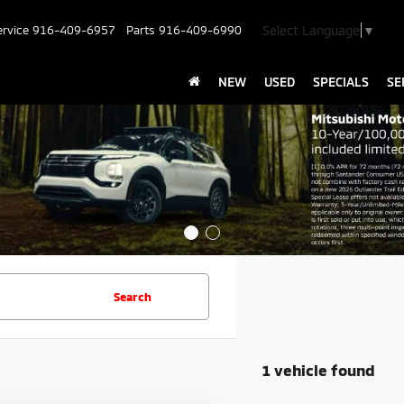
Select Language
▼
ervice
916-409-6957
Parts
916-409-6990
NEW
USED
SPECIALS
SE
Search
1 vehicle found