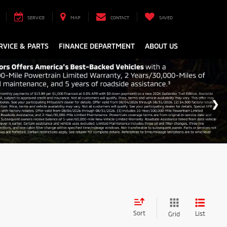
SERVICE
MAP
CONTACT
SAVED
RVICE & PARTS
FINANCE DEPARTMENT
ABOUT US
Sort
List
Grid