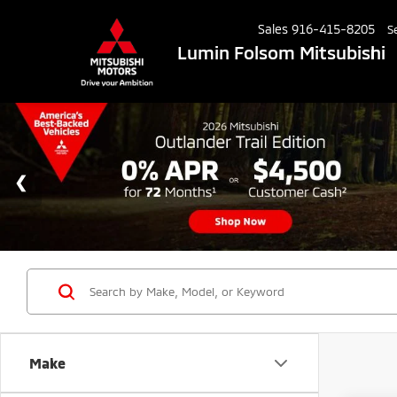
Sales
916-415-8205
S
Lumin Folsom Mitsubishi
Make