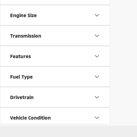
Engine Size
Transmission
Features
Fuel Type
Drivetrain
Vehicle Condition