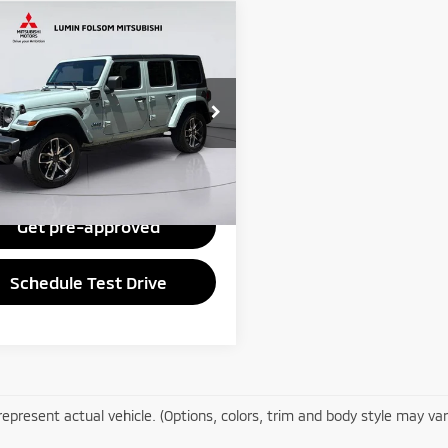
mpare Vehicle
$26,995
4
Jeep Wrangler
port S
PRICE
Less
C4RJXN64RW170947
Stock:
1411
:
JLXL74
Disclaimers
22 mi
Ext.
Int.
Check Availability
Get pre-approved
Schedule Test Drive
epresent actual vehicle. (Options, colors, trim and body style may var