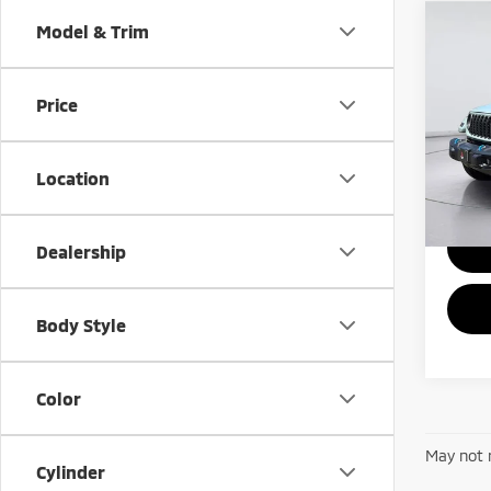
Co
Model & Trim
202
4xe
S
Price
VIN:
1
Model
Location
39,2
Dealership
Body Style
Color
May not r
Cylinder