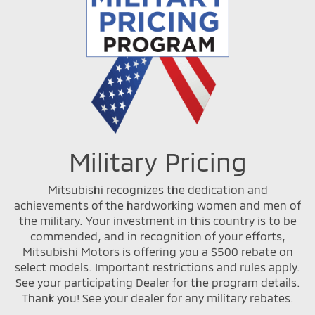
Military Pricing
Mitsubishi recognizes the dedication and
achievements of the hardworking women and men of
the military. Your investment in this country is to be
commended, and in recognition of your efforts,
Mitsubishi Motors is offering you a $500 rebate on
select models. Important restrictions and rules apply.
See your participating Dealer for the program details.
Thank you! See your dealer for any military rebates.