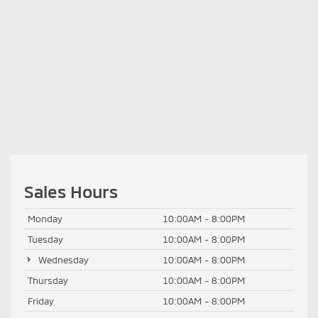
Sales Hours
Monday
10:00AM - 8:00PM
Tuesday
10:00AM - 8:00PM
Wednesday
10:00AM - 8:00PM
Thursday
10:00AM - 8:00PM
Friday
10:00AM - 8:00PM