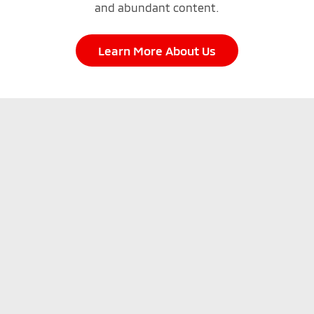
and abundant content.
Learn More About Us