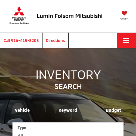
Lumin Folsom Mitsubishi
SAVED
Call
916-415-8205
Directions
INVENTORY
SEARCH
Vehicle
Keyword
Budget
Type