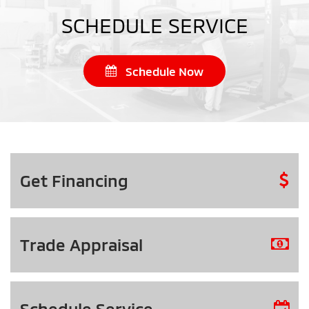
SCHEDULE SERVICE
Schedule Now
Get
Financing
Trade
Appraisal
Schedule
Service