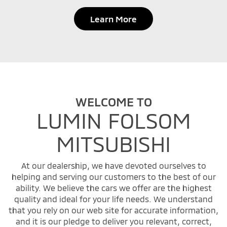
Learn More
WELCOME TO
LUMIN FOLSOM
MITSUBISHI
At our dealership, we have devoted ourselves to
helping and serving our customers to the best of our
ability. We believe the cars we offer are the highest
quality and ideal for your life needs. We understand
that you rely on our web site for accurate information,
and it is our pledge to deliver you relevant, correct,