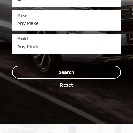
Make
Model
Search
Reset