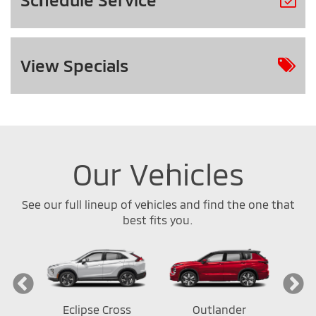
View
Specials
Our Vehicles
See our full lineup of vehicles and find the one that
best fits you.
ort
Eclipse Cross
Outlander
Out