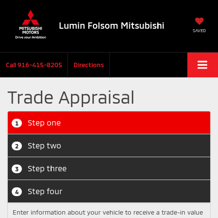
Lumin Folsom Mitsubishi
SAVED
Call
916-415-8205
Directions
Trade Appraisal
Step one
1
Step two
2
Step three
3
Step four
4
Enter information about your vehicle to receive a trade-in value