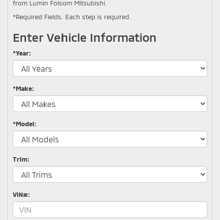
from Lumin Folsom Mitsubishi.
*Required Fields. Each step is required.
Enter Vehicle Information
*Year:
*Make:
*Model:
Trim:
VIN#: