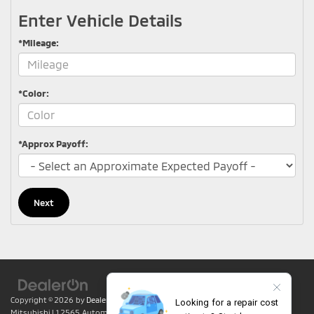
Enter Vehicle Details
*Mileage:
*Color:
*Approx Payoff:
Next
Copyright © 2026
by
DealerOn
|
Sitemap
|
Privacy
| Lumin Folsom
Mitsubishi
|
12565 Automall Circle,
Folsom,
CA
95630
| Sales:
916-415-