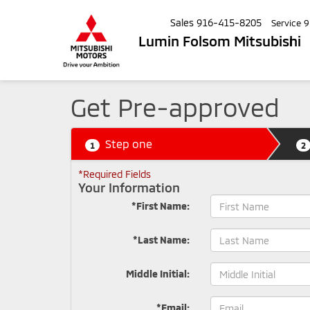
Sales
916-415-8205
Service
9
Lumin Folsom Mitsubishi
Get Pre-approved
Step one
1
2
*Required Fields
Your Information
*First Name:
*Last Name:
Middle Initial:
*Email: