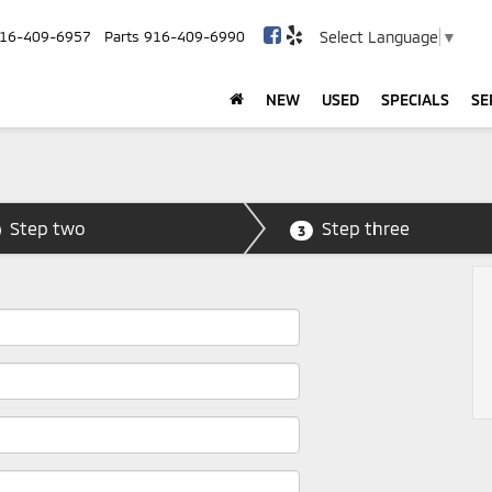
Select Language
▼
16-409-6957
Parts
916-409-6990
NEW
USED
SPECIALS
SE
Step two
Step three
3