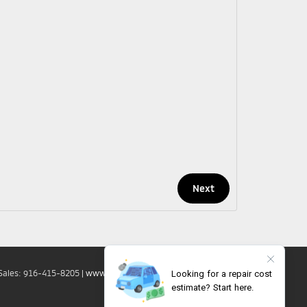
Sales:
916-415-8205
|
www.mitsubishicars.com