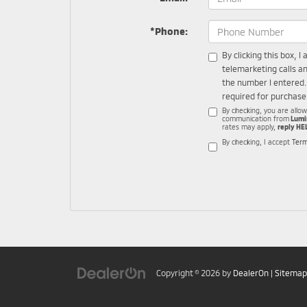
*Phone:
By clicking this box, 
telemarketing calls a
the number I entered.
required for purchase
By checking, you are allo
communication from
Lumi
rates may apply,
reply HE
By checking, I accept
Term
Copyright © 2026
by
DealerOn
|
Sitemap