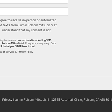
I agree to receive in-person or automated
nd texts from Lumin Folsom Mitsubishi at
 I understand that my consent is not
.
wing to receive
promotional/marketing SMS
n Folsom Mitsubishi
. Frequency may vary. Data
LP for help or STOP to opt-out
s of Service
&
Privacy Policy
|
Privacy
| Lumin Folsom Mitsubishi
|
12565 Automall Circle,
Folsom,
CA
95630
| 