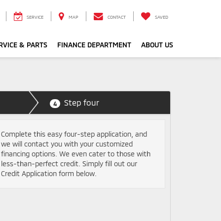
SERVICE
MAP
CONTACT
SAVED
RVICE & PARTS
FINANCE DEPARTMENT
ABOUT US
Step four
4
Complete this easy four-step application, and
we will contact you with your customized
financing options. We even cater to those with
less-than-perfect credit. Simply fill out our
Credit Application form below.