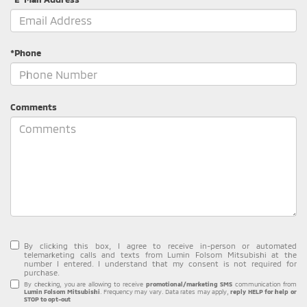
*Phone
Comments
By clicking this box, I agree to receive in-person or automated
telemarketing calls and texts from Lumin Folsom Mitsubishi at the
number I entered. I understand that my consent is not required for
purchase.
By checking, you are allowing to receive
promotional/marketing SMS
communication from
Lumin Folsom Mitsubishi
. Frequency may vary. Data rates may apply,
reply HELP for help or
STOP to opt-out