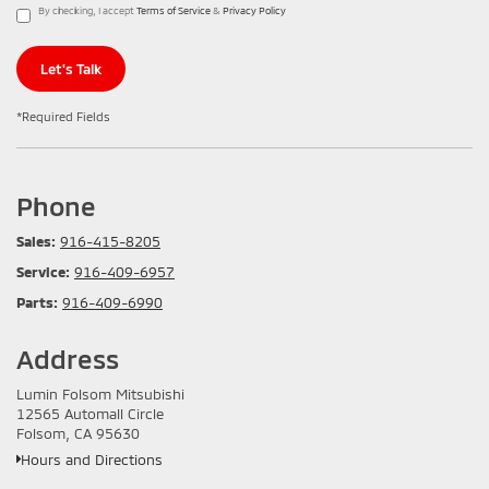
By checking, I accept
Terms of Service
&
Privacy Policy
Let's Talk
*Required Fields
Phone
Sales:
916-415-8205
Service:
916-409-6957
Parts:
916-409-6990
Address
Lumin Folsom Mitsubishi
12565 Automall Circle
Folsom, CA 95630
Hours and Directions