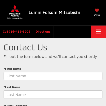
Lumin Folsom Mitsubishi
SAVED
Call
916-415-8205
Directions
Contact Us
Fill out the form below and we'll contact you shortly.
*First Name
*Last Name
*E-Mail Address