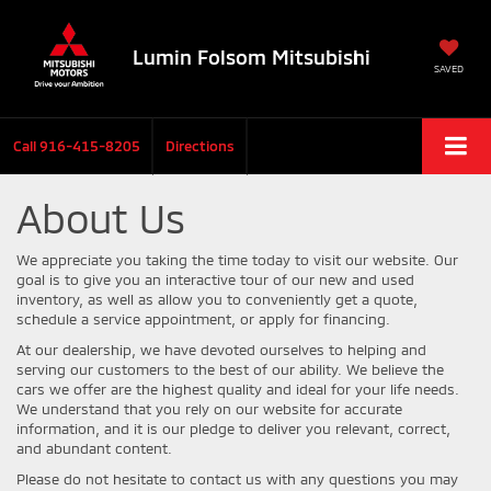
Lumin Folsom Mitsubishi
SAVED
Call
916-415-8205
Directions
About Us
We appreciate you taking the time today to visit our website. Our
goal is to give you an interactive tour of our new and used
inventory, as well as allow you to conveniently get a quote,
schedule a service appointment, or apply for financing.
At our dealership, we have devoted ourselves to helping and
serving our customers to the best of our ability. We believe the
cars we offer are the highest quality and ideal for your life needs.
We understand that you rely on our website for accurate
information, and it is our pledge to deliver you relevant, correct,
and abundant content.
Please do not hesitate to contact us with any questions you may