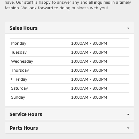
have. Our staff is happy to answer any and all inquiries in a timely
fashion. We look forward to doing business with you!
Sales Hours
Monday
10:00AM - 8:00PM
Tuesday
10:00AM - 8:00PM
Wednesday
10:00AM - 8:00PM
Thursday
10:00AM - 8:00PM
Friday
10:00AM - 8:00PM
Saturday
10:00AM - 8:00PM
Sunday
10:00AM - 8:00PM
Service Hours
Parts Hours