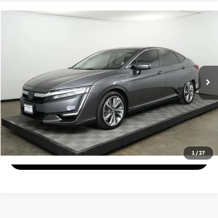
Compare Vehicle
$14,999
2019
Honda Clarity Plug-In Hybrid
Sedan 4D
PRICE
Price Drop
VIN:
JHMZC5F19KC001594
Stock:
1440
Model:
ZC5F1KGW
Less
119,693 mi
Ext.
Disclaimers
Check Availability
Get pre-approved
1
/
27
Schedule Test Drive