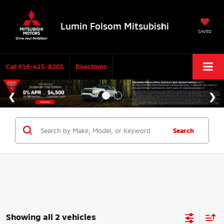
Lumin Folsom Mitsubishi
SAVED
Call
916-415-8205
Directions
Search
Showing all 2 vehicles