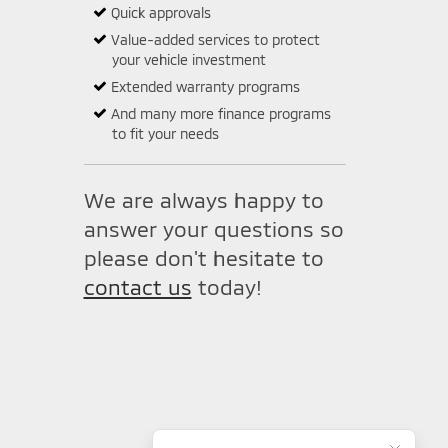
Quick approvals
Value-added services to protect
your vehicle investment
Extended warranty programs
And many more finance programs
to fit your needs
We are always happy to
answer your questions so
please don't hesitate to
contact us
today!