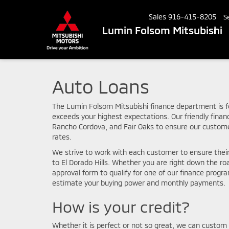
Sales
916-415-8205
S
Lumin Folsom Mitsubishi
Auto Loans
The Lumin Folsom Mitsubishi finance department is f
exceeds your highest expectations. Our friendly fina
Rancho Cordova, and Fair Oaks to ensure our custome
rates.
We strive to work with each customer to ensure thei
to El Dorado Hills. Whether you are right down the r
approval form to qualify for one of our finance progr
estimate your buying power and monthly payments.
How is your credit?
Whether it is perfect or not so great, we can custom 