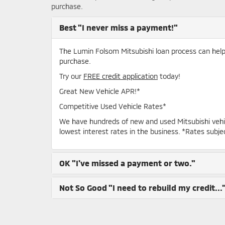
purchase.
Best
"I never miss a payment!"
The Lumin Folsom Mitsubishi loan process can help y
purchase.
Try our
FREE credit application
today!
Great New Vehicle APR!*
Competitive Used Vehicle Rates*
We have hundreds of new and used Mitsubishi vehi
lowest interest rates in the business. *Rates subje
OK
"I've missed a payment or two."
Not So Good
"I need to rebuild my credit...