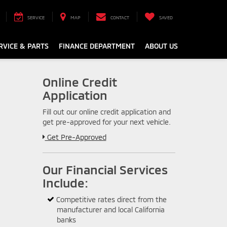
SERVICE
MAP
CONTACT
SAVED
RVICE & PARTS
FINANCE DEPARTMENT
ABOUT US
Online Credit
Application
Fill out our online credit application and
get pre-approved for your next vehicle.
Link:
Get Pre-Approved
Our Financial Services
Include:
Competitive rates direct from the
manufacturer and local California
banks