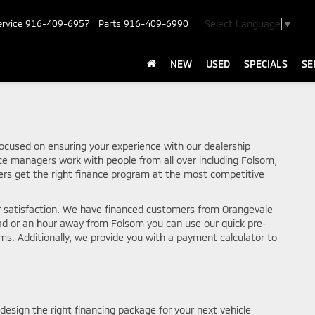
Select Language
▼
ervice
916-409-6957
Parts
916-409-6990
NEW
USED
SPECIALS
SE
ocused on ensuring your experience with our dealership
nce managers work with people from all over including Folsom,
rs get the right finance program at the most competitive
r satisfaction. We have financed customers from Orangevale
oad or an hour away from Folsom you can use our quick pre-
ams. Additionally, we provide you with a payment calculator to
design the right financing package for your next vehicle