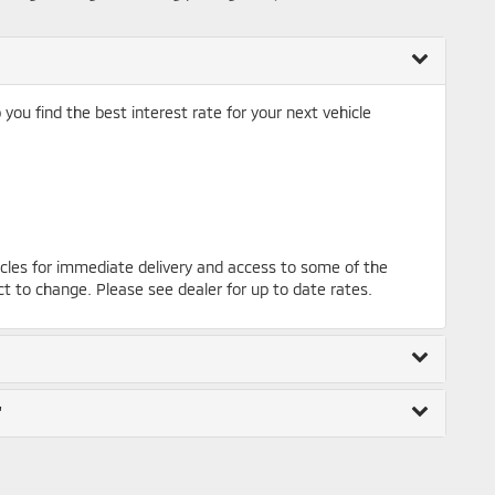
ou find the best interest rate for your next vehicle
cles for immediate delivery and access to some of the
ct to change. Please see dealer for up to date rates.
"