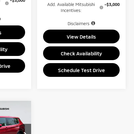
i
-$3,000
Add. Available Mitsubishi
-$3,000
Incentives:
Disclaimers
s
View Details
lity
Check Availability
Drive
Schedule Test Drive
$33,650
PRICE
ck:
1467