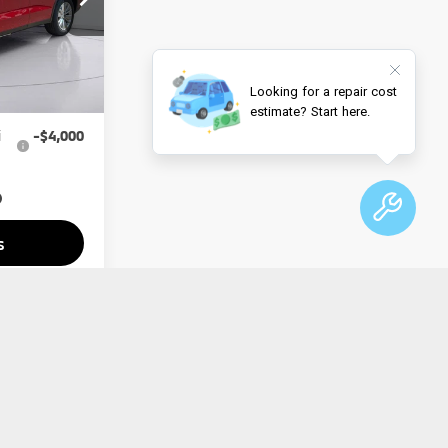
$34,650
Ext.
Int.
-$1,000
$33,650
i
-$4,000
s
lity
Drive