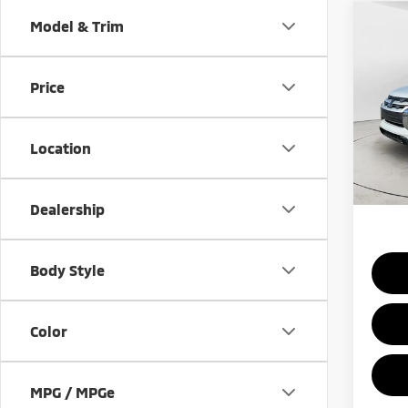
Co
Model & Trim
202
Outl
Sport
Price
Spe
VIN:
J
Model
MSRP:
Location
In St
Add.
Dealership
Body Style
Color
MPG / MPGe