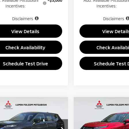
 Available Mitsubishi
-$3,000
Add. Available Mitsubish
Incentives:
Incentives:
Disclaimers
Disclaimers
View Details
View Detail
Check Availability
Check Availabi
Schedule Test Drive
Schedule Test 
mpare Vehicle
Compare Vehicle
6
Mitsubishi
$33,150
850
$1,000
2026
Mitsubishi
ander
LE Sport
PRICE
Outlander
ES
NGS
SAVINGS
ty 4D
Less
Less
e Drop
VIN:
JA4J4UAB7TZ054776
Sto