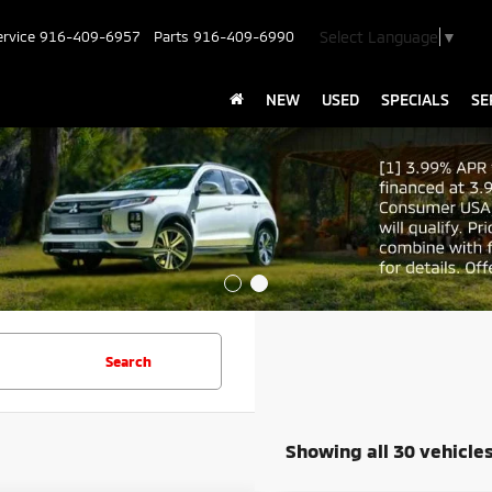
Select Language
▼
ervice
916-409-6957
Parts
916-409-6990
NEW
USED
SPECIALS
SE
Search
Showing all 30 vehicle