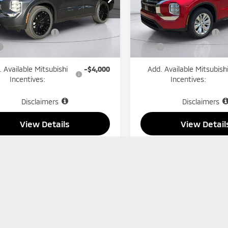
Model:
OT45-B
A4J3VAB5TZ037693
Stock:
1299
:
OT45-E
$35,000
MSRP:
In Stock
ishi Incentives:
-$1,850
Mitsubishi Incentives:
Ext.
Int.
ock
$33,150
Price
 Available Mitsubishi
-$4,000
Add. Available Mitsubish
Incentives:
Incentives:
Disclaimers
Disclaimers
View Details
View Detail
Check Availability
Check Availabi
Schedule Test Drive
Schedule Test 