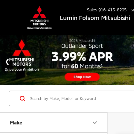
Sales
916-415-8205
S
Lumin Folsom Mitsubishi
Make