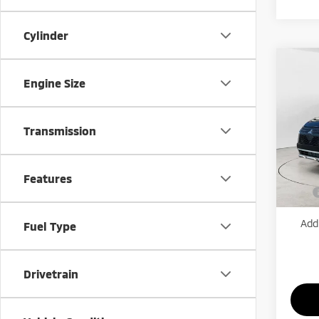
Cylinder
Co
202
$2,
Engine Size
Cros
SAVI
4D
Pric
Transmission
VIN:
J
Model
MSRP:
Mitsub
Features
In St
Price
Add.
Fuel Type
Drivetrain