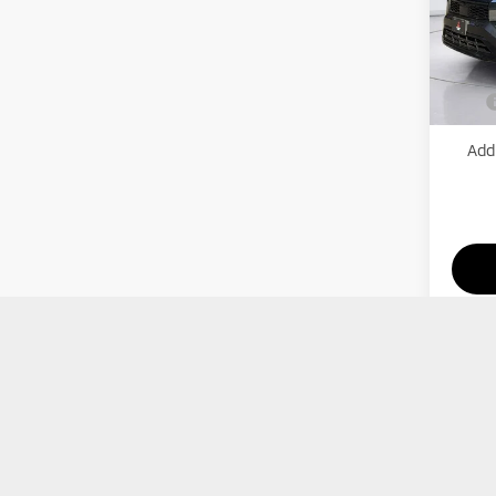
VIN:
J
Model
MSRP:
Mitsub
In St
Price
Add.