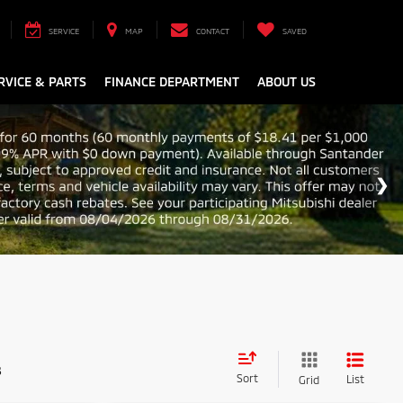
SERVICE
MAP
CONTACT
SAVED
RVICE & PARTS
FINANCE DEPARTMENT
ABOUT US
s
Sort
List
Grid