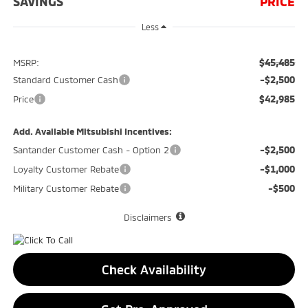
SAVINGS
PRICE
Less
$45,485
MSRP:
-$2,500
Standard Customer Cash
$42,985
Price
Add. Available Mitsubishi Incentives:
-$2,500
Santander Customer Cash - Option 2
-$1,000
Loyalty Customer Rebate
-$500
Military Customer Rebate
Disclaimers
Check Availability