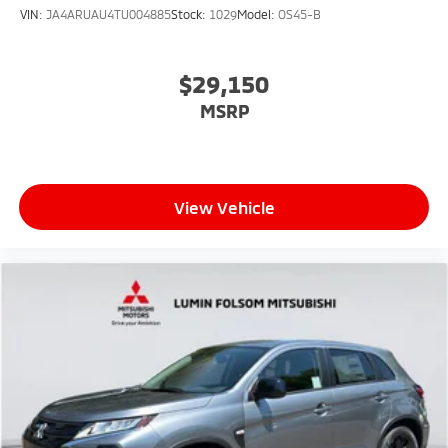
VIN:
JA4ARUAU4TU004885
Stock:
1029
Model:
OS45-B
$29,150
MSRP
View Vehicle