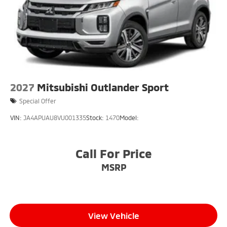
2027
Mitsubishi Outlander Sport
Special Offer
VIN:
JA4APUAU8VU001335
Stock:
1470
Model:
Call For Price
MSRP
View Vehicle