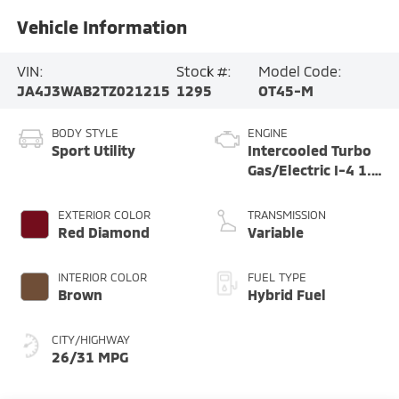
Vehicle Information
VIN:
Stock #:
Model Code:
JA4J3WAB2TZ021215
1295
OT45-M
BODY STYLE
ENGINE
Sport Utility
Intercooled Turbo
Gas/Electric I-4 1.5
L/91
EXTERIOR COLOR
TRANSMISSION
Red Diamond
Variable
INTERIOR COLOR
FUEL TYPE
Brown
Hybrid Fuel
CITY/HIGHWAY
26/31 MPG