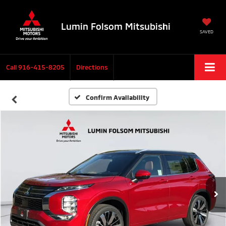
Lumin Folsom Mitsubishi
SAVED
Call
916-415-8205
Directions
Confirm Availability