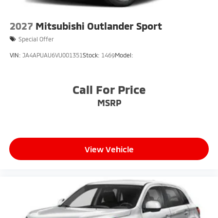
2027
Mitsubishi Outlander Sport
Special Offer
VIN:
JA4APUAU6VU001351
Stock:
1469
Model:
Call For Price
MSRP
View Vehicle