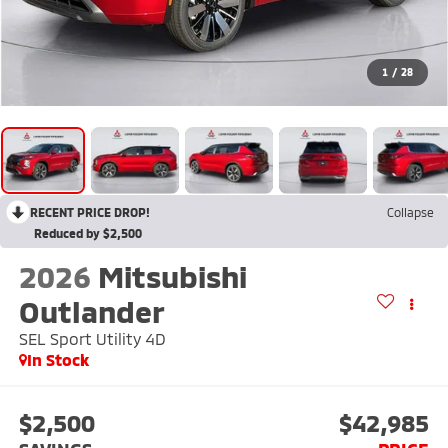
1
/
28
RECENT PRICE DROP!
Collapse
Reduced by $2,500
2026
Mitsubishi
Outlander
SEL Sport Utility 4D
In Stock
$2,500
$42,985