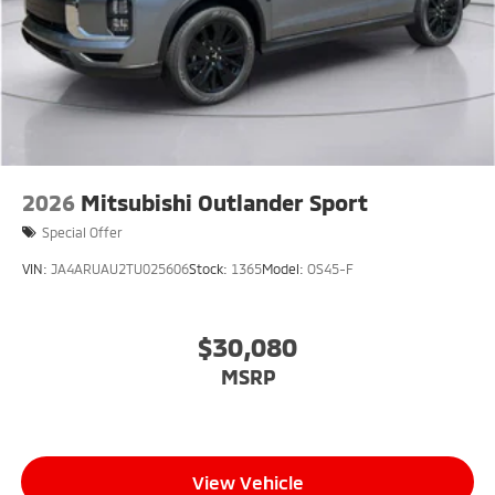
2026
Mitsubishi Outlander Sport
Special Offer
VIN:
JA4ARUAU2TU025606
Stock:
1365
Model:
OS45-F
$30,080
MSRP
View Vehicle