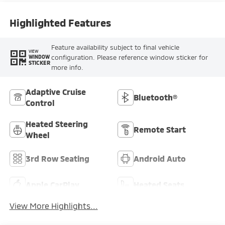
Highlighted Features
Feature availability subject to final vehicle
VIEW
configuration. Please reference window sticker for
WINDOW
STICKER
more info.
Adaptive Cruise
Bluetooth®
Control
Heated Steering
Remote Start
Wheel
3rd Row Seating
Android Auto
Apple CarPlay
Heated Seats
View More Highlights...