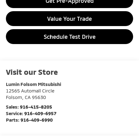
Get Pre-Approved
Value Your Trade
Schedule Test Drive
Visit our Store
Lumin Folsom Mitsubishi
12565 Automall Circle
Folsom
,
CA
95630
Sales:
916-415-8205
Service:
916-409-6957
Parts:
916-409-6990