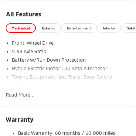
All Features
Mechanical
Exterior
Entertainment
Interior
Safet
Front-Wheel Drive
5.69 Axle Ratio
Battery w/Run Down Protection
Hybrid Electric Motor 120 Amp Alternator
Towing Equipment -inc: Trailer Sway Control
5181# Gvwr
Gas-Pressurized Shock Absorbers
Read More...
Front And Rear Anti-Roll Bars
Electric Power-Assist Steering
Warranty
12 Gal. Fuel Tank
Single Stainless Steel Exhaust
Basic Warranty: 60 months / 60,000 miles