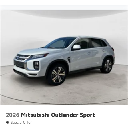
2026
Mitsubishi Outlander Sport
Special Offer