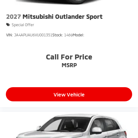
2027
Mitsubishi Outlander Sport
Special Offer
VIN:
JA4APUAU6VU001351
Stock:
1469
Model:
Call For Price
MSRP
View Vehicle