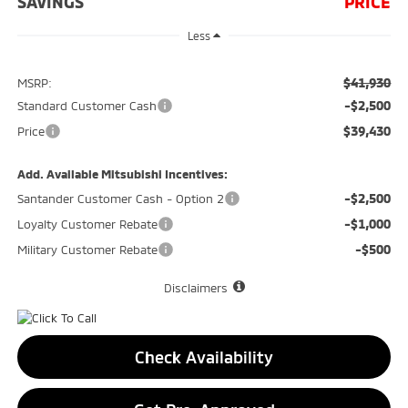
SAVINGS
PRICE
Less
$41,930
MSRP:
-$2,500
Standard Customer Cash
$39,430
Price
Add. Available Mitsubishi Incentives:
-$2,500
Santander Customer Cash - Option 2
-$1,000
Loyalty Customer Rebate
-$500
Military Customer Rebate
Disclaimers
Check Availability