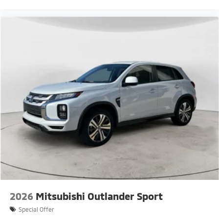
2026
Mitsubishi Outlander Sport
Special Offer