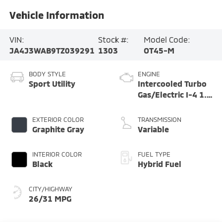
Vehicle Information
VIN:
Stock #:
Model Code:
JA4J3WAB9TZ039291
1303
OT45-M
BODY STYLE
ENGINE
Sport Utility
Intercooled Turbo
Gas/Electric I-4 1.5
L/91
EXTERIOR COLOR
TRANSMISSION
Graphite Gray
Variable
INTERIOR COLOR
FUEL TYPE
Black
Hybrid Fuel
CITY/HIGHWAY
26/31 MPG