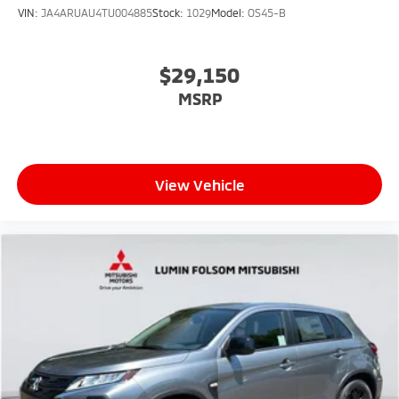
VIN:
JA4ARUAU4TU004885
Stock:
1029
Model:
OS45-B
$29,150
MSRP
View Vehicle