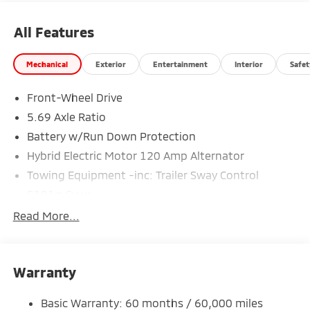
All Features
Mechanical
Exterior
Entertainment
Interior
Safet
Front-Wheel Drive
5.69 Axle Ratio
Battery w/Run Down Protection
Hybrid Electric Motor 120 Amp Alternator
Towing Equipment -inc: Trailer Sway Control
5181# Gvwr
Gas-Pressurized Shock Absorbers
Read More...
Front And Rear Anti-Roll Bars
Electric Power-Assist Steering
Warranty
12 Gal. Fuel Tank
Single Stainless Steel Exhaust
Basic Warranty: 60 months / 60,000 miles