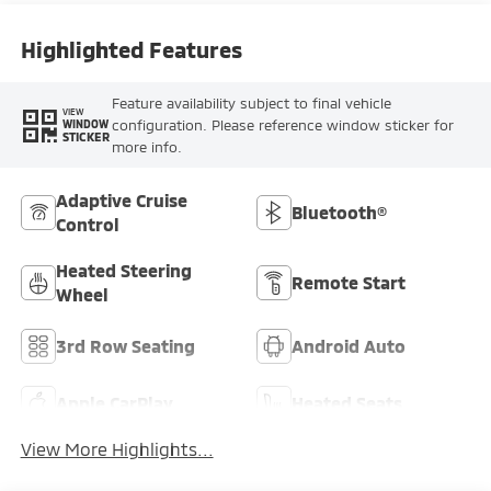
Highlighted Features
Feature availability subject to final vehicle
VIEW
configuration. Please reference window sticker for
WINDOW
STICKER
more info.
Adaptive Cruise
Bluetooth®
Control
Heated Steering
Remote Start
Wheel
3rd Row Seating
Android Auto
Apple CarPlay
Heated Seats
View More Highlights...