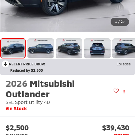
1
/
29
RECENT PRICE DROP!
Collapse
Reduced by $2,500
2026
Mitsubishi
Outlander
SEL Sport Utility 4D
In Stock
$2,500
$39,430