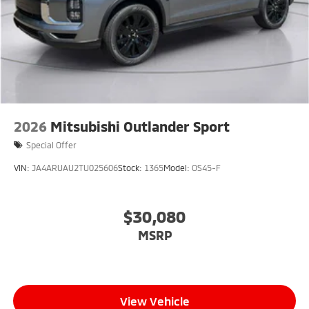
2026
Mitsubishi Outlander Sport
Special Offer
VIN:
JA4ARUAU2TU025606
Stock:
1365
Model:
OS45-F
$30,080
MSRP
View Vehicle