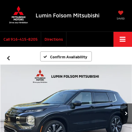
Lumin Folsom Mitsubishi
SAVED
Call
916-415-8205
Directions
Confirm Availability