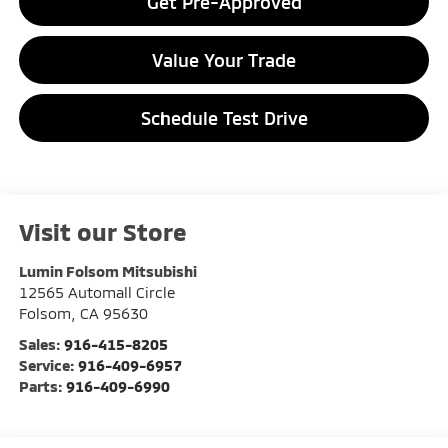
Get Pre-Approved
Value Your Trade
Schedule Test Drive
Visit our Store
Lumin Folsom Mitsubishi
12565 Automall Circle
Folsom
,
CA
95630
Sales:
916-415-8205
Service:
916-409-6957
Parts:
916-409-6990