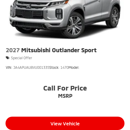
2027
Mitsubishi Outlander Sport
Special Offer
VIN:
JA4APUAU8VU001335
Stock:
1470
Model:
Call For Price
MSRP
View Vehicle