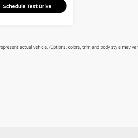
Schedule Test Drive
epresent actual vehicle. (Options, colors, trim and body style may var