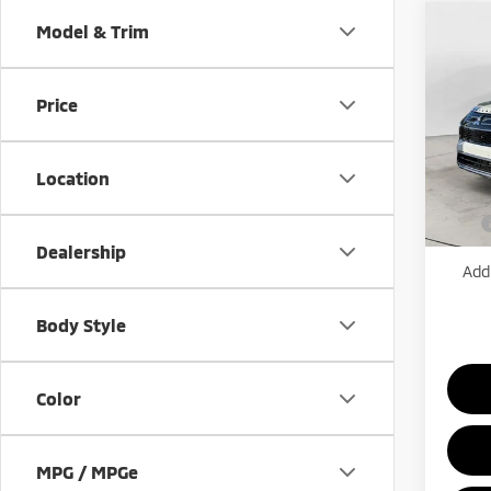
Co
Model & Trim
202
$2,
Outl
SAVI
Utili
Price
Pric
VIN:
J
Model
MSRP:
Location
Mitsub
In St
Price
Dealership
Add.
Body Style
Color
MPG / MPGe