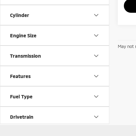
Cylinder
Engine Size
May not r
Transmission
Features
Fuel Type
Drivetrain