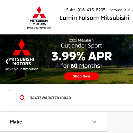
Sales
916-415-8205
Service
916-
Lumin Folsom Mitsubishi
Make