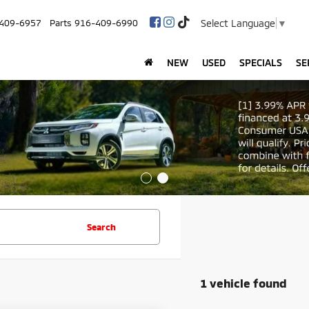
Select Language
▼
409-6957
Parts
916-409-6990
NEW
USED
SPECIALS
SE
Search
1 vehicle found