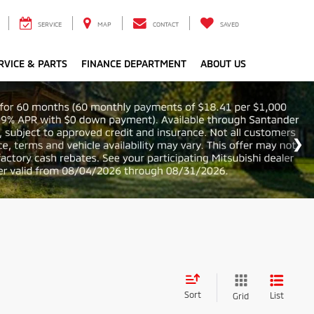
SERVICE
MAP
CONTACT
SAVED
RVICE & PARTS
FINANCE DEPARTMENT
ABOUT US
Sort
List
Grid