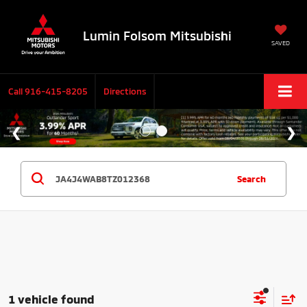
Lumin Folsom Mitsubishi
SAVED
Call
916-415-8205
Directions
Search
1 vehicle found