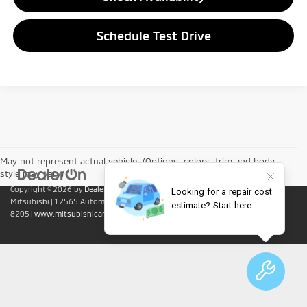
Schedule Test Drive
May not represent actual vehicle. (Options, colors, trim and body
style may vary)
Copyright © 2026
by
DealerOn
|
Sitemap
|
Privacy
| Lumin Folsom
Mitsubishi
|
12565 Automall Circle,
Folsom,
CA
95630
| Sales:
916-415-
8205
|
www.mitsubishicars.com