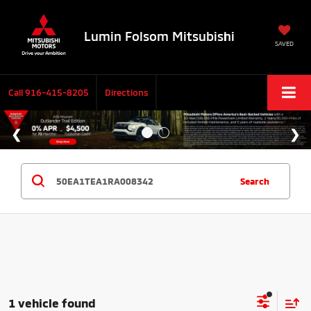
Lumin Folsom Mitsubishi
SAVED
Call
916-415-8205
Directions
Search
1 vehicle found