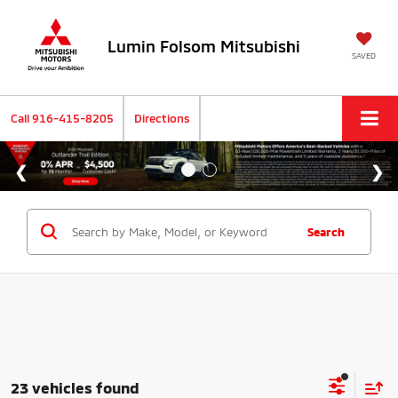
Lumin Folsom Mitsubishi
SAVED
Call
916-415-8205
Directions
Search
23 vehicles found