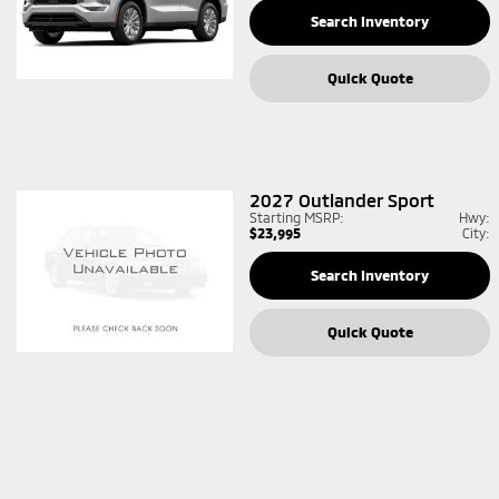
Search Inventory
Quick Quote
2027
Outlander Sport
Starting MSRP:
Hwy:
$23,995
City:
Search Inventory
Quick Quote