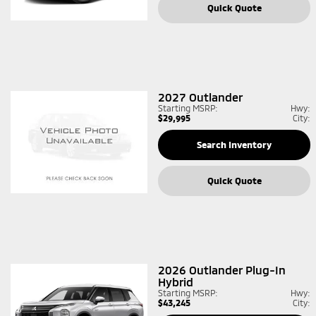
Quick Quote
2027
Outlander
Starting MSRP:
Hwy:
$29,995
City:
Search Inventory
Quick Quote
2026
Outlander Plug-In
Hybrid
Starting MSRP:
Hwy:
$43,245
City: