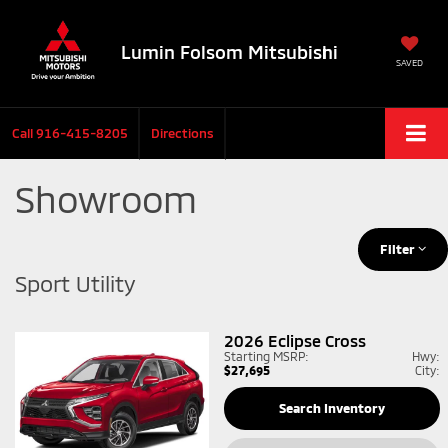
Lumin Folsom Mitsubishi
SAVED
Call
916-415-8205
Directions
Showroom
Filter
Sport Utility
2026
Eclipse Cross
Starting MSRP:
Hwy:
$27,695
City:
Search Inventory