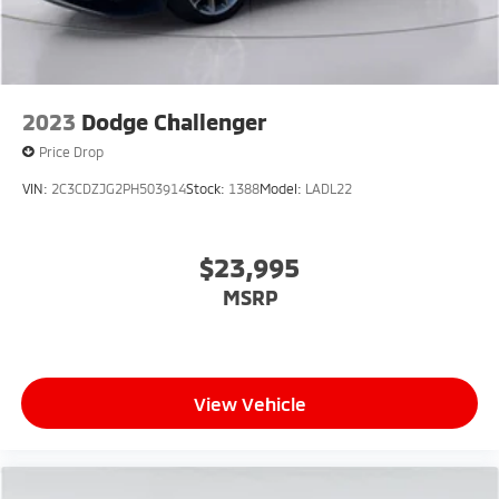
2023
Dodge Challenger
Price Drop
VIN:
2C3CDZJG2PH503914
Stock:
1388
Model:
LADL22
$23,995
MSRP
View Vehicle