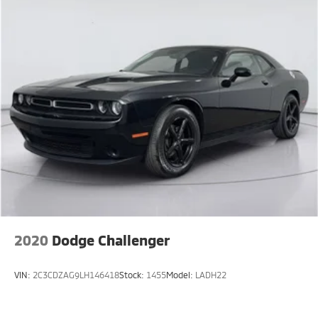
2020
Dodge Challenger
VIN:
2C3CDZAG9LH146418
Stock:
1455
Model:
LADH22