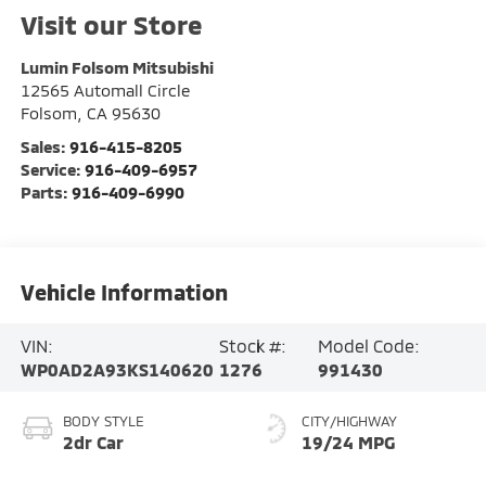
Visit our Store
Lumin Folsom Mitsubishi
12565 Automall Circle
Folsom
,
CA
95630
Sales:
916-415-8205
Service:
916-409-6957
Parts:
916-409-6990
Vehicle Information
VIN:
Stock #:
Model Code:
WP0AD2A93KS140620
1276
991430
BODY STYLE
CITY/HIGHWAY
2dr Car
19/24 MPG