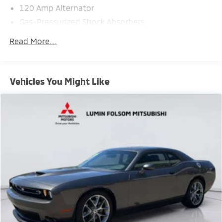
120 Amp Alternator
Gas-Pressurized Shock Absorbers
Front And Rear Anti-Roll Bars
Read More...
Automatic w/Driver Control Ride Control Sport
Tuned Adaptive Suspension
Electric Power-Assist Steering
Vehicles You Might Like
17.9 Gal. Fuel Tank
Dual Stainless Steel Exhaust w/Chrome Tailpipe
Finisher
Strut Front Suspension w/Coil Springs
Multi-Link Rear Suspension w/Coil Springs
4-Wheel Disc Brakes w/4-Wheel ABS, Front And
Rear Vented Discs, Brake Assist, Hill Hold Control
and Electric Parking Brake
Electro-Mechanical Limited Slip Differential