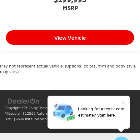
MSRP
View Vehicle
May not represent actual vehicle. (Options, colors, trim and body style
may vary)
Copyright © 2026
by
DealerOn
|
Sitemap
|
Privacy
| Lumin Folsom
Mitsubishi
|
12565 Automall Circle,
Folsom,
CA
95630
| Sales:
916-415-
8205
|
www.mitsubishicars.com