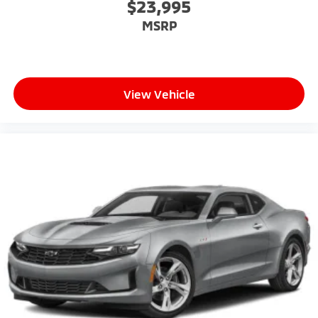
$23,995
MSRP
View Vehicle