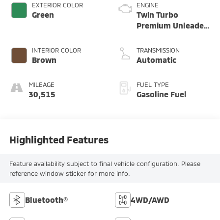
EXTERIOR COLOR
ENGINE
Green
Twin Turbo
Premium Unleaded
H-6 3.8 L/232
INTERIOR COLOR
TRANSMISSION
Brown
Automatic
MILEAGE
FUEL TYPE
30,515
Gasoline Fuel
Highlighted Features
Feature availability subject to final vehicle configuration. Please
reference window sticker for more info.
Bluetooth®
4WD/AWD