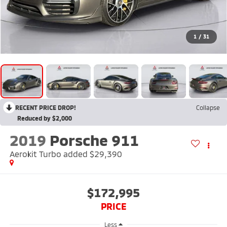
1
/
31
RECENT PRICE DROP!
Collapse
Reduced by $2,000
2019
Porsche 911
Aerokit Turbo added $29,390
$172,995
PRICE
Less