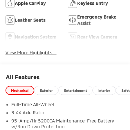
Apple CarPlay
Keyless Entry
Emergency Brake
Leather Seats
Assist
Navigation System
Rear View Camera
View More Highlights...
All Features
Mechanical
Exterior
Entertainment
Interior
Safet
Full-Time All-Wheel
3.44 Axle Ratio
95-Amp/Hr 520CCA Maintenance-Free Battery
w/Run Down Protection