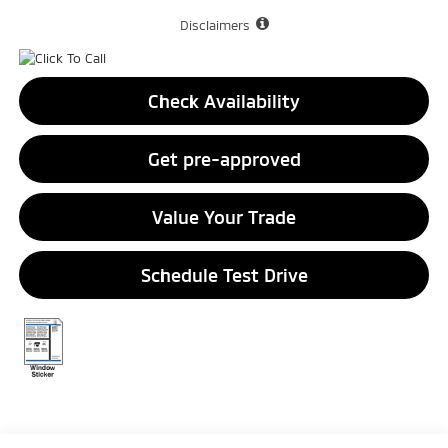
Disclaimers
Check Availability
Get pre-approved
Value Your Trade
Schedule Test Drive