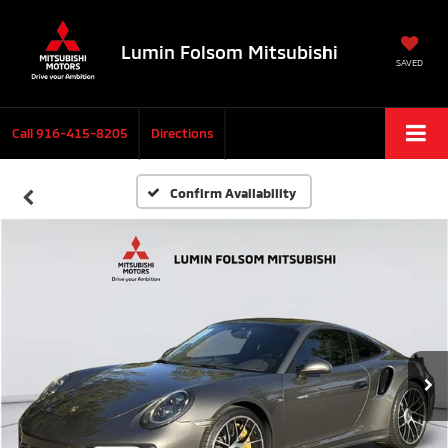
Lumin Folsom Mitsubishi
SAVED
Call
916-415-8205
Directions
Confirm Availability