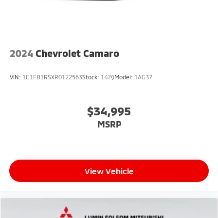
2024
Chevrolet Camaro
VIN:
1G1FB1RSXR0122563
Stock:
1479
Model:
1AG37
$34,995
MSRP
View Vehicle