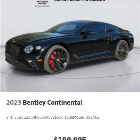
2023
Bentley Continental
VIN:
SCBCG2ZG9PC005956
Stock:
1330
Model:
3S3ACB
$199,995