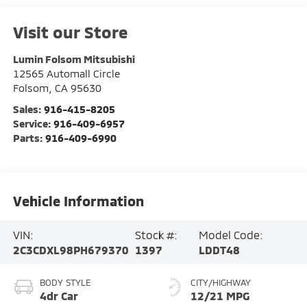
Visit our Store
Lumin Folsom Mitsubishi
12565 Automall Circle
Folsom
,
CA
95630
Sales:
916-415-8205
Service:
916-409-6957
Parts:
916-409-6990
Vehicle Information
VIN:
Stock #:
Model Code:
2C3CDXL98PH679370
1397
LDDT48
BODY STYLE
CITY/HIGHWAY
4dr Car
12/21 MPG