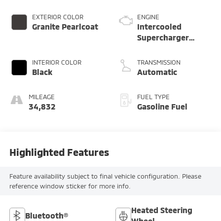
EXTERIOR COLOR
ENGINE
Granite Pearlcoat
Intercooled
Supercharger
Premium Unleaded
V-8 6.2 L/376
INTERIOR COLOR
TRANSMISSION
Black
Automatic
MILEAGE
FUEL TYPE
34,832
Gasoline Fuel
Highlighted Features
Feature availability subject to final vehicle configuration. Please
reference window sticker for more info.
Heated Steering
Bluetooth®
Wheel