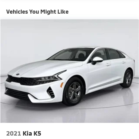
Electric Power-Assist Steering
Vehicles You Might Like
18.5 Gal. Fuel Tank
Stainless Steel Exhaust w/Chrome Tailpipe Finisher
Short And Long Arm Front Suspension w/Coil
Springs
Multi-Link Rear Suspension w/Coil Springs
4-Wheel Disc Brakes w/4-Wheel ABS, Front And
Rear Vented Discs, Brake Assist and Hill Hold
Control
Mechanical Limited Slip Differential
2021
Kia K5