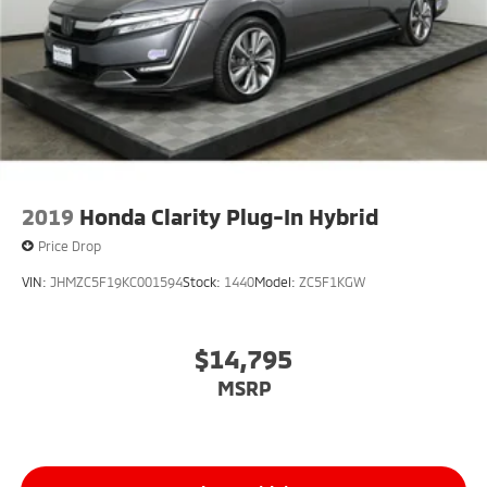
2019
Honda Clarity Plug-In Hybrid
Price Drop
VIN:
JHMZC5F19KC001594
Stock:
1440
Model:
ZC5F1KGW
$14,795
MSRP