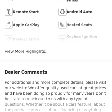
Remote Start
Android Auto
Apple CarPlay
Heated Seats
Keyless Ignition
Keyless Entry
System
View More Highlights...
Dealer Comments
For additional and more complete details, please visit
our website.We offer quality used cars at great prices
and have been doing so proudly for many years.Don't
hesitate to reach out to us with any type of
questions. Whether it be about a cars feature, about
the purchase process, about financing or anything