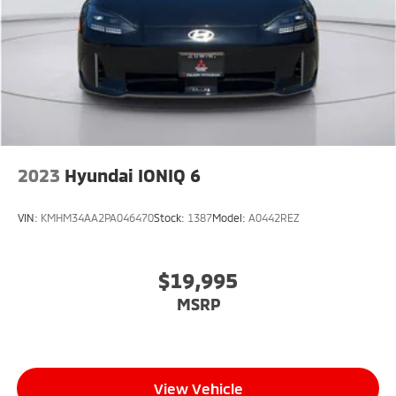
2023
Hyundai IONIQ 6
VIN:
KMHM34AA2PA046470
Stock:
1387
Model:
A0442REZ
$19,995
MSRP
View Vehicle