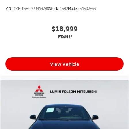
VIN:
KMHLL4AG0PU393780
Stock:
1482
Model:
49402F4S
$18,999
MSRP
View Vehicle