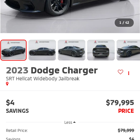
1
/
42
2023
Dodge Charger
SRT Hellcat Widebody Jailbreak
$4
$79,995
SAVINGS
PRICE
Less
$79,999
Retail Price:
$4
Savings