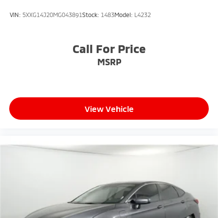
VIN:
5XXG14J20MG043891
Stock:
1483
Model:
L4232
Call For Price
MSRP
View Vehicle