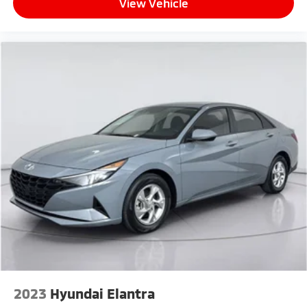
View Vehicle
2023
Hyundai Elantra