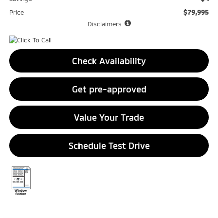
$79,995
Price
Disclaimers
Check Availability
Get pre-approved
Value Your Trade
Schedule Test Drive