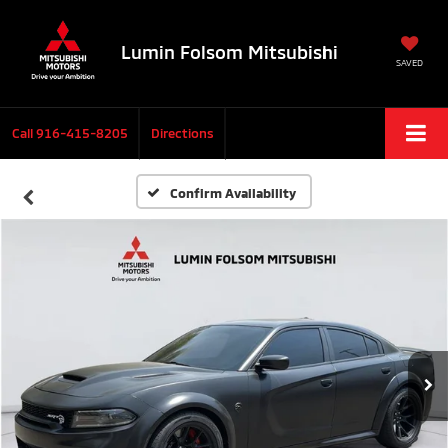
Lumin Folsom Mitsubishi
SAVED
Call
916-415-8205
Directions
Confirm Availability