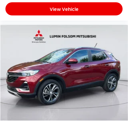
View Vehicle