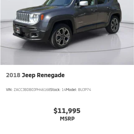
Lithium Ion (li-Ion) Traction Battery w/7.2 kW
Onboard Charger, 18 Hrs Charge Time @ 220/240V
and 113 kWh Capacity
2018
Jeep Renegade
VIN:
ZACCJBDB0JPH46168
Stock:
14
Model:
BUJP74
$11,995
MSRP