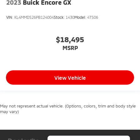
2023
Buick Encore GX
VIN:
KL4MMDS26PB124004
Stock:
1430
Model:
4TS06
$18,495
MSRP
View Vehicle
May not represent actual vehicle. (Options, colors, trim and body style
may vary)