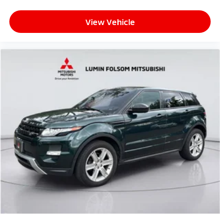
View Vehicle