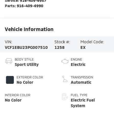
Service:
916-409-6957
Parts:
916-409-6990
Vehicle Information
VIN:
Stock #:
Model Code:
VCF1EBU23PG007510
1258
EX
BODY STYLE
ENGINE
Sport Utility
Electric
EXTERIOR COLOR
TRANSMISSION
No Color
Automatic
INTERIOR COLOR
FUEL TYPE
No Color
Electric Fuel
System