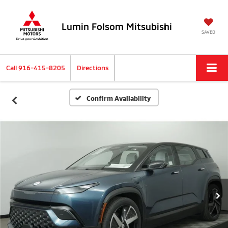
Lumin Folsom Mitsubishi
SAVED
Call
916-415-8205
Directions
Confirm Availability