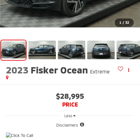
1
/
32
2023
Fisker Ocean
Extreme
$28,995
PRICE
Less
Disclaimers