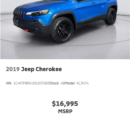
2019
Jeep Cherokee
VIN:
1C4PJMBN1KD207083
Stock:
48
Model:
KLJH74
$16,995
MSRP