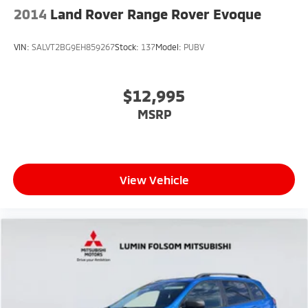
2014
Land Rover Range Rover Evoque
VIN:
SALVT2BG9EH859267
Stock:
137
Model:
PUBV
$12,995
MSRP
View Vehicle