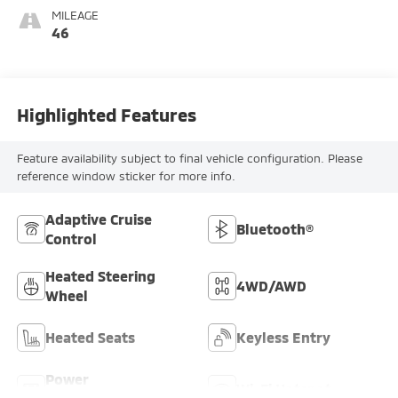
MILEAGE
46
Highlighted Features
Feature availability subject to final vehicle configuration. Please
reference window sticker for more info.
Adaptive Cruise
Bluetooth®
Control
Heated Steering
4WD/AWD
Wheel
Heated Seats
Keyless Entry
Power
Wi-Fi Hotspot