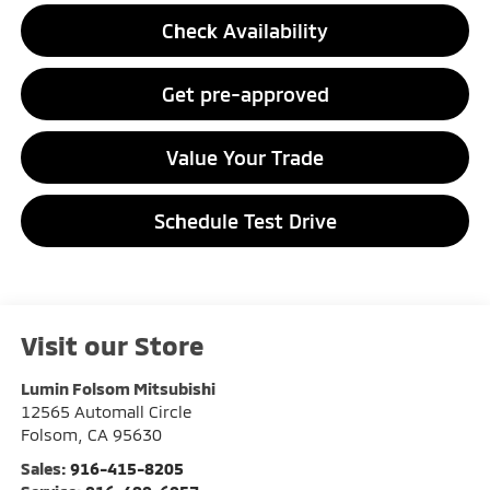
Check Availability
Get pre-approved
Value Your Trade
Schedule Test Drive
Visit our Store
Lumin Folsom Mitsubishi
12565 Automall Circle
Folsom
,
CA
95630
Sales:
916-415-8205