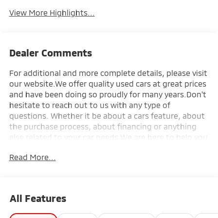
Tailgate/Liftgate
View More Highlights...
Dealer Comments
For additional and more complete details, please visit
our website.We offer quality used cars at great prices
and have been doing so proudly for many years.Don't
hesitate to reach out to us with any type of
questions. Whether it be about a cars feature, about
the purchase process, about financing or anything
else related to your car needs.We are here to help you
make the purchase process of your next car, a
Read More...
seamless one.Talk to you soon!-------All car loans are
subject to credit approval. Credit requires bank
approval. Sale Price and/or Market Value represents
the approximate value of a standard unit at retail.
All Features
Sale price will vary with condition, mileage, and
options. Taxes and licensing are not included. Pricing