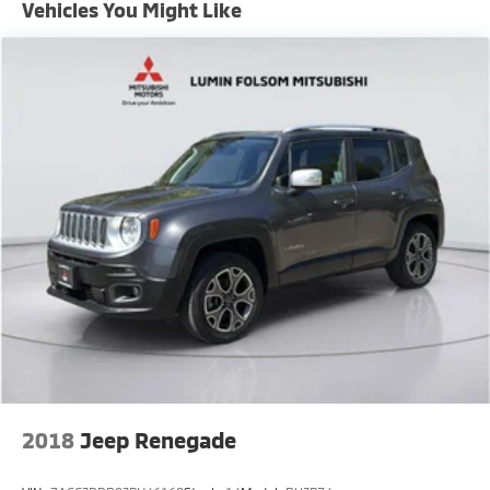
Vehicles You Might Like
Permanent Locking Hubs
Strut Front Suspension w/Coil Springs
Multi-Link Rear Suspension w/Coil Springs
Regenerative 4-Wheel Disc Brakes w/4-Wheel ABS,
Front Vented Discs, Brake Assist, Hill Descent
Control, Hill Hold Control and Electric Parking Brake
Lithium Ion (li-Ion) Traction Battery w/7.2 kW
Onboard Charger, 18 Hrs Charge Time @ 220/240V
and 113 kWh Capacity
2018
Jeep Renegade