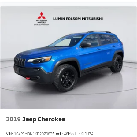
2019
Jeep Cherokee
VIN:
1C4PJMBN1KD207083
Stock:
48
Model:
KLJH74