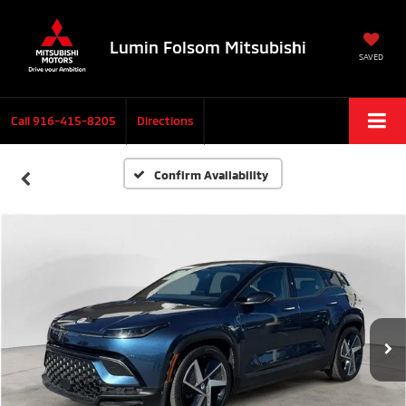
Lumin Folsom Mitsubishi
SAVED
Call
916-415-8205
Directions
Confirm Availability