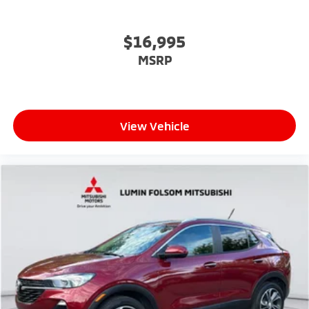
$16,995
MSRP
View Vehicle