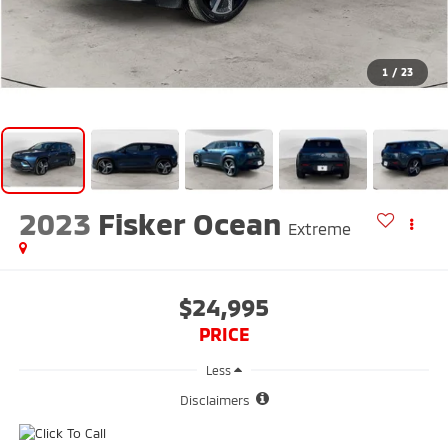
1
/
23
2023
Fisker Ocean
Extreme
$24,995
PRICE
Less
Disclaimers