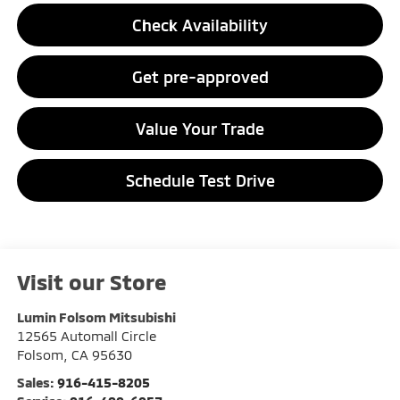
Check Availability
Get pre-approved
Value Your Trade
Schedule Test Drive
Visit our Store
Lumin Folsom Mitsubishi
12565 Automall Circle
Folsom
,
CA
95630
Sales:
916-415-8205