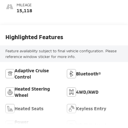
MILEAGE
15,118
Highlighted Features
Feature availability subject to final vehicle configuration. Please
reference window sticker for more info.
Adaptive Cruise
Bluetooth®
Control
Heated Steering
4WD/AWD
Wheel
Heated Seats
Keyless Entry
Power
Wi-Fi Hotspot