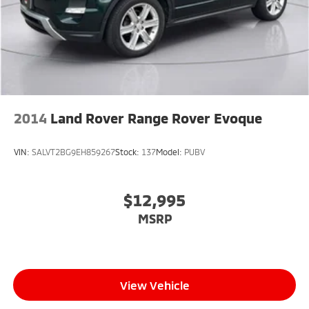
2014
Land Rover Range Rover Evoque
VIN:
SALVT2BG9EH859267
Stock:
137
Model:
PUBV
$12,995
MSRP
View Vehicle