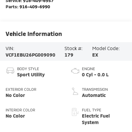
Service:
916-409-6957
Parts:
916-409-6990
Vehicle Information
VIN:
Stock #:
Model Code:
VCF1EBU26PG009090
179
EX
BODY STYLE
ENGINE
Sport Utility
0 Cyl - 0.0 L
EXTERIOR COLOR
TRANSMISSION
No Color
Automatic
INTERIOR COLOR
FUEL TYPE
No Color
Electric Fuel
System