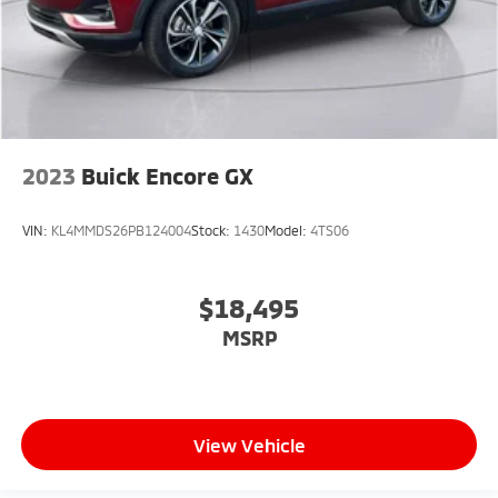
2023
Buick Encore GX
VIN:
KL4MMDS26PB124004
Stock:
1430
Model:
4TS06
$18,495
MSRP
View Vehicle