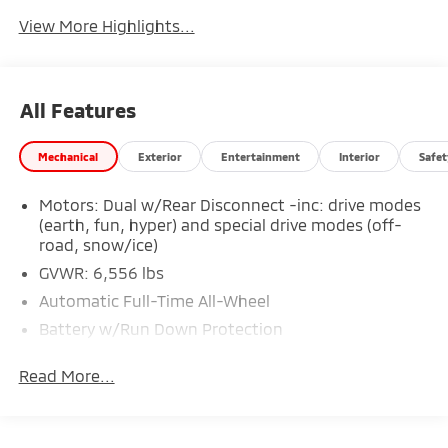
Tailgate/Liftgate
View More Highlights...
All Features
Mechanical
Exterior
Entertainment
Interior
Safet
Motors: Dual w/Rear Disconnect -inc: drive modes
(earth, fun, hyper) and special drive modes (off-
road, snow/ice)
GVWR: 6,556 lbs
Automatic Full-Time All-Wheel
Battery w/Run Down Protection
Towing Equipment -inc: Trailer Sway Control
Read More...
Gas-Pressurized Shock Absorbers
Front And Rear Anti-Roll Bars
Electric Power-Assist Steering