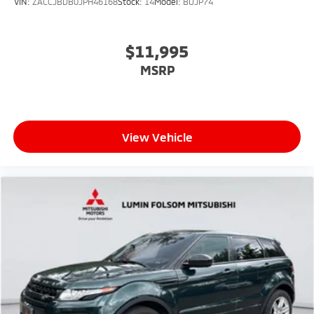
VIN:
ZACCJBDB0JPH46168
Stock:
14
Model:
BUJP74
$11,995
MSRP
View Vehicle