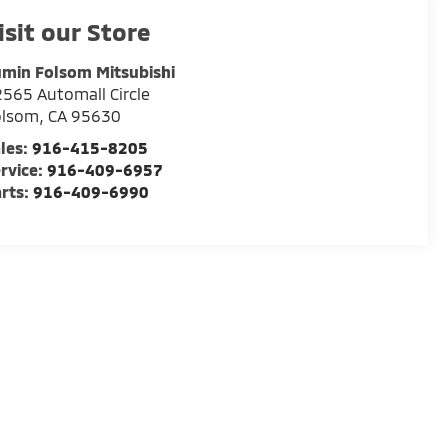
isit our Store
min Folsom Mitsubishi
565 Automall Circle
olsom
,
CA
95630
les:
916-415-8205
rvice:
916-409-6957
rts:
916-409-6990