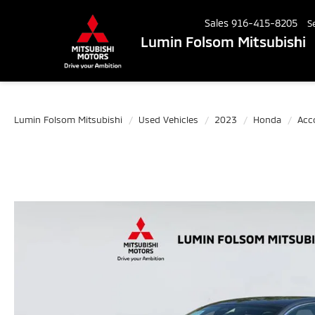
Sales
916-415-8205
S
Lumin Folsom Mitsubishi
Lumin Folsom Mitsubishi
Used Vehicles
2023
Honda
Acc