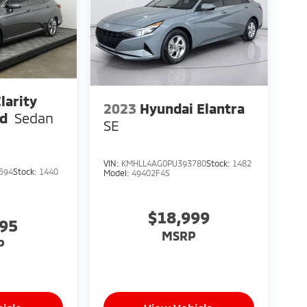
larity
2023
Hyundai Elantra
id
Sedan
SE
VIN:
KMHLL4AG0PU393780
Stock:
1482
594
Stock:
1440
Model:
49402F4S
$18,999
795
MSRP
P