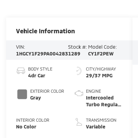
Vehicle Information
VIN:
Stock #:
Model Code:
1HGCY1F29PA004283
1289
CY1F2PEW
BODY STYLE
CITY/HIGHWAY
4dr Car
29/37 MPG
EXTERIOR COLOR
ENGINE
Gray
Intercooled
Turbo Regular
Unleaded I-4
1.5 L/91
INTERIOR COLOR
TRANSMISSION
No Color
Variable