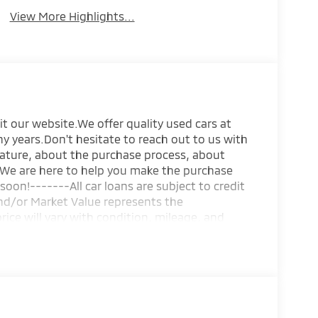
View More Highlights...
it our website.We offer quality used cars at
y years.Don't hesitate to reach out to us with
eature, about the purchase process, about
s.We are here to help you make the purchase
soon!-------All car loans are subject to credit
and/or Market Value represents the
price will vary with condition, mileage, and
g of the sale are negotiable such as vehicle
information and any agreement is subject to
ments. Neither seller or purchaser holds any
esponsible for inspecting the vehicle before
ut notice. Internet price expires today. All