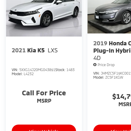
2019
Honda C
2021
Kia K5
LXS
Plug-In Hybr
4D
Price Drop
VIN:
5XXG14J20MG043891
Stock:
1483
VIN:
JHMZC5F19KC001
Model:
L4232
Model:
ZC5F1KGW
Call For Price
$14,
MSRP
MSR