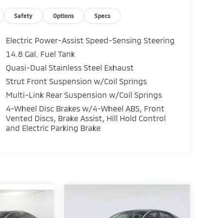
Safety
Options
Specs
Electric Power-Assist Speed-Sensing Steering
14.8 Gal. Fuel Tank
Quasi-Dual Stainless Steel Exhaust
Strut Front Suspension w/Coil Springs
Multi-Link Rear Suspension w/Coil Springs
4-Wheel Disc Brakes w/4-Wheel ABS, Front
Vented Discs, Brake Assist, Hill Hold Control
and Electric Parking Brake