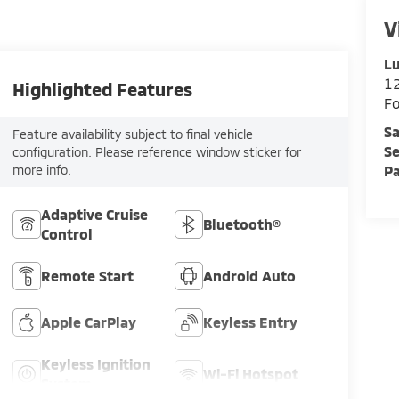
V
Lu
12
Highlighted Features
F
Sa
Feature availability subject to final vehicle
Se
configuration. Please reference window sticker for
more info.
Pa
Adaptive Cruise
Bluetooth®
Control
Remote Start
Android Auto
Apple CarPlay
Keyless Entry
Keyless Ignition
Wi-Fi Hotspot
System