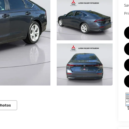
Sa
Pr
Photos