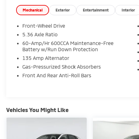
Mechanical
Exterior
Entertainment
Interior
Front-Wheel Drive
5.36 Axle Ratio
60-Amp/Hr 600CCA Maintenance-Free
Battery w/Run Down Protection
135 Amp Alternator
Gas-Pressurized Shock Absorbers
Front And Rear Anti-Roll Bars
Vehicles You Might Like