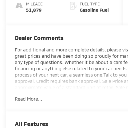
MILEAGE
FUEL TYPE
51,879
Gasoline Fuel
Dealer Comments
For additional and more complete details, please vis
great prices and have been doing so proudly for man
any type of questions. Whether it be about a cars f
financing or anything else related to your car need
process of your next car, a seamless one.Talk to you 
approval. Credit requires bank approval. Sale Price 
approximate value of a standard unit at retail. Sale 
options. Taxes and licensing are not included. Pricin
Read More...
price, term, interest rate, and trade appraisal. All 
change upon execution of contracting the sale docu
above information as obligations. Customer is held r
making a purchase. Pricing is subject to change witho
All Features
vehicles are used and one of each.