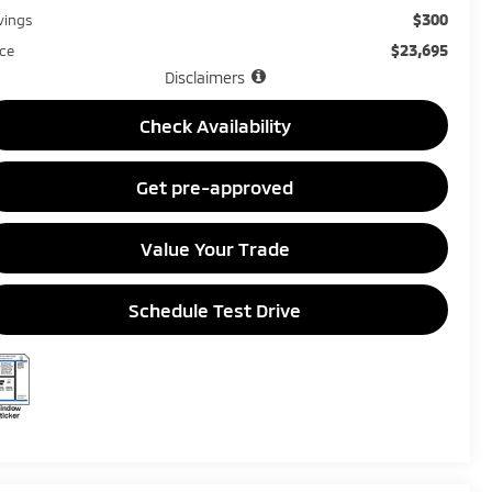
$300
vings
$23,695
ice
Disclaimers
Check Availability
Get pre-approved
Value Your Trade
Schedule Test Drive