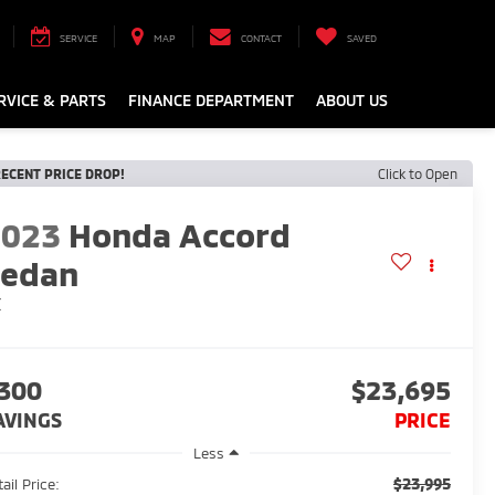
SERVICE
MAP
CONTACT
SAVED
RVICE & PARTS
FINANCE DEPARTMENT
ABOUT US
ECENT PRICE DROP!
Click to Open
2023
Honda Accord
Sedan
X
300
$23,695
AVINGS
PRICE
Less
$23,995
ail Price: