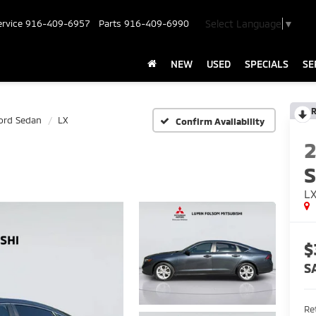
Select Language
▼
ervice
916-409-6957
Parts
916-409-6990
NEW
USED
SPECIALS
SE
R
ord Sedan
LX
Confirm Availability
L
$
S
Ret