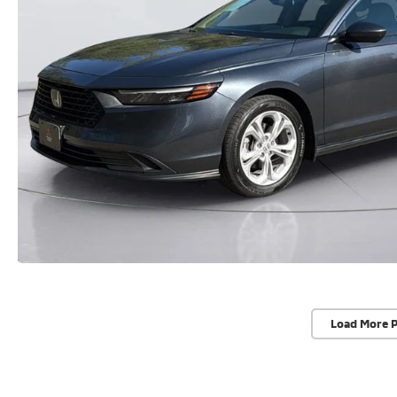
Load More 