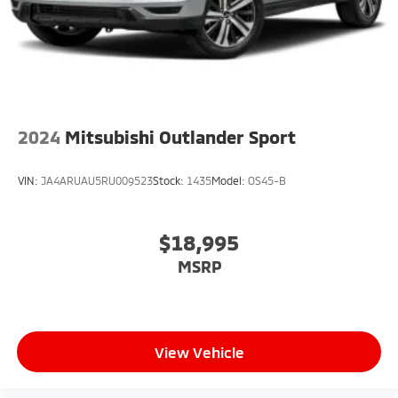
2024
Mitsubishi Outlander Sport
VIN:
JA4ARUAU5RU009523
Stock:
1435
Model:
OS45-B
$18,995
MSRP
View Vehicle