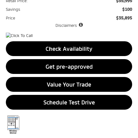
$35,995
Retail Price:
$100
Savings
$35,895
Price
Disclaimers
Check Availability
Get pre-approved
Value Your Trade
Schedule Test Drive