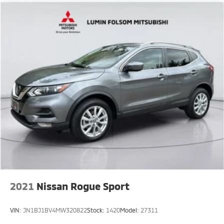
2021
Nissan Rogue Sport
VIN:
JN1BJ1BV4MW320822
Stock:
1420
Model:
27311