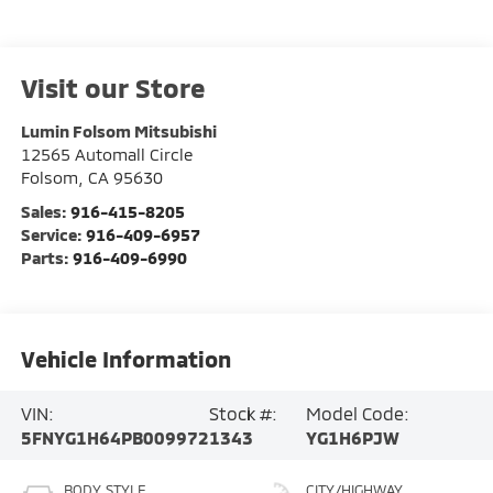
Visit our Store
Lumin Folsom Mitsubishi
12565 Automall Circle
Folsom
,
CA
95630
Sales:
916-415-8205
Service:
916-409-6957
Parts:
916-409-6990
Vehicle Information
VIN:
Stock #:
Model Code:
5FNYG1H64PB009972
1343
YG1H6PJW
BODY STYLE
CITY/HIGHWAY