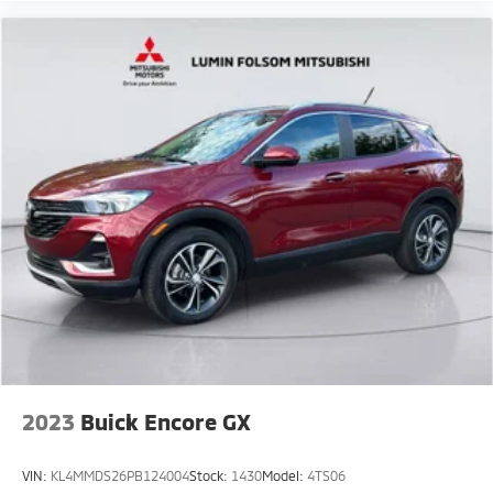
2023
Buick Encore GX
VIN:
KL4MMDS26PB124004
Stock:
1430
Model:
4TS06