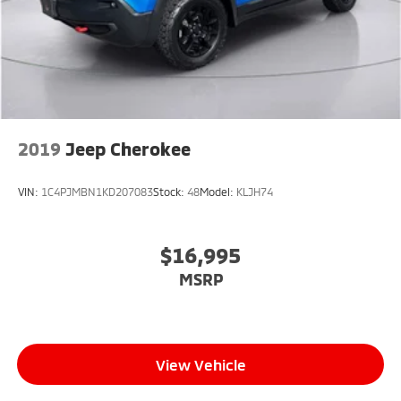
Electro-Mechanical Limited Slip Differential
2019
Jeep Cherokee
VIN:
1C4PJMBN1KD207083
Stock:
48
Model:
KLJH74
$16,995
MSRP
View Vehicle