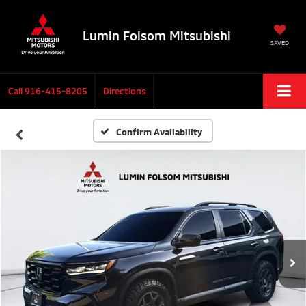
Lumin Folsom Mitsubishi
SAVED
Call
916-415-8205
Directions
Confirm Availability