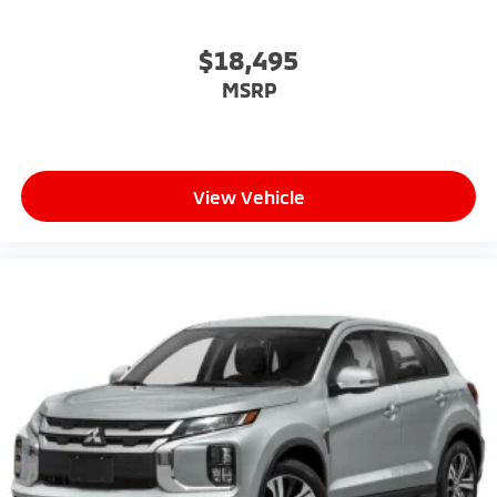
$18,495
MSRP
View Vehicle