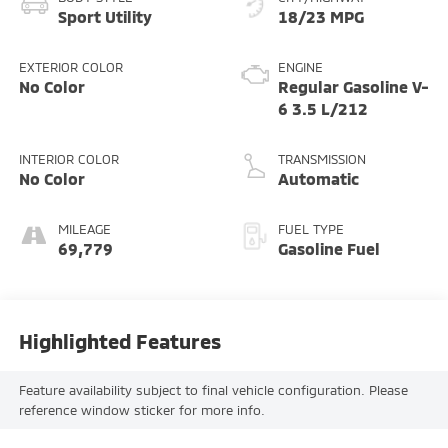
Sport Utility
18/23 MPG
EXTERIOR COLOR
ENGINE
No Color
Regular Gasoline V-
6 3.5 L/212
INTERIOR COLOR
TRANSMISSION
No Color
Automatic
MILEAGE
FUEL TYPE
69,779
Gasoline Fuel
Highlighted Features
Feature availability subject to final vehicle configuration. Please
reference window sticker for more info.