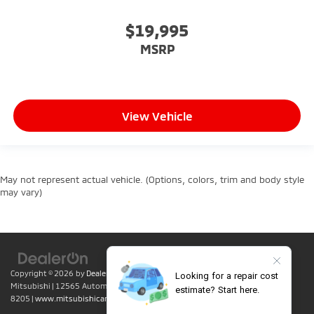
$19,995
MSRP
View Vehicle
May not represent actual vehicle. (Options, colors, trim and body style
may vary)
Copyright © 2026
by
DealerOn
|
Sitemap
|
Privacy
| Lumin Folsom
Mitsubishi
|
12565 Automall Circle,
Folsom,
CA
95630
| Sales:
916-415-
8205
|
www.mitsubishicars.com