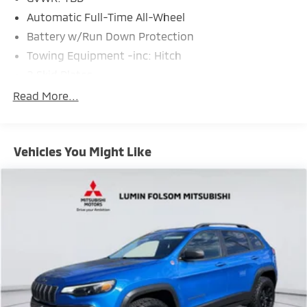
Automatic Full-Time All-Wheel
Battery w/Run Down Protection
Towing Equipment -inc: Hitch
2 Skid Plates
Gas-Pressurized Shock Absorbers
Read More...
Front And Rear Anti-Roll Bars
Off-Road Suspension
Vehicles You Might Like
Electric Power-Assist Speed-Sensing Steering
18.5 Gal. Fuel Tank
Quasi-Dual Stainless Steel Exhaust
Permanent Locking Hubs
Strut Front Suspension w/Coil Springs
Multi-Link Rear Suspension w/Coil Springs
4-Wheel Disc Brakes w/4-Wheel ABS, Front Vented
Discs, Brake Assist, Hill Descent Control, Hill Hold
Control and Electric Parking Brake