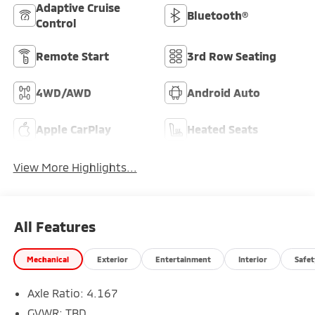
Adaptive Cruise
Bluetooth®
Control
Remote Start
3rd Row Seating
4WD/AWD
Android Auto
Apple CarPlay
Heated Seats
View More Highlights...
All Features
Mechanical
Exterior
Entertainment
Interior
Safet
Axle Ratio: 4.167
GVWR: TBD