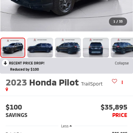
1
/
33
RECENT PRICE DROP!
Collapse
Reduced by $100
2023
Honda Pilot
TrailSport
$100
$35,895
SAVINGS
PRICE
Less