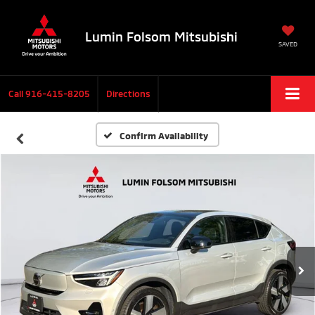
Lumin Folsom Mitsubishi
SAVED
Call
916-415-8205
Directions
Confirm Availability