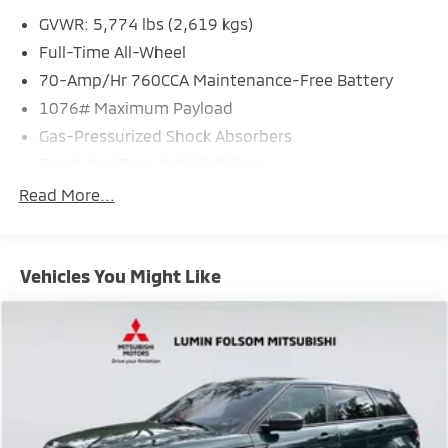
GVWR: 5,774 lbs (2,619 kgs)
Full-Time All-Wheel
70-Amp/Hr 760CCA Maintenance-Free Battery
1076# Maximum Payload
Gas-Pressurized Shock Absorbers
Front And Rear Anti-Roll Bars
Electric Power-Assist Speed-Sensing Steering
Read More...
Permanent Locking Hubs
Strut Front Suspension w/Coil Springs
Vehicles You Might Like
Multi-Link Rear Suspension w/Coil Springs
Regenerative 4-Wheel Disc Brakes w/4-Wheel ABS,
Front Vented Discs, Brake Assist, Hill Hold Control
and Electric Parking Brake
Brake Actuated Limited Slip Differential
Lithium Ion (li-Ion) Traction Battery w/11 kW
Onboard Charger, 8 Hrs Charge Time @ 220/240V,1
Hr Charge Time @ 440V and 78 kWh Capacity