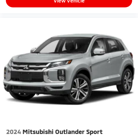
View Vehicle
2024
Mitsubishi Outlander Sport