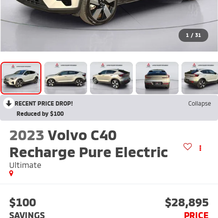
1
/
31
RECENT PRICE DROP!
Collapse
Reduced by $100
2023
Volvo C40
Recharge Pure Electric
Ultimate
$100
$28,895
SAVINGS
PRICE