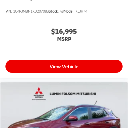
VIN:
1C4PJMBN1KD207083
Stock:
48
Model:
KLJH74
$16,995
MSRP
View Vehicle