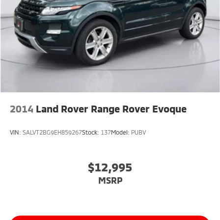
2014
Land Rover Range Rover Evoque
VIN:
SALVT2BG9EH859267
Stock:
137
Model:
PUBV
$12,995
MSRP