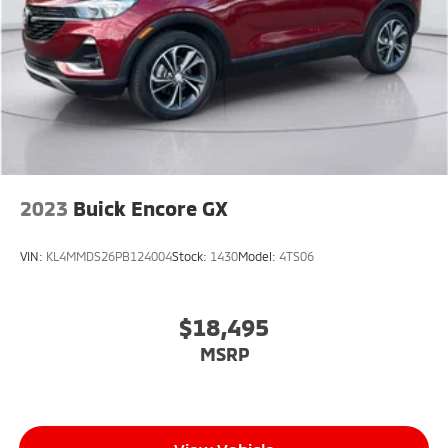
2023
Buick Encore GX
VIN:
KL4MMDS26PB124004
Stock:
1430
Model:
4TS06
$18,495
MSRP