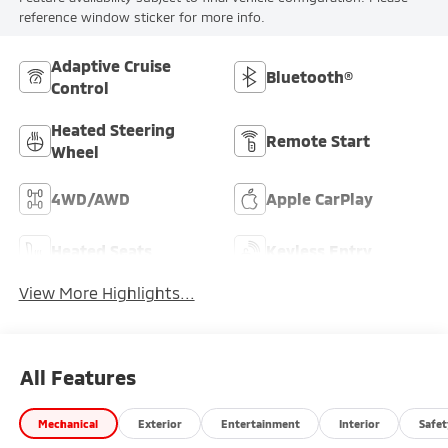
reference window sticker for more info.
Adaptive Cruise
Bluetooth®
Control
Heated Steering
Remote Start
Wheel
4WD/AWD
Apple CarPlay
Heated Seats
Keyless Entry
View More Highlights...
All Features
Mechanical
Exterior
Entertainment
Interior
Safet