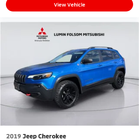
View Vehicle
2019
Jeep Cherokee