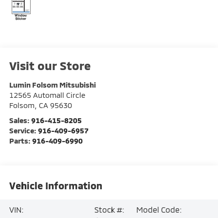
Visit our Store
Lumin Folsom Mitsubishi
12565 Automall Circle
Folsom
,
CA
95630
Sales:
916-415-8205
Service:
916-409-6957
Parts:
916-409-6990
Vehicle Information
VIN:
Stock #:
Model Code: