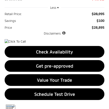
Less
$28,995
Retail Price:
$100
Savings
$28,895
Price
Disclaimers
Check Availability
Get pre-approved
Value Your Trade
Schedule Test Drive