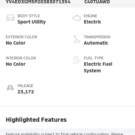
YV4ED3GM5P2038307
1354
C40TUAWD
BODY STYLE
ENGINE
Sport Utility
Electric
EXTERIOR COLOR
TRANSMISSION
No Color
Automatic
INTERIOR COLOR
FUEL TYPE
No Color
Electric Fuel
System
MILEAGE
23,172
Highlighted Features
Feature availability subject to final vehicle configuration. Please