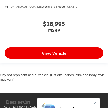
VIN:
JA4ARUAU5RU009523
Stock:
1435
Model:
OS45-B
$18,995
MSRP
View Vehicle
May not represent actual vehicle. (Options, colors, trim and body style
may vary)
Copyright © 2026
by
DealerOn
|
Sitemap
|
Privacy
| Lumin Folsom