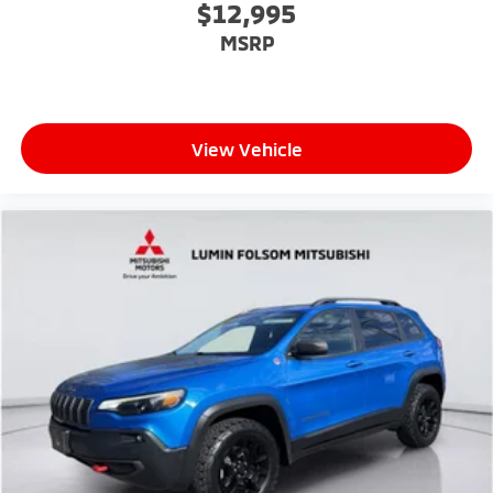
$12,995
MSRP
View Vehicle