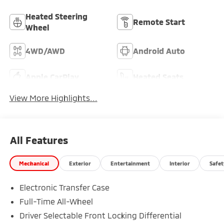
Heated Steering
Remote Start
Wheel
4WD/AWD
Android Auto
Apple CarPlay
Heated Seats
View More Highlights...
All Features
Mechanical
Exterior
Entertainment
Interior
Safet
Electronic Transfer Case
Full-Time All-Wheel
Driver Selectable Front Locking Differential