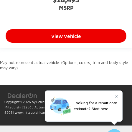
MSRP
View Vehicle
May not represent actual vehicle. (Options, colors, trim and body style
may vary)
Copyright © 2026
by
DealerOn
|
Sitemap
|
Privacy
| Lumin Folsom
Mitsubishi
|
12565 Automall Circle,
Folsom,
CA
95630
| Sales:
916-415-
8205
|
www.mitsubishicars.com