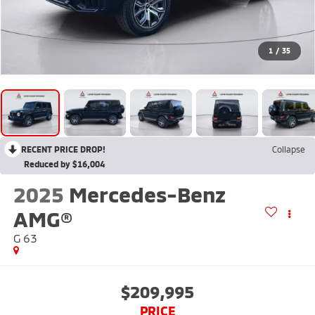
1
/
35
RECENT PRICE DROP!
Collapse
Reduced by $16,004
2025
Mercedes-Benz
AMG®
G 63
$209,995
PRICE