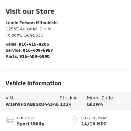
Visit our Store
Lumin Folsom Mitsubishi
12565 Automall Circle
Folsom
,
CA
95630
Sales:
916-415-8205
Service:
916-409-6957
Parts:
916-409-6990
Vehicle Information
VIN:
Stock #:
Model Code:
W1NWH5AB8SX044346
1324
G63W4
BODY STYLE
CITY/HIGHWAY
Sport Utility
14/16 MPG