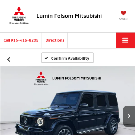
Lumin Folsom Mitsubishi
SAVED
Call
916-415-8205
Directions
Confirm Availability