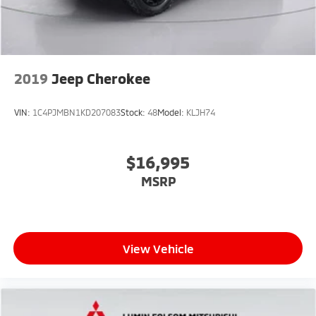
2019
Jeep Cherokee
VIN:
1C4PJMBN1KD207083
Stock:
48
Model:
KLJH74
$16,995
MSRP
View Vehicle