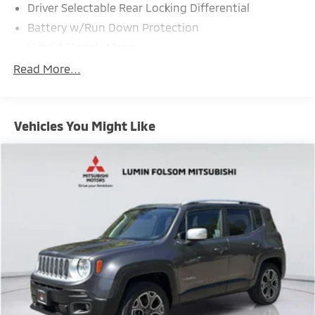
Driver Selectable Rear Locking Differential
Battery w/Run Down Protection
Hybrid Electric Motor
Class IV Towing Equipment -inc: Hitch and Trailer
Read More...
Sway Control
Trailer Wiring Harness
2 Skid Plates
Vehicles You Might Like
7054# Gvwr 1235# Maximum Payload
Gas-Pressurized Shock Absorbers
Front And Rear Anti-Roll Bars
Automatic w/Driver Control Ride Control Sport
Tuned Adaptive Suspension
Electric Power-Assist Speed-Sensing Steering
26.4 Gal. Fuel Tank
Dual Stainless Steel Exhaust w/Chrome Tailpipe
Finisher
Permanent Locking Hubs