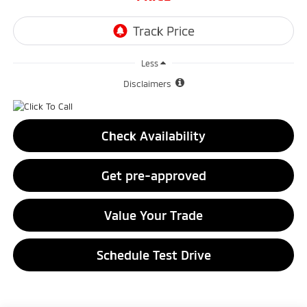
Less
Disclaimers
Check Availability
Get pre-approved
Value Your Trade
Schedule Test Drive