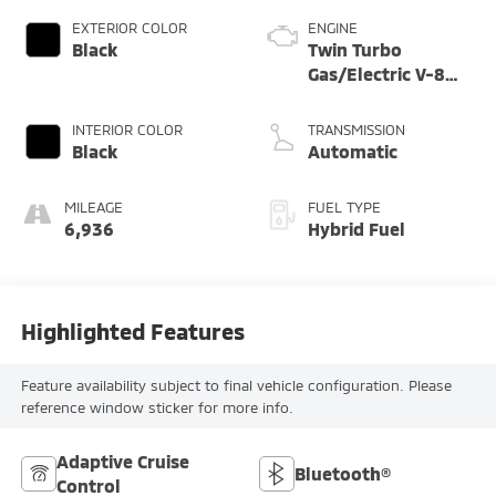
EXTERIOR COLOR
ENGINE
Black
Twin Turbo
Gas/Electric V-8
4.0 L/243
INTERIOR COLOR
TRANSMISSION
Black
Automatic
MILEAGE
FUEL TYPE
6,936
Hybrid Fuel
Highlighted Features
Feature availability subject to final vehicle configuration. Please
reference window sticker for more info.
Adaptive Cruise
Bluetooth®
Control