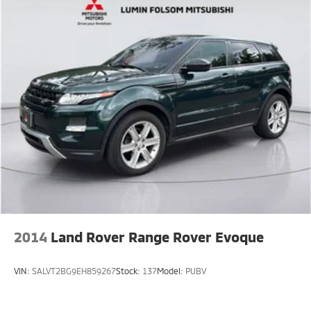
2014
Land Rover Range Rover Evoque
VIN:
SALVT2BG9EH859267
Stock:
137
Model:
PUBV