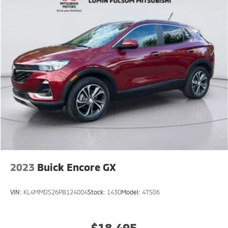
2023
Buick Encore GX
VIN:
KL4MMDS26PB124004
Stock:
1430
Model:
4TS06
$18,495