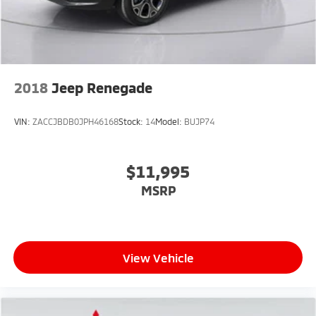
Double Wishbone Front Suspension w/Coil Springs
Solid Axle Rear Suspension w/Coil Springs
Regenerative 4-Wheel Disc Brakes w/4-Wheel ABS,
Front And Rear Vented Discs, Brake Assist, Hill Hold
Control and Electric Parking Brake
2018
Jeep Renegade
Lithium Ion (li-Ion) Traction Battery
VIN:
ZACCJBDB0JPH46168
Stock:
14
Model:
BUJP74
$11,995
MSRP
View Vehicle