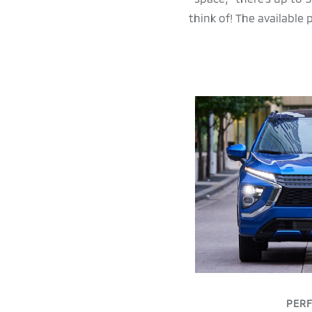
think of! The available
PER