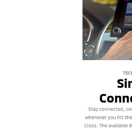
TEC
Si
Conne
Stay connected, co
whenever you hit the
Cross. The available 