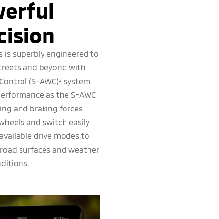
erful
cision
s is superbly engineered to
streets and beyond with
 Control (S-AWC)
system.
2
 performance as the S-AWC
ving and braking forces
wheels and switch easily
available drive modes to
 road surfaces and weather
ditions.