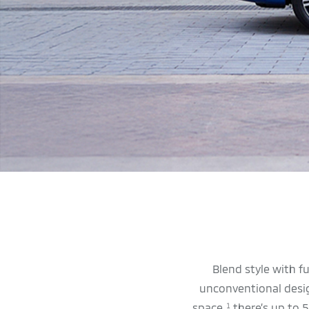
Blend style with f
unconventional design
space,
there’s up to 5
1