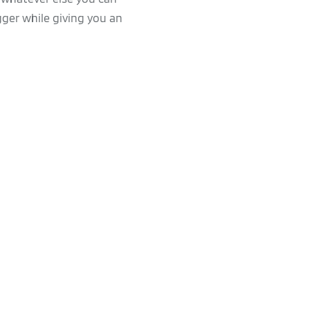
gger while giving you an