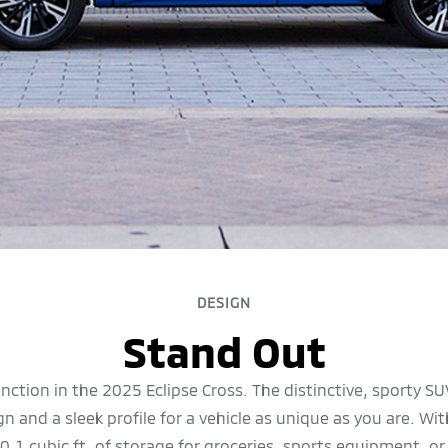
DESIGN
Stand Out
unction in the 2025 Eclipse Cross. The distinctive, sporty S
 and a sleek profile for a vehicle as unique as you are. W
0.1 cubic ft. of storage for groceries, sports equipment, o