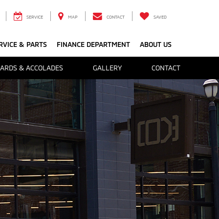
SERVICE
MAP
CONTACT
SAVED
RVICE & PARTS
FINANCE DEPARTMENT
ABOUT US
ARDS & ACCOLADES
GALLERY
CONTACT