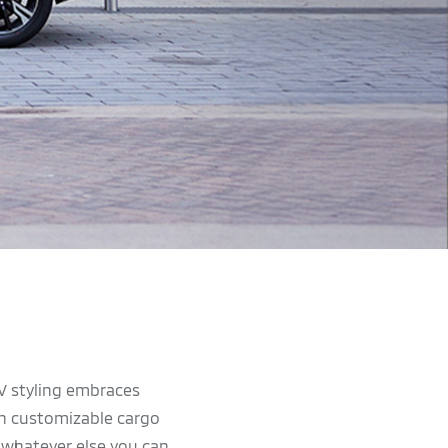
UV styling embraces
ith customizable cargo
r whatever else you can