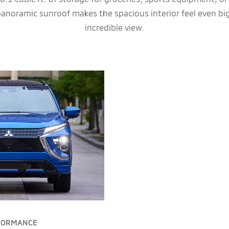
 panoramic sunroof makes the spacious interior feel even bi
incredible view.
FORMANCE