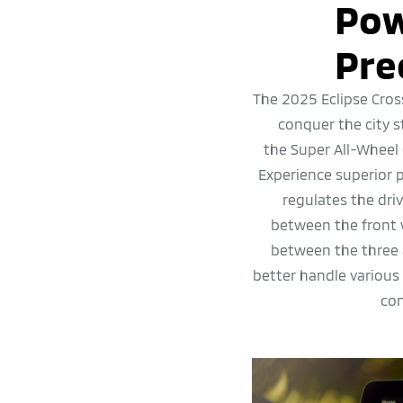
Pow
Pre
The 2025 Eclipse Cros
conquer the city 
the Super All-Wheel
Experience superior
regulates the dri
between the front 
between the three 
better handle various
con