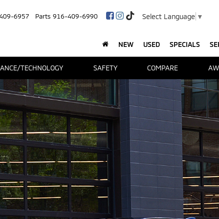
Select Language
▼
409-6957
Parts
916-409-6990
NEW
USED
SPECIALS
SE
ANCE/TECHNOLOGY
SAFETY
COMPARE
AW