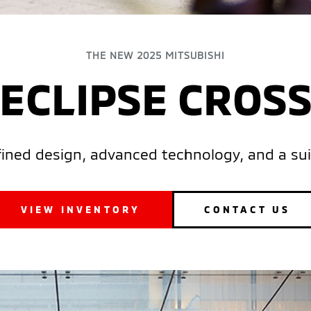
THE NEW 2025 MITSUBISHI
ECLIPSE CROS
efined design, advanced technology, and a sui
VIEW INVENTORY
CONTACT US