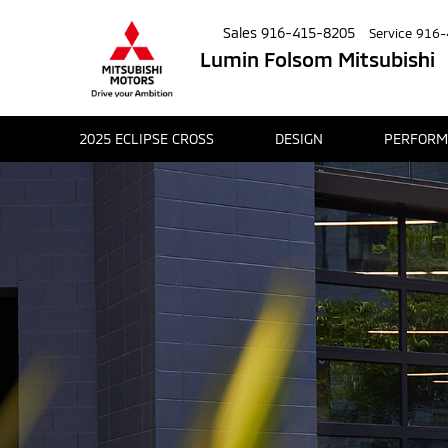
Sales
916-415-8205
Service
916-
Lumin Folsom Mitsubishi
2025 ECLIPSE CROSS
DESIGN
PERFORM