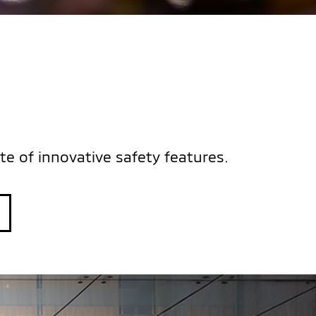
S
te of innovative safety features.