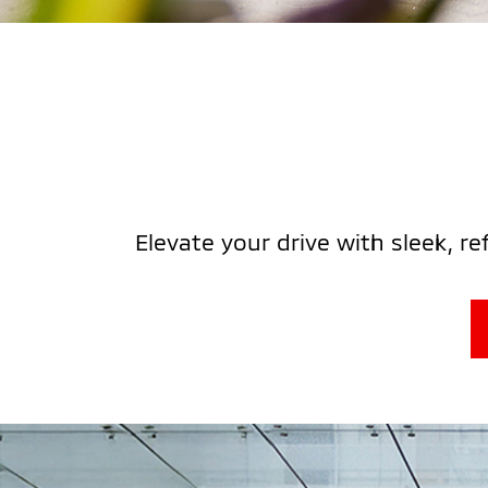
Elevate your drive with sleek, r