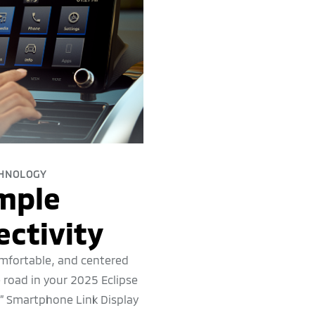
HNOLOGY
mple
ctivity
mfortable, and centered
 road in your 2025 Eclipse
8” Smartphone Link Display