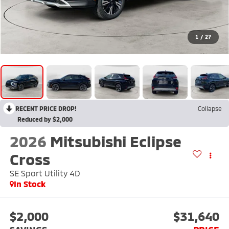
1
/
27
RECENT PRICE DROP!
Collapse
Reduced by $2,000
2026
Mitsubishi Eclipse
Cross
SE Sport Utility 4D
In Stock
$2,000
$31,640