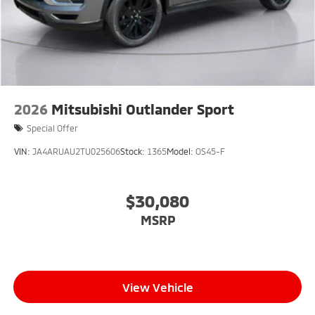
2026
Mitsubishi Outlander Sport
Special Offer
VIN:
JA4ARUAU2TU025606
Stock:
1365
Model:
OS45-F
$30,080
MSRP
View Vehicle