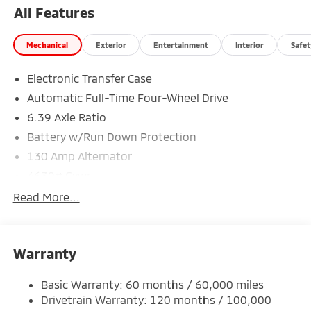
All Features
Mechanical
Exterior
Entertainment
Interior
Safet
Electronic Transfer Case
Automatic Full-Time Four-Wheel Drive
6.39 Axle Ratio
Battery w/Run Down Protection
130 Amp Alternator
4630# Gvwr
Gas-Pressurized Shock Absorbers
Read More...
Front And Rear Anti-Roll Bars
Electric Power-Assist Speed-Sensing Steering
Warranty
15.8 Gal. Fuel Tank
Single Stainless Steel Exhaust
Basic Warranty: 60 months / 60,000 miles
Permanent Locking Hubs
Drivetrain Warranty: 120 months / 100,000