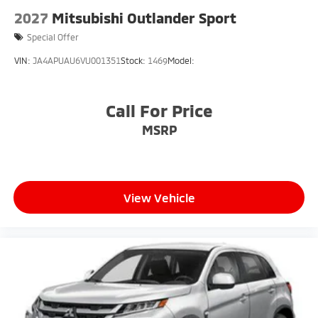
2027
Mitsubishi Outlander Sport
Special Offer
VIN:
JA4APUAU6VU001351
Stock:
1469
Model:
Call For Price
MSRP
View Vehicle