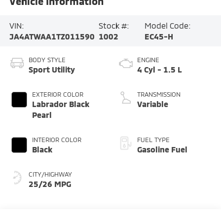
Vehicle Information
VIN:
Stock #:
Model Code:
JA4ATWAA1TZ011590
1002
EC45-H
BODY STYLE
ENGINE
Sport Utility
4 Cyl - 1.5 L
EXTERIOR COLOR
TRANSMISSION
Labrador Black
Variable
Pearl
INTERIOR COLOR
FUEL TYPE
Black
Gasoline Fuel
CITY/HIGHWAY
25/26 MPG