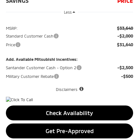
SAVINGS
PRICE
Less
$33,640
MSRP:
-$2,000
Standard Customer Cash
$31,640
Price
Add. Available Mitsubishi Incentives:
-$2,500
Santander Customer Cash - Option 2
-$500
Military Customer Rebate
Disclaimers
Check Availability
Get Pre-Approved