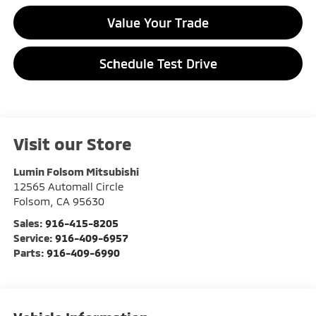
Value Your Trade
Schedule Test Drive
Visit our Store
Lumin Folsom Mitsubishi
12565 Automall Circle
Folsom
,
CA
95630
Sales:
916-415-8205
Service:
916-409-6957
Parts:
916-409-6990