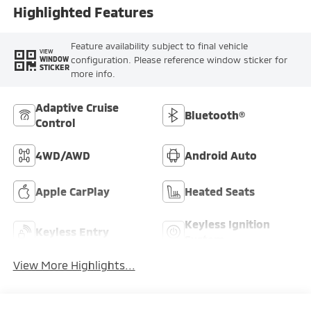
Highlighted Features
Feature availability subject to final vehicle
VIEW
configuration. Please reference window sticker for
WINDOW
STICKER
more info.
Adaptive Cruise
Bluetooth®
Control
4WD/AWD
Android Auto
Apple CarPlay
Heated Seats
Keyless Ignition
Keyless Entry
System
View More Highlights...