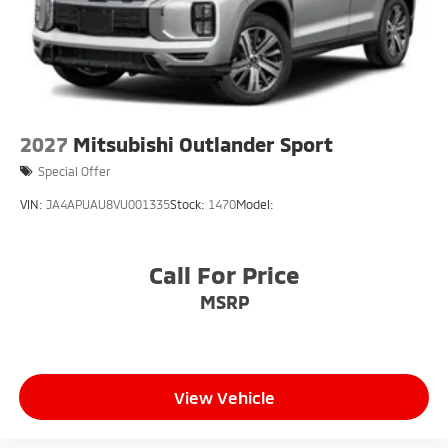
2027
Mitsubishi Outlander Sport
Special Offer
VIN:
JA4APUAU8VU001335
Stock:
1470
Model:
Call For Price
MSRP
View Vehicle