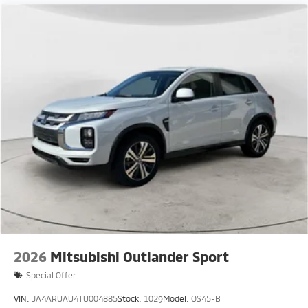
2026
Mitsubishi Outlander Sport
Special Offer
VIN:
JA4ARUAU4TU004885
Stock:
1029
Model:
OS45-B