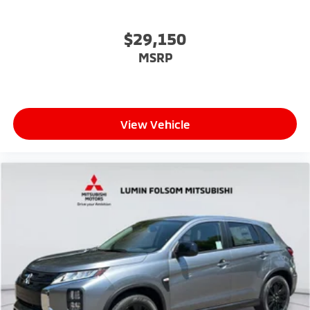
$29,150
MSRP
View Vehicle