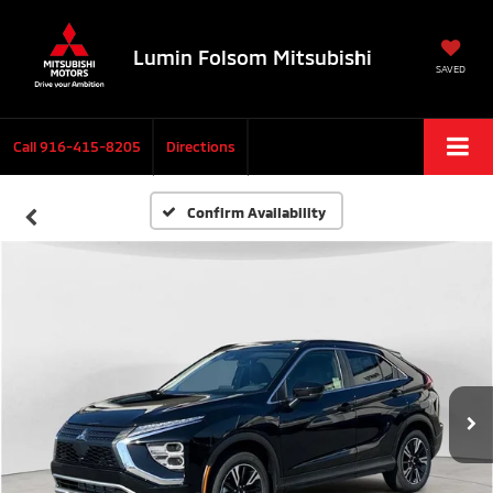
Lumin Folsom Mitsubishi
SAVED
Call
916-415-8205
Directions
Confirm Availability