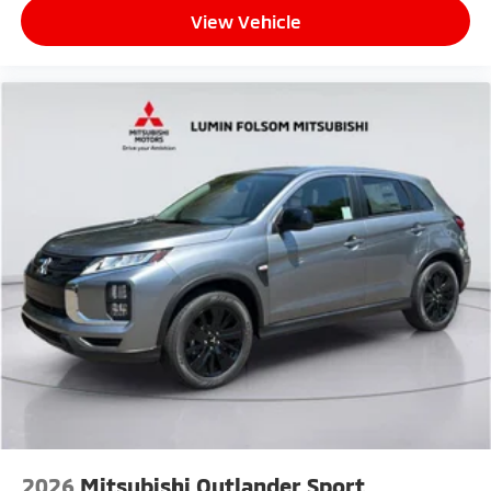
View Vehicle
2026
Mitsubishi Outlander Sport