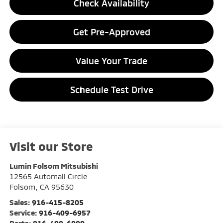
Check Availability
Get Pre-Approved
Value Your Trade
Schedule Test Drive
Visit our Store
Lumin Folsom Mitsubishi
12565 Automall Circle
Folsom
,
CA
95630
Sales:
916-415-8205
Service:
916-409-6957