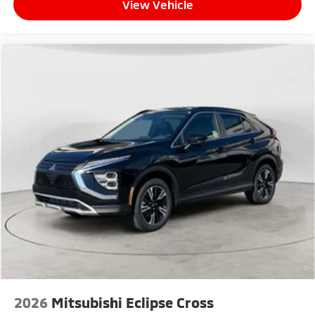
View Vehicle
2026
Mitsubishi Eclipse Cross