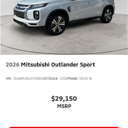
2026
Mitsubishi Outlander Sport
VIN:
JA4ARUAU4TU004885
Stock:
1029
Model:
OS45-B
$29,150
MSRP