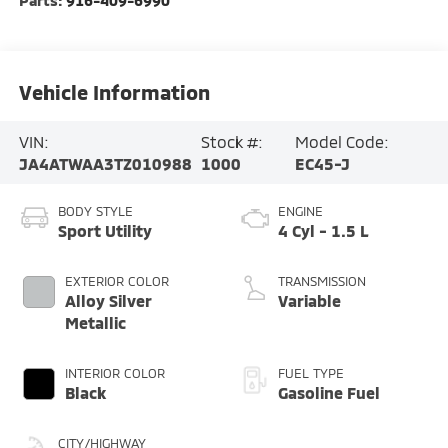
Parts:
916-409-6990
Vehicle Information
VIN:
Stock #:
Model Code:
JA4ATWAA3TZ010988
1000
EC45-J
BODY STYLE
ENGINE
Sport Utility
4 Cyl - 1.5 L
EXTERIOR COLOR
TRANSMISSION
Alloy Silver
Variable
Metallic
INTERIOR COLOR
FUEL TYPE
Black
Gasoline Fuel
CITY/HIGHWAY