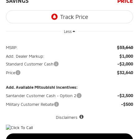
SAVINGS
PRICE
Less
$33,640
MSRP:
$1,000
Add. Dealer Markup:
-$2,000
Standard Customer Cash
$32,640
Price
Add. Available Mitsubishi Incentives:
-$2,500
Santander Customer Cash - Option 2
-$500
Military Customer Rebate
Disclaimers