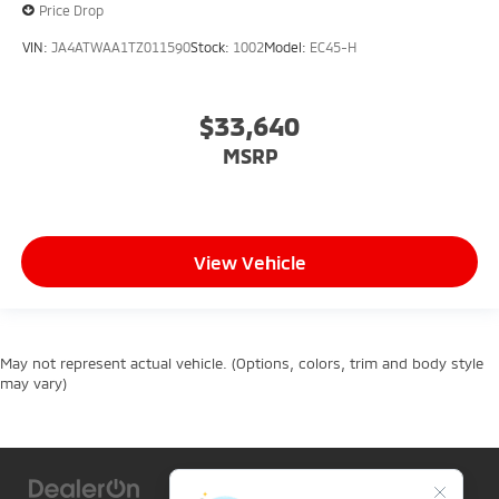
Price Drop
VIN:
JA4ATWAA1TZ011590
Stock:
1002
Model:
EC45-H
$33,640
MSRP
View Vehicle
May not represent actual vehicle. (Options, colors, trim and body style
may vary)