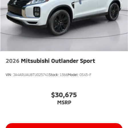
2026
Mitsubishi Outlander Sport
VIN:
JA4ARUAU8TU025741
Stock:
1366
Model:
OS45-F
$30,675
MSRP