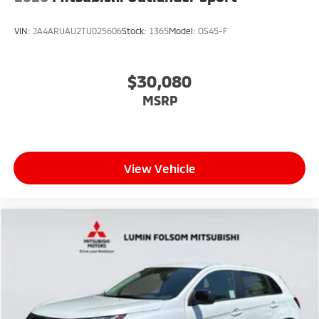
VIN:
JA4ARUAU2TU025606
Stock:
1365
Model:
OS45-F
$30,080
MSRP
View Vehicle