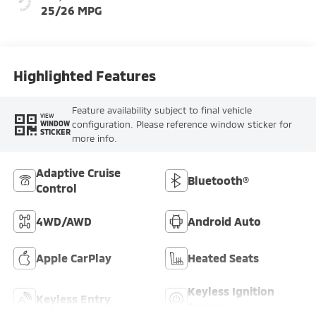
25/26 MPG
Highlighted Features
Feature availability subject to final vehicle
VIEW
configuration. Please reference window sticker for
WINDOW
STICKER
more info.
Adaptive Cruise
Bluetooth®
Control
4WD/AWD
Android Auto
Apple CarPlay
Heated Seats
Keyless Ignition
Keyless Entry
System