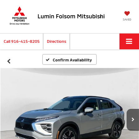
Lumin Folsom Mitsubishi
SAVED
Call
916-415-8205
Directions
Confirm Availability