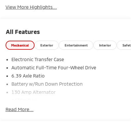
View More Highlights...
All Features
Mechanical
Exterior
Entertainment
Interior
Safet
Electronic Transfer Case
Automatic Full-Time Four-Wheel Drive
6.39 Axle Ratio
Battery w/Run Down Protection
130 Amp Alternator
4630# Gvwr
Gas-Pressurized Shock Absorbers
Read More...
Front And Rear Anti-Roll Bars
Electric Power-Assist Speed-Sensing Steering