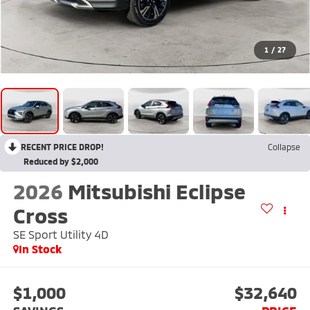
1
/
27
RECENT PRICE DROP!
Collapse
Reduced by $2,000
2026
Mitsubishi Eclipse
Cross
SE Sport Utility 4D
In Stock
$1,000
$32,640