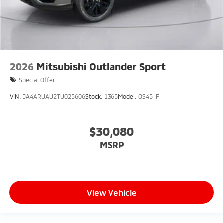
2026
Mitsubishi Outlander Sport
Special Offer
VIN:
JA4ARUAU2TU025606
Stock:
1365
Model:
OS45-F
$30,080
MSRP
View Vehicle