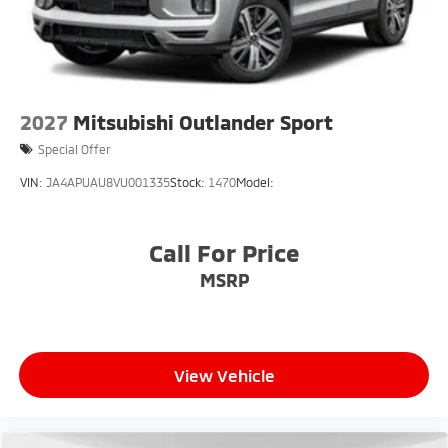
2027
Mitsubishi Outlander Sport
Special Offer
VIN:
JA4APUAU8VU001335
Stock:
1470
Model:
Call For Price
MSRP
View Vehicle