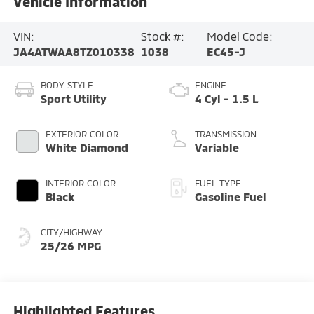
Vehicle Information
VIN:
Stock #:
Model Code:
JA4ATWAA8TZ010338
1038
EC45-J
BODY STYLE
ENGINE
Sport Utility
4 Cyl - 1.5 L
EXTERIOR COLOR
TRANSMISSION
White Diamond
Variable
INTERIOR COLOR
FUEL TYPE
Black
Gasoline Fuel
CITY/HIGHWAY
25/26 MPG
Highlighted Features