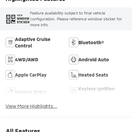
Feature availability subject to final vehicle
VIEW
configuration. Please reference window sticker for
WINDOW
STICKER
more info.
Adaptive Cruise
Bluetooth®
Control
4WD/AWD
Android Auto
Apple CarPlay
Heated Seats
Keyless Ignition
Keyless Entry
System
View More Highlights...
All Features