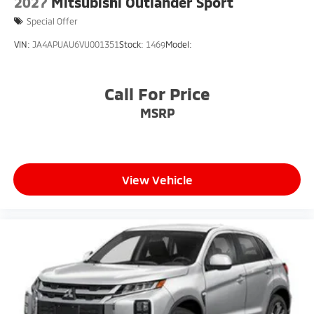
2027
Mitsubishi Outlander Sport
Special Offer
VIN:
JA4APUAU6VU001351
Stock:
1469
Model:
Call For Price
MSRP
View Vehicle