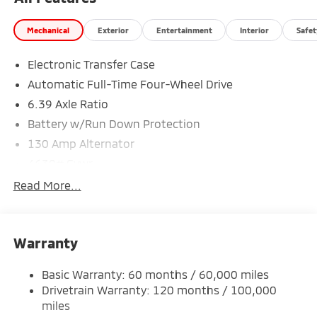
Mechanical
Exterior
Entertainment
Interior
Safet
Electronic Transfer Case
Automatic Full-Time Four-Wheel Drive
6.39 Axle Ratio
Battery w/Run Down Protection
130 Amp Alternator
4630# Gvwr
Gas-Pressurized Shock Absorbers
Read More...
Front And Rear Anti-Roll Bars
Electric Power-Assist Speed-Sensing Steering
Warranty
15.8 Gal. Fuel Tank
Single Stainless Steel Exhaust
Basic Warranty: 60 months / 60,000 miles
Permanent Locking Hubs
Drivetrain Warranty: 120 months / 100,000
Strut Front Suspension w/Coil Springs
miles