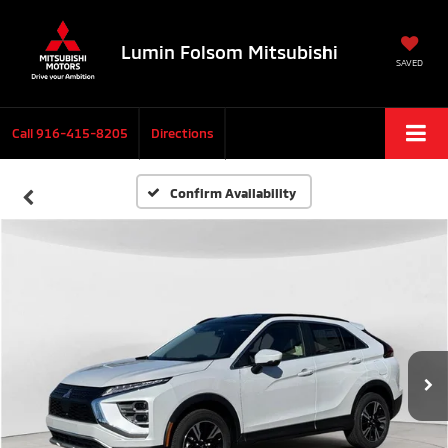
Lumin Folsom Mitsubishi
SAVED
Call
916-415-8205
Directions
Confirm Availability