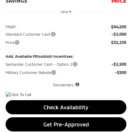
SAVINGS
PRICE
Less
$34,235
MSRP:
-$2,000
Standard Customer Cash
$32,235
Price
Add. Available Mitsubishi Incentives:
-$2,500
Santander Customer Cash - Option 2
-$500
Military Customer Rebate
Disclaimers
Check Availability
Get Pre-Approved