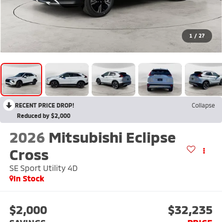
1
/
27
RECENT PRICE DROP!
Collapse
Reduced by $2,000
2026
Mitsubishi Eclipse
Cross
SE Sport Utility 4D
In Stock
$2,000
$32,235