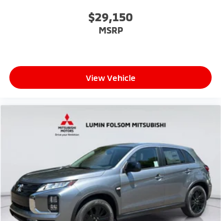
$29,150
MSRP
View Vehicle