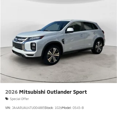
2026
Mitsubishi Outlander Sport
Special Offer
VIN:
JA4ARUAU4TU004885
Stock:
1029
Model:
OS45-B