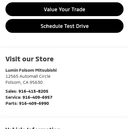
Value Your Trade
Schedule Test Drive
Visit our Store
Lumin Folsom Mitsubishi
12565 Automall Circle
Folsom
,
CA
95630
Sales:
916-415-8205
Service:
916-409-6957
Parts:
916-409-6990