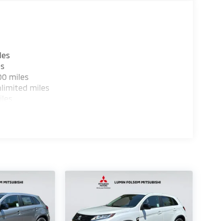
les
es
00 miles
limited miles
iles