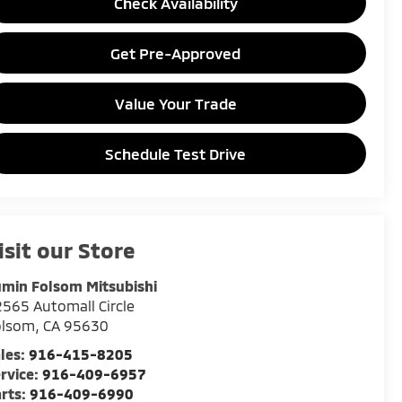
Check Availability
Get Pre-Approved
Value Your Trade
Schedule Test Drive
isit our Store
min Folsom Mitsubishi
565 Automall Circle
olsom
,
CA
95630
les:
916-415-8205
rvice:
916-409-6957
rts:
916-409-6990