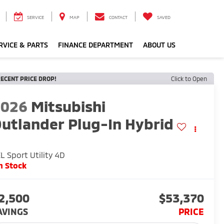
SERVICE
MAP
CONTACT
SAVED
RVICE & PARTS
FINANCE DEPARTMENT
ABOUT US
ECENT PRICE DROP!
Click to Open
2026
Mitsubishi
utlander Plug-In Hybrid
L Sport Utility 4D
n Stock
2,500
$53,370
AVINGS
PRICE