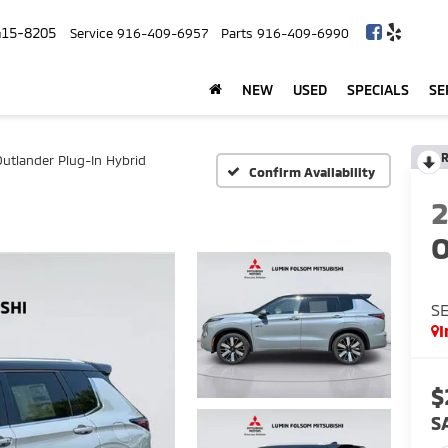
415-8205
Service
916-409-6957
Parts
916-409-6990
NEW
USED
SPECIALS
SE
R
Outlander Plug-In Hybrid
Confirm Availability
O
SE
I
$
S