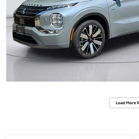
Load More 