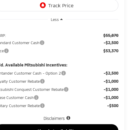
Less
$55,870
RP:
-$2,500
andard Customer Cash
$53,370
ice
d. Available Mitsubishi Incentives:
-$2,500
ntander Customer Cash - Option 2
-$1,000
yalty Customer Rebate
-$1,000
tsubishi Conquest Customer Rebate
-$1,000
ase Customer Cash
-$500
litary Customer Rebate
Disclaimers