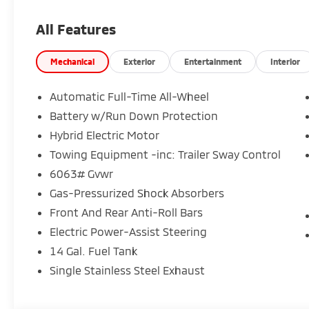
All Features
Mechanical
Exterior
Entertainment
Interior
Automatic Full-Time All-Wheel
Battery w/Run Down Protection
Hybrid Electric Motor
Towing Equipment -inc: Trailer Sway Control
6063# Gvwr
Gas-Pressurized Shock Absorbers
Front And Rear Anti-Roll Bars
Electric Power-Assist Steering
14 Gal. Fuel Tank
Single Stainless Steel Exhaust