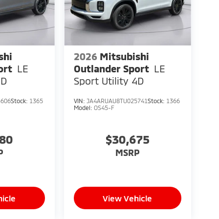
shi
2026
Mitsubishi
ort
LE
Outlander Sport
LE
4D
Sport Utility 4D
5606
Stock:
1365
VIN:
JA4ARUAU8TU025741
Stock:
1366
Model:
OS45-F
080
$30,675
P
MSRP
icle
View Vehicle