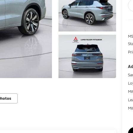
MS
St
Pr
Ad
Sa
Lo
Mi
Photos
Le
Mi