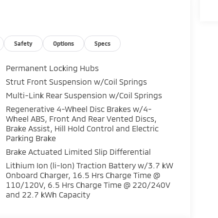
Safety
Options
Specs
Permanent Locking Hubs
Strut Front Suspension w/Coil Springs
Multi-Link Rear Suspension w/Coil Springs
Regenerative 4-Wheel Disc Brakes w/4-
Wheel ABS, Front And Rear Vented Discs,
Brake Assist, Hill Hold Control and Electric
Parking Brake
Brake Actuated Limited Slip Differential
Lithium Ion (li-Ion) Traction Battery w/3.7 kW
Onboard Charger, 16.5 Hrs Charge Time @
110/120V, 6.5 Hrs Charge Time @ 220/240V
and 22.7 kWh Capacity