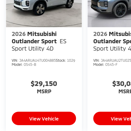
2026
Mitsubishi
2026
Mitsubi
Outlander Sport
ES
Outlander Sp
Sport Utility 4D
Sport Utility 
VIN:
JA4ARUAU4TU004885
Stock:
1029
VIN:
JA4ARUAU2TU02
Model:
OS45-B
Model:
OS45-F
$29,150
$30,
MSRP
MSR
View Vehicle
View Veh