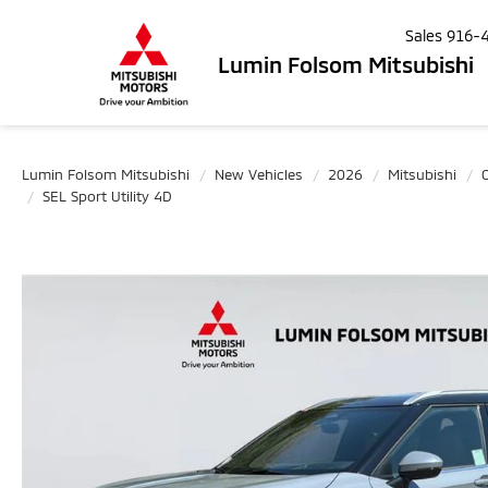
Sales
916-
Lumin Folsom Mitsubishi
Lumin Folsom Mitsubishi
New Vehicles
2026
Mitsubishi
SEL Sport Utility 4D