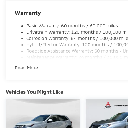
Warranty
Basic Warranty: 60 months / 60,000 miles
Drivetrain Warranty: 120 months / 100,000 mi
Corrosion Warranty: 84 months / 100,000 mil
Hybrid/Electric Warranty: 120 months / 100,0
Roadside Assistance Warranty: 60 months / Un
Maintenance Warranty: 24 months / 30,000 m
Read More...
Vehicles You Might Like