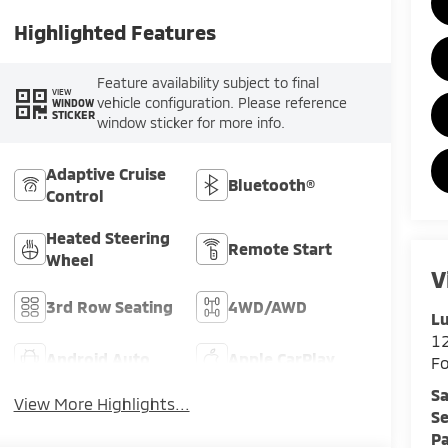
Highlighted Features
Feature availability subject to final
VIEW
vehicle configuration. Please reference
WINDOW
STICKER
window sticker for more info.
Adaptive Cruise
Bluetooth®
Control
Heated Steering
Remote Start
Wheel
V
3rd Row Seating
4WD/AWD
Lu
12
Android Auto
Apple CarPlay
F
Sa
View More Highlights...
Se
Pa