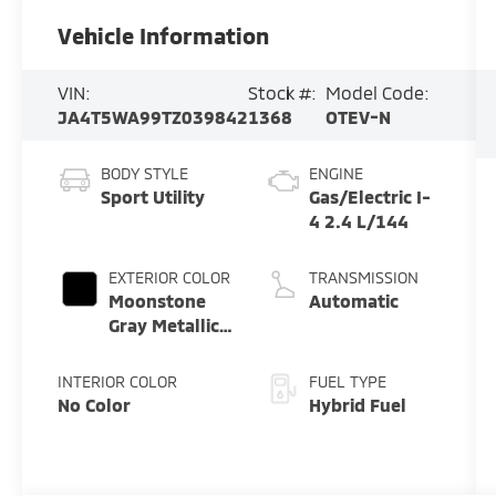
Vehicle Information
VIN:
Stock #:
Model Code:
JA4T5WA99TZ039842
1368
OTEV-N
BODY STYLE
ENGINE
Sport Utility
Gas/Electric I-
4 2.4 L/144
EXTERIOR COLOR
TRANSMISSION
Moonstone
Automatic
Gray Metallic
W/ Black Roof
INTERIOR COLOR
FUEL TYPE
No Color
Hybrid Fuel