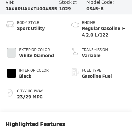
VIN:
Stock #:
Model Code:
JA4ARUAU4TU004885
1029
OS45-B
BODY STYLE
ENGINE
Sport Utility
Regular Gasoline I-
4 2.0 L/122
EXTERIOR COLOR
TRANSMISSION
White Diamond
Variable
INTERIOR COLOR
FUEL TYPE
Black
Gasoline Fuel
CITY/HIGHWAY
23/29 MPG
Highlighted Features