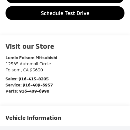
Schedule Test Drive
Visit our Store
Lumin Folsom Mitsubishi
12565 Automall Circle
Folsom
,
CA
95630
Sales:
916-415-8205
Service:
916-409-6957
Parts:
916-409-6990
Vehicle Information