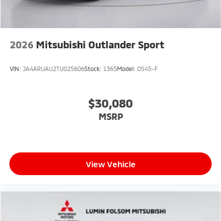
2026
Mitsubishi Outlander Sport
VIN:
JA4ARUAU2TU025606
Stock:
1365
Model:
OS45-F
$30,080
MSRP
View Vehicle