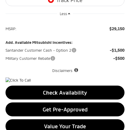
Less
$29,150
MSRP:
Add. Available Mitsubishi Incentives:
-$1,500
Santander Customer Cash - Option 2
-$500
Military Customer Rebate
Disclaimers
Check Availability
Get Pre-Approved
Value Your Trade