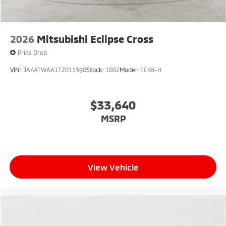
2026
Mitsubishi Eclipse Cross
Price Drop
VIN:
JA4ATWAA1TZ011590
Stock:
1002
Model:
EC45-H
$33,640
MSRP
View Vehicle