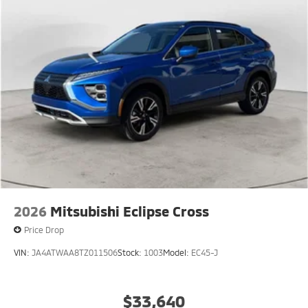
2026
Mitsubishi Eclipse Cross
Price Drop
VIN:
JA4ATWAA8TZ011506
Stock:
1003
Model:
EC45-J
$33,640