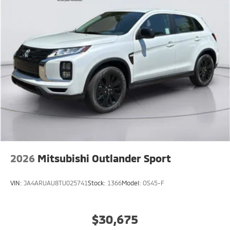
2026
Mitsubishi Outlander Sport
VIN:
JA4ARUAU8TU025741
Stock:
1366
Model:
OS45-F
$30,675