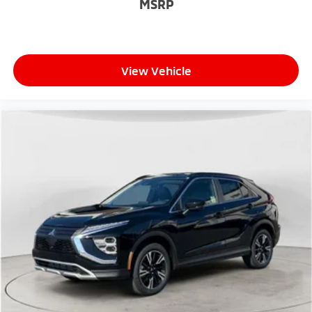
MSRP
View Vehicle