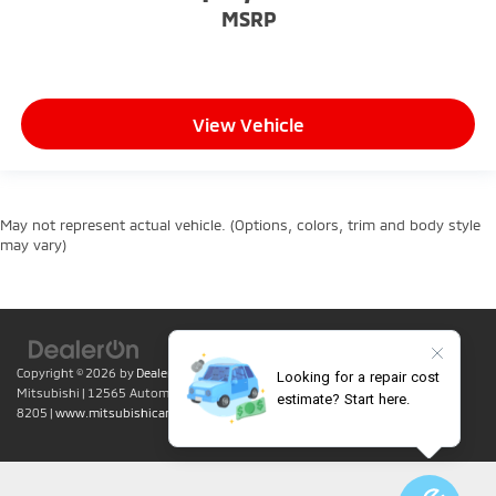
MSRP
View Vehicle
May not represent actual vehicle. (Options, colors, trim and body style
may vary)
Copyright © 2026
by
DealerOn
|
Sitemap
|
Privacy
| Lumin Folsom
Mitsubishi
|
12565 Automall Circle,
Folsom,
CA
95630
| Sales:
916-415-
8205
|
www.mitsubishicars.com