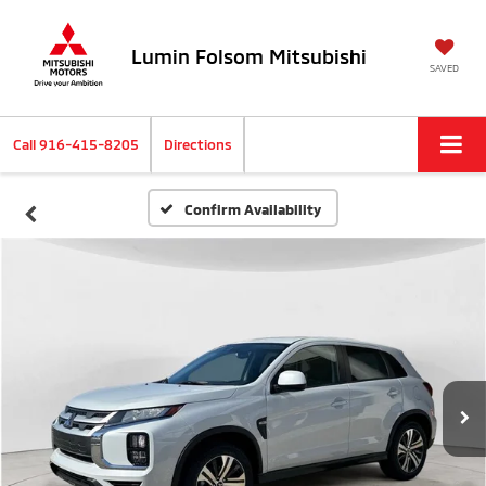
Lumin Folsom Mitsubishi
SAVED
Call
916-415-8205
Directions
Confirm Availability