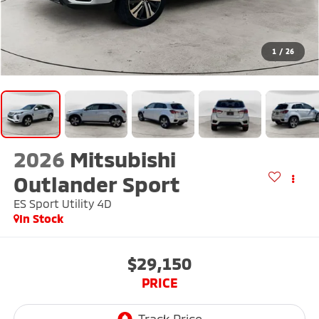
1
/
26
2026
Mitsubishi
Outlander Sport
ES Sport Utility 4D
In Stock
$29,150
PRICE