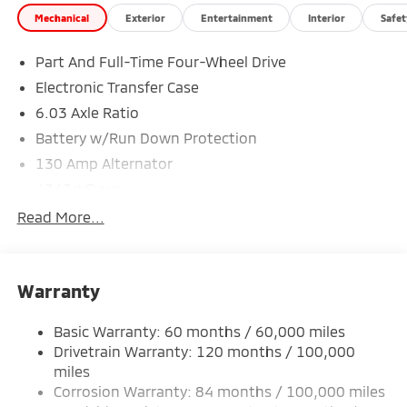
Mechanical
Exterior
Entertainment
Interior
Safet
Part And Full-Time Four-Wheel Drive
Electronic Transfer Case
6.03 Axle Ratio
Battery w/Run Down Protection
130 Amp Alternator
4343# Gvwr
Gas-Pressurized Shock Absorbers
Read More...
Front And Rear Anti-Roll Bars
Electric Power-Assist Speed-Sensing Steering
Warranty
Single Stainless Steel Exhaust
15.8 Gal. Fuel Tank
Basic Warranty: 60 months / 60,000 miles
Auto Locking Hubs
Drivetrain Warranty: 120 months / 100,000
Strut Front Suspension w/Coil Springs
miles
Corrosion Warranty: 84 months / 100,000 miles
Multi-Link Rear Suspension w/Coil Springs