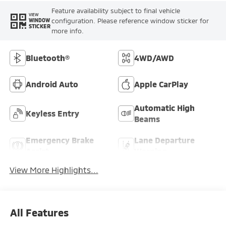
Feature availability subject to final vehicle
VIEW
configuration. Please reference window sticker for
WINDOW
STICKER
more info.
Bluetooth®
4WD/AWD
Android Auto
Apple CarPlay
Automatic High
Keyless Entry
Beams
Emergency Brake
Lane Departure
Assist
Warning
View More Highlights...
All Features