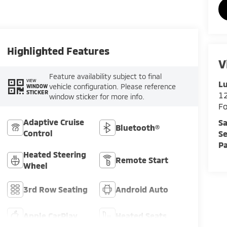
Highlighted Features
V
Feature availability subject to final
VIEW
Lu
vehicle configuration. Please reference
WINDOW
STICKER
12
window sticker for more info.
F
Adaptive Cruise
Sa
Bluetooth®
Control
Se
Pa
Heated Steering
Remote Start
Wheel
3rd Row Seating
Android Auto
Apple CarPlay
Heated Seats