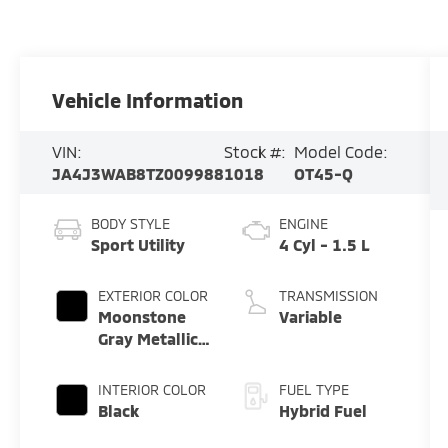
Vehicle Information
VIN:
Stock #:
Model Code:
JA4J3WAB8TZ009988
1018
OT45-Q
BODY STYLE
ENGINE
Sport Utility
4 Cyl - 1.5 L
EXTERIOR COLOR
TRANSMISSION
Moonstone
Variable
Gray Metallic
W/ Black Roof
INTERIOR COLOR
FUEL TYPE
Black
Hybrid Fuel