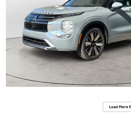
Load More 