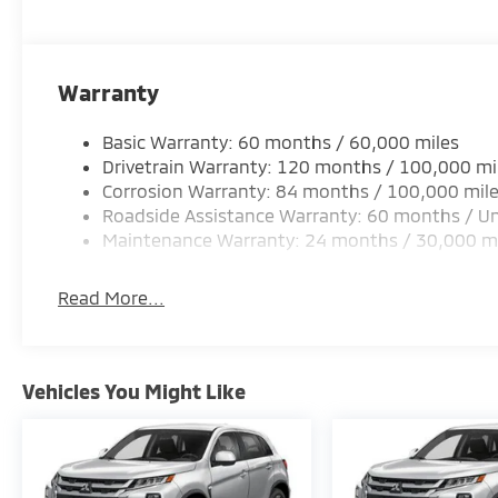
Warranty
Basic Warranty: 60 months / 60,000 miles
Drivetrain Warranty: 120 months / 100,000 mi
Corrosion Warranty: 84 months / 100,000 mil
Roadside Assistance Warranty: 60 months / Un
Maintenance Warranty: 24 months / 30,000 m
Read More...
Vehicles You Might Like