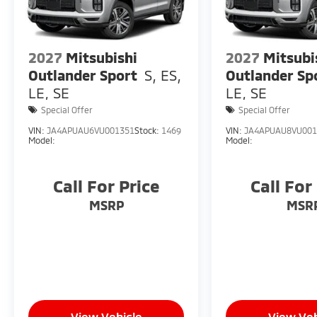
2027
Mitsubishi
2027
Mitsubi
Outlander Sport
S, ES,
Outlander Sp
LE, SE
LE, SE
Special Offer
Special Offer
VIN:
JA4APUAU6VU001351
Stock:
1469
VIN:
JA4APUAU8VU001
Model:
Model:
Call For Price
Call For
MSRP
MSR
View Vehicle
View Veh