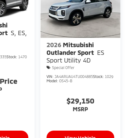
shi
ort
S, ES,
2026
Mitsubishi
Outlander Sport
ES
335
Stock:
1470
Sport Utility 4D
Special Offer
VIN:
JA4ARUAU4TU004885
Stock:
1029
 Price
Model:
OS45-B
P
$29,150
MSRP
icle
View Vehicle