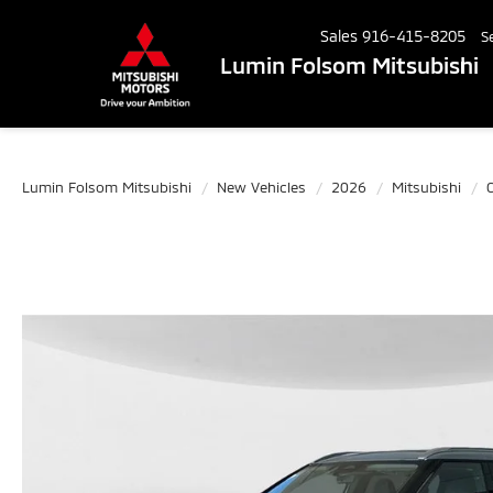
Sales
916-415-8205
S
Lumin Folsom Mitsubishi
Lumin Folsom Mitsubishi
New Vehicles
2026
Mitsubishi