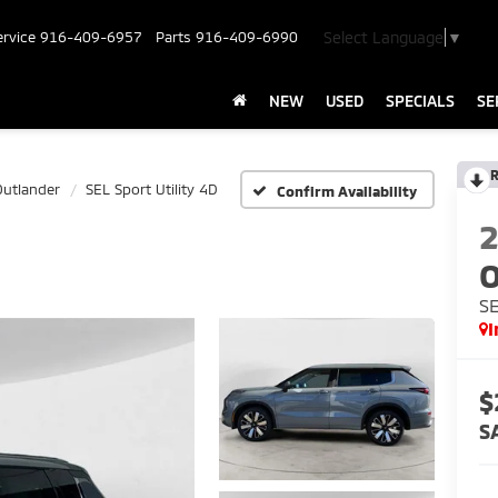
Select Language
▼
ervice
916-409-6957
Parts
916-409-6990
NEW
USED
SPECIALS
SE
R
Outlander
SEL Sport Utility 4D
Confirm Availability
O
SE
I
$
S