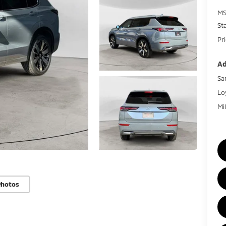
MS
St
Pr
Ad
Sa
Lo
Mi
Photos