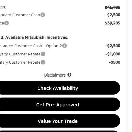
$41,785
RP:
-$2,500
andard Customer Cash
$39,285
ice
d. Available Mitsubishi Incentives:
-$2,500
ntander Customer Cash - Option 2
-$1,000
yalty Customer Rebate
-$500
litary Customer Rebate
Disclaimers
Check Availability
Get Pre-Approved
Value Your Trade