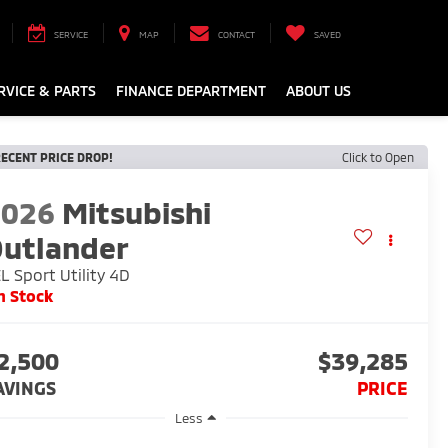
SERVICE
MAP
CONTACT
SAVED
RVICE & PARTS
FINANCE DEPARTMENT
ABOUT US
ECENT PRICE DROP!
Click to Open
2026
Mitsubishi
utlander
L Sport Utility 4D
n Stock
2,500
$39,285
AVINGS
PRICE
Less