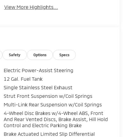
View More Highlights...
Safety
Options
Specs
Electric Power-Assist Steering
12 Gal. Fuel Tank
Single Stainless Steel Exhaust
Strut Front Suspension w/Coil Springs
Multi-Link Rear Suspension w/Coil Springs
4-Wheel Disc Brakes w/4-Wheel ABS, Front
And Rear Vented Discs, Brake Assist, Hill Hold
Control and Electric Parking Brake
Brake Actuated Limited Slip Differential