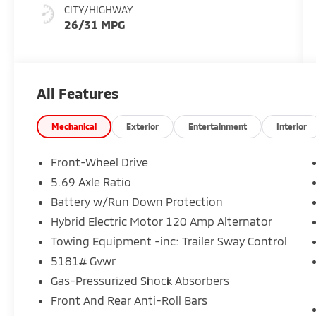
CITY/HIGHWAY
26/31 MPG
All Features
Mechanical
Exterior
Entertainment
Interior
Front-Wheel Drive
5.69 Axle Ratio
Battery w/Run Down Protection
Hybrid Electric Motor 120 Amp Alternator
Towing Equipment -inc: Trailer Sway Control
5181# Gvwr
Gas-Pressurized Shock Absorbers
Front And Rear Anti-Roll Bars