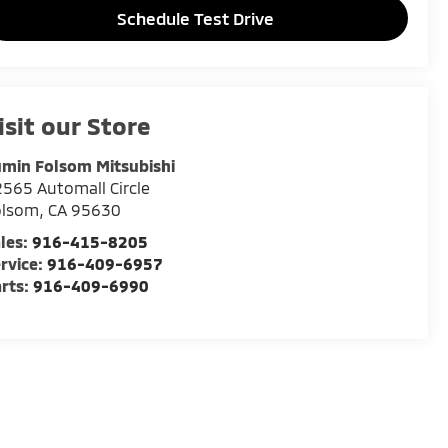
Schedule Test Drive
isit our Store
min Folsom Mitsubishi
565 Automall Circle
olsom
,
CA
95630
les:
916-415-8205
rvice:
916-409-6957
rts:
916-409-6990