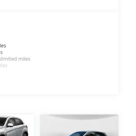
les
es
limited miles
iles