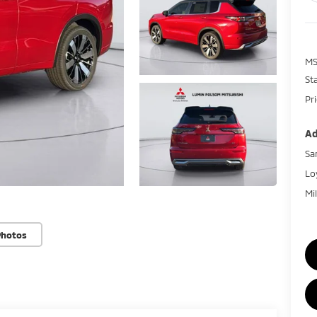
MS
St
Pr
Ad
Sa
Lo
Mi
Photos