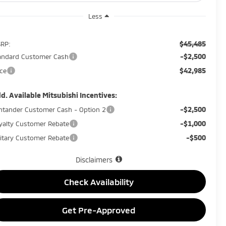
Less
$45,485
RP:
-$2,500
andard Customer Cash
$42,985
ice
d. Available Mitsubishi Incentives:
-$2,500
ntander Customer Cash - Option 2
-$1,000
yalty Customer Rebate
-$500
litary Customer Rebate
Disclaimers
Check Availability
Get Pre-Approved