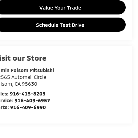
Value Your Trade
Schedule Test Drive
isit our Store
min Folsom Mitsubishi
565 Automall Circle
olsom
,
CA
95630
les:
916-415-8205
rvice:
916-409-6957
rts:
916-409-6990