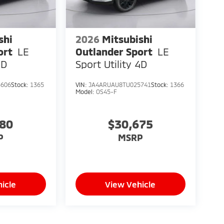
shi
2026
Mitsubishi
ort
LE
Outlander Sport
LE
4D
Sport Utility 4D
5606
Stock:
1365
VIN:
JA4ARUAU8TU025741
Stock:
1366
Model:
OS45-F
080
$30,675
P
MSRP
icle
View Vehicle