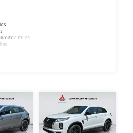
les
es
limited miles
iles