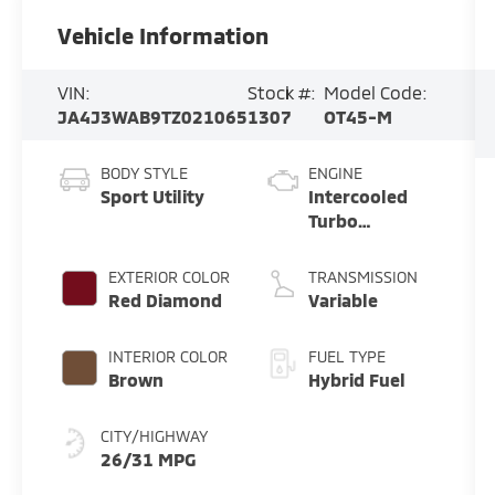
Vehicle Information
VIN:
Stock #:
Model Code:
JA4J3WAB9TZ021065
1307
OT45-M
BODY STYLE
ENGINE
Sport Utility
Intercooled
Turbo
Gas/Electric I-
4 1.5 L/91
EXTERIOR COLOR
TRANSMISSION
Red Diamond
Variable
INTERIOR COLOR
FUEL TYPE
Brown
Hybrid Fuel
CITY/HIGHWAY
26/31 MPG