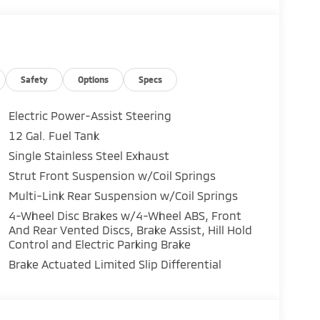
Safety
Options
Specs
Electric Power-Assist Steering
12 Gal. Fuel Tank
Single Stainless Steel Exhaust
Strut Front Suspension w/Coil Springs
Multi-Link Rear Suspension w/Coil Springs
4-Wheel Disc Brakes w/4-Wheel ABS, Front
And Rear Vented Discs, Brake Assist, Hill Hold
Control and Electric Parking Brake
Brake Actuated Limited Slip Differential