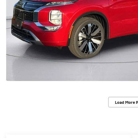
Load More 