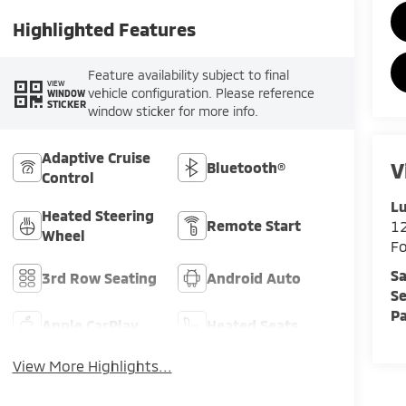
Highlighted Features
Feature availability subject to final
VIEW
vehicle configuration. Please reference
WINDOW
STICKER
window sticker for more info.
Adaptive Cruise
V
Bluetooth®
Control
Lu
Heated Steering
Remote Start
12
Wheel
F
Sa
3rd Row Seating
Android Auto
Se
Pa
Apple CarPlay
Heated Seats
View More Highlights...