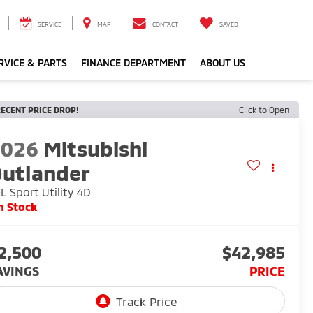
SERVICE
MAP
CONTACT
SAVED
RVICE & PARTS
FINANCE DEPARTMENT
ABOUT US
ECENT PRICE DROP!
Click to Open
2026
Mitsubishi
utlander
L Sport Utility 4D
n Stock
2,500
$42,985
AVINGS
PRICE