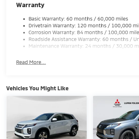
Warranty
Basic Warranty: 60 months / 60,000 miles
Drivetrain Warranty: 120 months / 100,000 mi
Corrosion Warranty: 84 months / 100,000 mil
Roadside Assistance Warranty: 60 months / Un
Maintenance Warranty: 24 months / 30,000 m
Read More...
Vehicles You Might Like