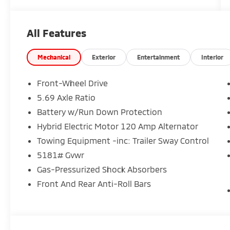
All Features
Mechanical
Exterior
Entertainment
Interior
Front-Wheel Drive
5.69 Axle Ratio
Battery w/Run Down Protection
Hybrid Electric Motor 120 Amp Alternator
Towing Equipment -inc: Trailer Sway Control
5181# Gvwr
Gas-Pressurized Shock Absorbers
Front And Rear Anti-Roll Bars