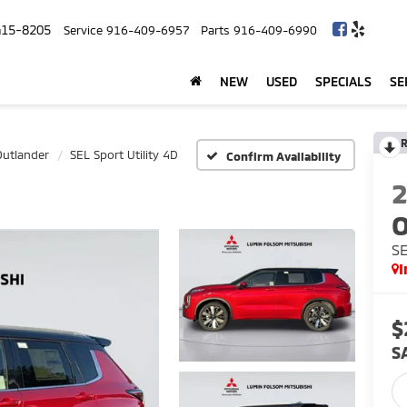
415-8205
Service
916-409-6957
Parts
916-409-6990
NEW
USED
SPECIALS
SE
R
Outlander
SEL Sport Utility 4D
Confirm Availability
O
SE
I
$
S