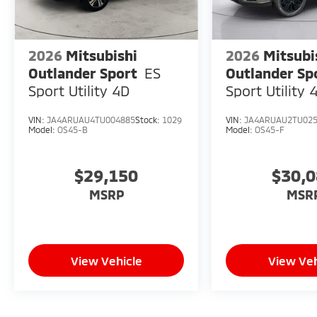
2026
Mitsubishi
2026
Mitsubi
Outlander Sport
ES
Outlander Sp
Sport Utility 4D
Sport Utility 
VIN:
JA4ARUAU4TU004885
Stock:
1029
VIN:
JA4ARUAU2TU02
Model:
OS45-B
Model:
OS45-F
$29,150
$30,
MSRP
MSR
View Vehicle
View Veh