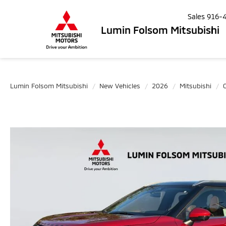
Sales
916-
Lumin Folsom Mitsubishi
Lumin Folsom Mitsubishi
New Vehicles
2026
Mitsubishi