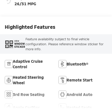
26/31 MPG
Highlighted Features
Feature availability subject to final vehicle
VIEW
configuration. Please reference window sticker for
WINDOW
STICKER
more info.
Adaptive Cruise
Bluetooth®
Control
Heated Steering
Remote Start
Wheel
3rd Row Seating
Android Auto
Apple CarPlay
Heated Seats