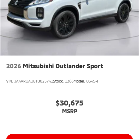
2026
Mitsubishi Outlander Sport
VIN:
JA4ARUAU8TU025741
Stock:
1366
Model:
OS45-F
$30,675
MSRP