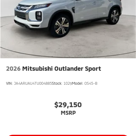
2026
Mitsubishi Outlander Sport
VIN:
JA4ARUAU4TU004885
Stock:
1029
Model:
OS45-B
$29,150
MSRP