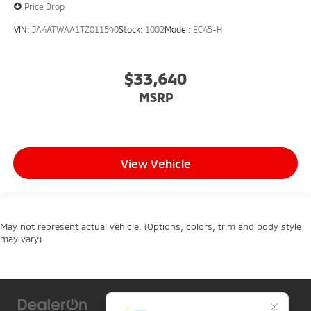
Price Drop
VIN:
JA4ATWAA1TZ011590
Stock:
1002
Model:
EC45-H
$33,640
MSRP
View Vehicle
May not represent actual vehicle. (Options, colors, trim and body style
may vary)