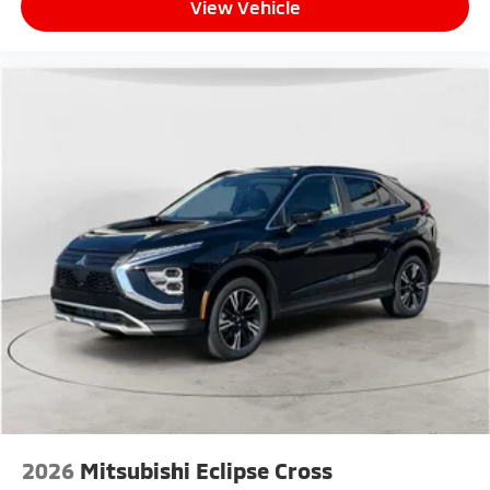
View Vehicle
2026
Mitsubishi Eclipse Cross