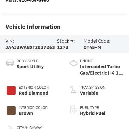
Parts:
916-409-6990
Vehicle Information
VIN:
Stock #:
Model Code:
JA4J3WABXTZ027263
1273
OT45-M
BODY STYLE
ENGINE
Sport Utility
Intercooled Turbo
Gas/Electric I-4 1.5
L/91
EXTERIOR COLOR
TRANSMISSION
Red Diamond
Variable
INTERIOR COLOR
FUEL TYPE
Brown
Hybrid Fuel
CITY/HIGHWAY