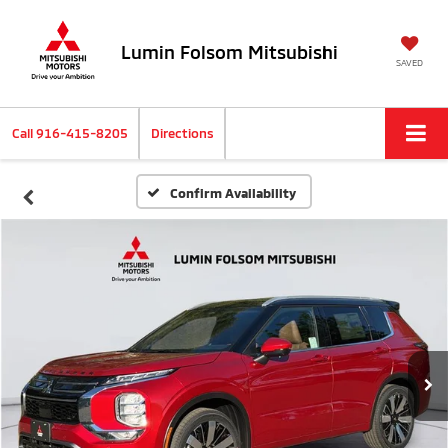
Lumin Folsom Mitsubishi
SAVED
Call
916-415-8205
Directions
Confirm Availability