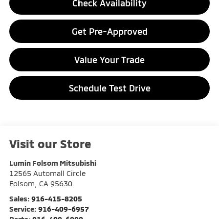
Check Availability
Get Pre-Approved
Value Your Trade
Schedule Test Drive
Visit our Store
Lumin Folsom Mitsubishi
12565 Automall Circle
Folsom
,
CA
95630
Sales:
916-415-8205
Service:
916-409-6957