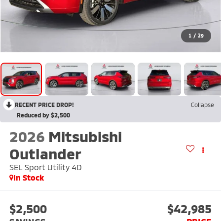
1
/
29
RECENT PRICE DROP!
Collapse
Reduced by $2,500
2026
Mitsubishi
Outlander
SEL Sport Utility 4D
In Stock
$2,500
$42,985