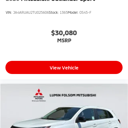
VIN:
JA4ARUAU2TU025606
Stock:
1365
Model:
OS45-F
$30,080
MSRP
View Vehicle