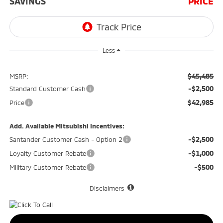
SAVINGS
PRICE
Less
$45,485
MSRP:
-$2,500
Standard Customer Cash
$42,985
Price
Add. Available Mitsubishi Incentives:
-$2,500
Santander Customer Cash - Option 2
-$1,000
Loyalty Customer Rebate
-$500
Military Customer Rebate
Disclaimers