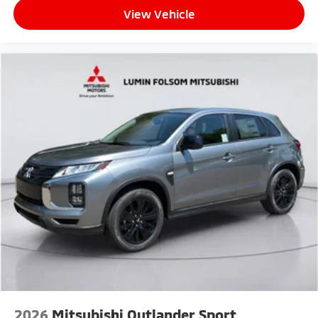
View Vehicle
2026
Mitsubishi Outlander Sport