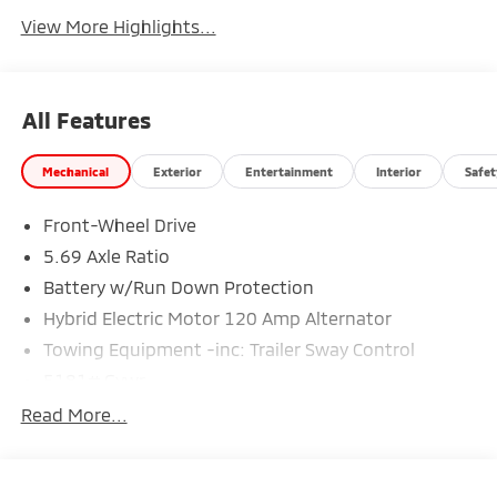
View More Highlights...
All Features
Mechanical
Exterior
Entertainment
Interior
Safet
Front-Wheel Drive
5.69 Axle Ratio
Battery w/Run Down Protection
Hybrid Electric Motor 120 Amp Alternator
Towing Equipment -inc: Trailer Sway Control
5181# Gvwr
Gas-Pressurized Shock Absorbers
Read More...
Front And Rear Anti-Roll Bars
Electric Power-Assist Steering