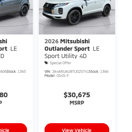
shi
2026
Mitsubishi
ort
LE
Outlander Sport
LE
4D
Sport Utility 4D
Special Offer
5606
Stock:
1365
VIN:
JA4ARUAU8TU025741
Stock:
1366
Model:
OS45-F
080
$30,675
P
MSRP
icle
View Vehicle