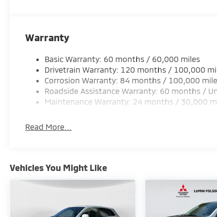
Warranty
Basic Warranty: 60 months / 60,000 miles
Drivetrain Warranty: 120 months / 100,000 mi
Corrosion Warranty: 84 months / 100,000 mil
Roadside Assistance Warranty: 60 months / Un
Maintenance Warranty: 24 months / 30,000 m
Read More...
Vehicles You Might Like