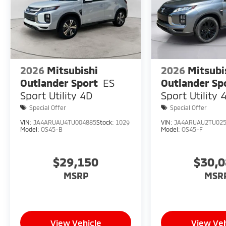
2026
Mitsubishi
2026
Mitsubi
Outlander Sport
ES
Outlander Sp
Sport Utility 4D
Sport Utility 
Special Offer
Special Offer
VIN:
JA4ARUAU4TU004885
Stock:
1029
VIN:
JA4ARUAU2TU02
Model:
OS45-B
Model:
OS45-F
$29,150
$30,
MSRP
MSR
View Vehicle
View Veh