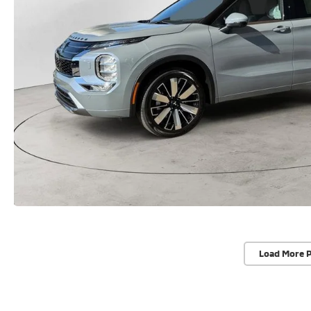
Load More 