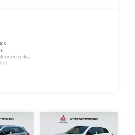
les
es
limited miles
iles