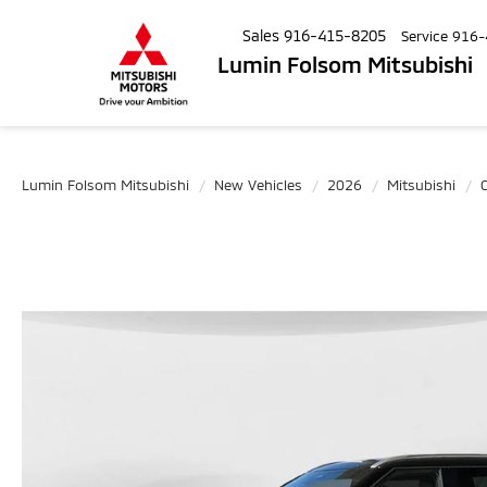
Sales
916-415-8205
Service
916-
Lumin Folsom Mitsubishi
Lumin Folsom Mitsubishi
New Vehicles
2026
Mitsubishi