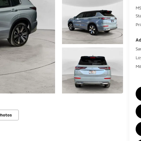
MS
St
Pr
Ad
Sa
Lo
Mi
Photos