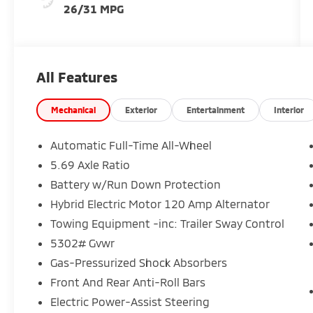
26/31 MPG
All Features
Mechanical
Exterior
Entertainment
Interior
Automatic Full-Time All-Wheel
5.69 Axle Ratio
Battery w/Run Down Protection
Hybrid Electric Motor 120 Amp Alternator
Towing Equipment -inc: Trailer Sway Control
5302# Gvwr
Gas-Pressurized Shock Absorbers
Front And Rear Anti-Roll Bars
Electric Power-Assist Steering