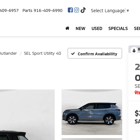
Select Language
▼
409-6957
Parts
916-409-6990
NEW
USED
SPECIALS
SE
R
Outlander
SEL Sport Utility 4D
Confirm Availability
O
SE
I
$
S