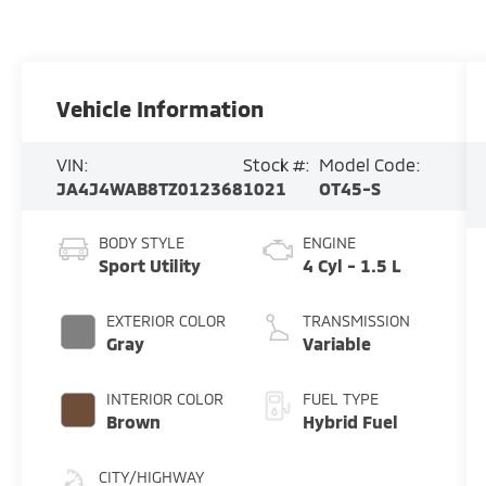
Vehicle Information
VIN:
Stock #:
Model Code:
JA4J4WAB8TZ012368
1021
OT45-S
BODY STYLE
ENGINE
Sport Utility
4 Cyl - 1.5 L
EXTERIOR COLOR
TRANSMISSION
Gray
Variable
INTERIOR COLOR
FUEL TYPE
Brown
Hybrid Fuel
CITY/HIGHWAY