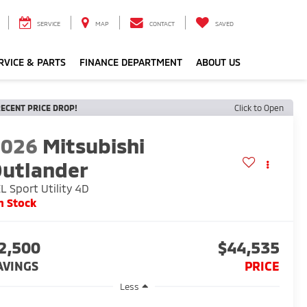
SERVICE
MAP
CONTACT
SAVED
RVICE & PARTS
FINANCE DEPARTMENT
ABOUT US
ECENT PRICE DROP!
Click to Open
2026
Mitsubishi
utlander
L Sport Utility 4D
n Stock
2,500
$44,535
AVINGS
PRICE
Less