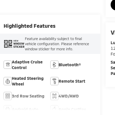
Highlighted Features
V
Feature availability subject to final
VIEW
Lu
vehicle configuration. Please reference
WINDOW
STICKER
12
window sticker for more info.
F
Adaptive Cruise
Sa
Bluetooth®
Control
Se
Pa
Heated Steering
Remote Start
Wheel
3rd Row Seating
4WD/AWD
Android Auto
Apple CarPlay