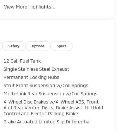
View More Highlights...
Safety
Options
Specs
12 Gal. Fuel Tank
Single Stainless Steel Exhaust
Permanent Locking Hubs
Strut Front Suspension w/Coil Springs
Multi-Link Rear Suspension w/Coil Springs
4-Wheel Disc Brakes w/4-Wheel ABS, Front
And Rear Vented Discs, Brake Assist, Hill Hold
Control and Electric Parking Brake
Brake Actuated Limited Slip Differential