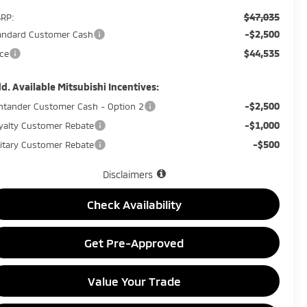
$47,035
RP:
-$2,500
andard Customer Cash
$44,535
ice
d. Available Mitsubishi Incentives:
-$2,500
ntander Customer Cash - Option 2
-$1,000
yalty Customer Rebate
-$500
litary Customer Rebate
Disclaimers
Check Availability
Get Pre-Approved
Value Your Trade