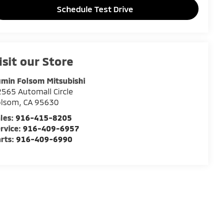
Schedule Test Drive
isit our Store
min Folsom Mitsubishi
565 Automall Circle
olsom
,
CA
95630
les:
916-415-8205
rvice:
916-409-6957
rts:
916-409-6990