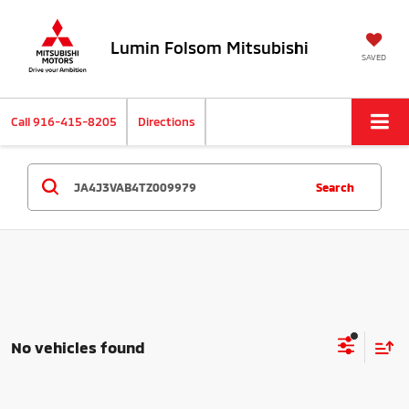
Lumin Folsom Mitsubishi
SAVED
Call
916-415-8205
Directions
Search
No vehicles found