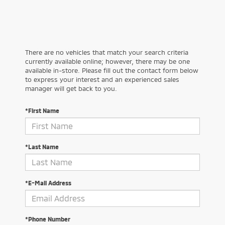
There are no vehicles that match your search criteria
currently available online; however, there may be one
available in-store. Please fill out the contact form below
to express your interest and an experienced sales
manager will get back to you.
*First Name
*Last Name
*E-Mail Address
*Phone Number