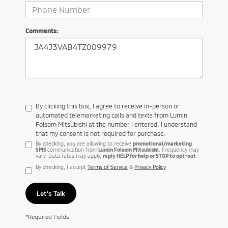
Comments:
By clicking this box, I agree to receive in-person or
automated telemarketing calls and texts from Lumin
Folsom Mitsubishi at the number I entered. I understand
that my consent is not required for purchase.
By checking, you are allowing to receive
promotional/marketing
SMS
communication from
Lumin Folsom Mitsubishi
. Frequency may
vary. Data rates may apply,
reply HELP for help or STOP to opt-out
By checking, I accept
Terms of Service
&
Privacy Policy
Let's Talk
*Required Fields