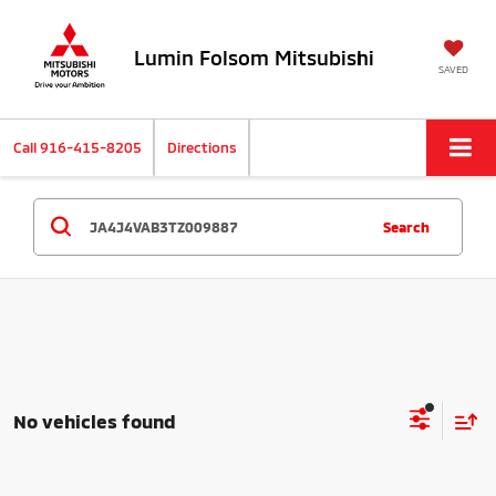
Lumin Folsom Mitsubishi
SAVED
Call
916-415-8205
Directions
Search
No vehicles found