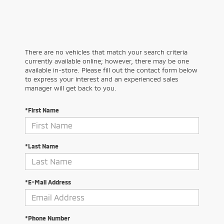
There are no vehicles that match your search criteria
currently available online; however, there may be one
available in-store. Please fill out the contact form below
to express your interest and an experienced sales
manager will get back to you.
*First Name
*Last Name
*E-Mail Address
*Phone Number