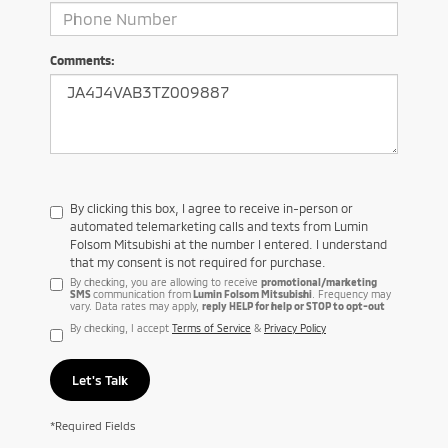
Comments:
By clicking this box, I agree to receive in-person or
automated telemarketing calls and texts from Lumin
Folsom Mitsubishi at the number I entered. I understand
that my consent is not required for purchase.
By checking, you are allowing to receive
promotional/marketing
SMS
communication from
Lumin Folsom Mitsubishi
. Frequency may
vary. Data rates may apply,
reply HELP for help or STOP to opt-out
By checking, I accept
Terms of Service
&
Privacy Policy
Let's Talk
*Required Fields