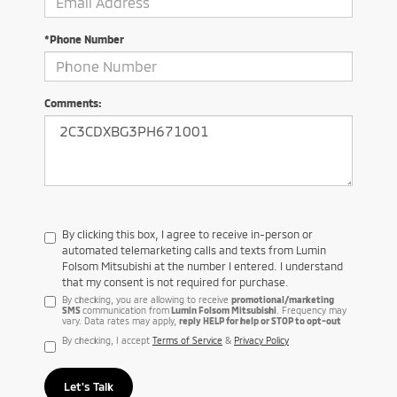
*Phone Number
Comments:
By clicking this box, I agree to receive in-person or
automated telemarketing calls and texts from Lumin
Folsom Mitsubishi at the number I entered. I understand
that my consent is not required for purchase.
By checking, you are allowing to receive
promotional/marketing
SMS
communication from
Lumin Folsom Mitsubishi
. Frequency may
vary. Data rates may apply,
reply HELP for help or STOP to opt-out
By checking, I accept
Terms of Service
&
Privacy Policy
Let's Talk