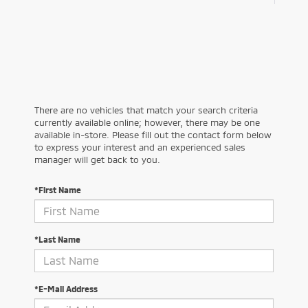
There are no vehicles that match your search criteria
currently available online; however, there may be one
available in-store. Please fill out the contact form below
to express your interest and an experienced sales
manager will get back to you.
*First Name
*Last Name
*E-Mail Address