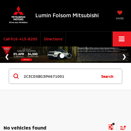
Lumin Folsom Mitsubishi
SAVED
Call
916-415-8205
Directions
Search
No vehicles found