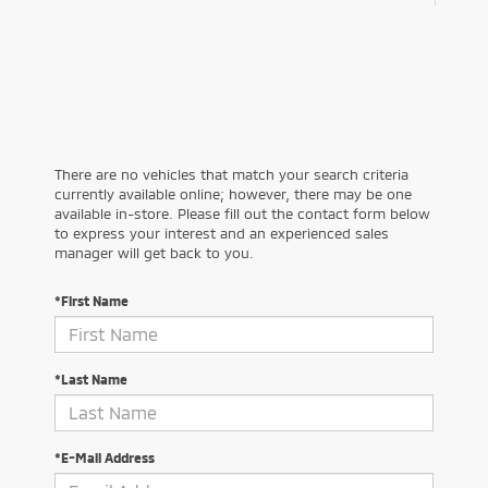
There are no vehicles that match your search criteria
currently available online; however, there may be one
available in-store. Please fill out the contact form below
to express your interest and an experienced sales
manager will get back to you.
*First Name
*Last Name
*E-Mail Address