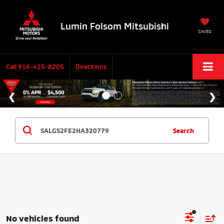
Lumin Folsom Mitsubishi
SAVED
Call
916-415-8205
Directions
Search
No vehicles found