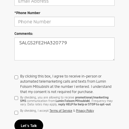
*Phone Number
Comments:
By clicking this box, I agree to receive in-person or
automated telemarketing calls and texts from Lumin
Folsom Mitsubishi at the number I entered. I understand
that my consent is not required for purchase.
By checking, you are allowing to receive
promotional/marketing
SMS
communication from
Lumin Folsom Mitsubishi
. Frequency may
vary. Data rates may apply,
reply HELP for help or STOP to opt-out
By checking, I accept
Terms of Service
&
Privacy Policy
Let's Talk