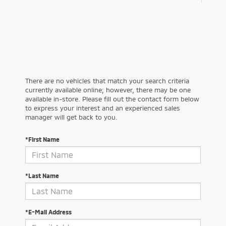
There are no vehicles that match your search criteria
currently available online; however, there may be one
available in-store. Please fill out the contact form below
to express your interest and an experienced sales
manager will get back to you.
*First Name
*Last Name
*E-Mail Address