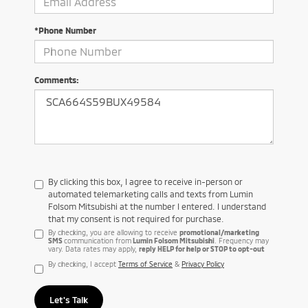
*Phone Number
Comments:
By clicking this box, I agree to receive in-person or
automated telemarketing calls and texts from Lumin
Folsom Mitsubishi at the number I entered. I understand
that my consent is not required for purchase.
By checking, you are allowing to receive
promotional/marketing
SMS
communication from
Lumin Folsom Mitsubishi
. Frequency may
vary. Data rates may apply,
reply HELP for help or STOP to opt-out
By checking, I accept
Terms of Service
&
Privacy Policy
Let's Talk