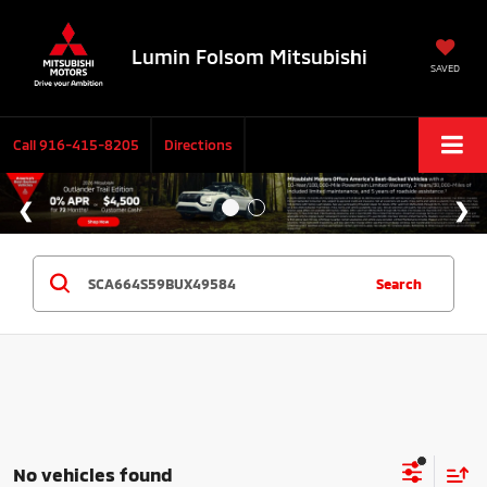
Lumin Folsom Mitsubishi
SAVED
Call
916-415-8205
Directions
Search
No vehicles found