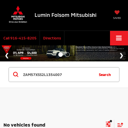
Lumin Folsom Mitsubishi
SAVED
Call
916-415-8205
Directions
Search
No vehicles found