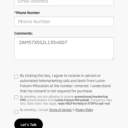
*Phone Number
Comments:
By clicking this box, I agree to receive in-person or
automated telemarketing calls and texts from Lumin
Folsom Mitsubishi at the number I entered. I understand
that my consent is not required for purchase.
By checking, you are allowing to receive
promotional/marketing
SMS
communication from
Lumin Folsom Mitsubishi
. Frequency may
vary. Data rates may apply,
reply HELP for help or STOP to opt-out
By checking, I accept
Terms of Service
&
Privacy Policy
Let's Talk