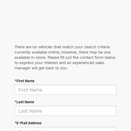
There are no vehicles that match your search criteria
currently available online; however, there may be one
available in-store. Please fill out the contact form below
to express your interest and an experienced sales
manager will get back to you.
*First Name
*Last Name
*E-Mail Address