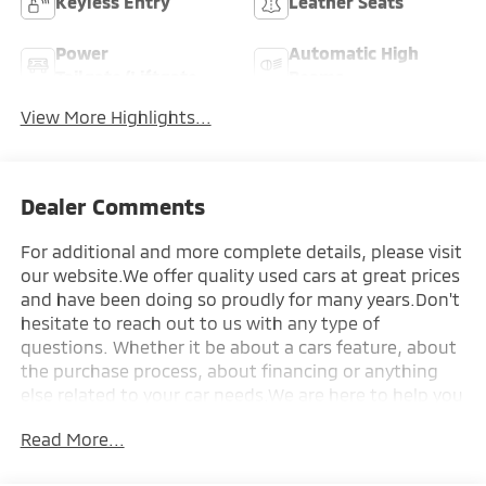
Keyless Entry
Leather Seats
Power
Automatic High
Tailgate/Liftgate
Beams
View More Highlights...
Dealer Comments
For additional and more complete details, please visit
our website.We offer quality used cars at great prices
and have been doing so proudly for many years.Don't
hesitate to reach out to us with any type of
questions. Whether it be about a cars feature, about
the purchase process, about financing or anything
else related to your car needs.We are here to help you
make the purchase process of your next car, a
Read More...
seamless one.Talk to you soon!-------All car loans are
subject to credit approval. Credit requires bank