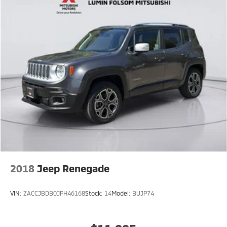
Multi-Link Rear Suspension w/Coil Springs
Regenerative 4-Wheel Disc Brakes w/4-Wheel ABS,
Front And Rear Vented Discs, Brake Assist, Hill Hold
Control and Electric Parking Brake
Lithium Ion (li-Ion) Traction Battery w/11.5 kW
Onboard Charger, 50 Hrs Charge Time @ 110/120V,
10 Hrs Charge Time @ 220/240V and 75 kWh
Capacity
2018
Jeep Renegade
VIN:
ZACCJBDB0JPH46168
Stock:
14
Model:
BUJP74