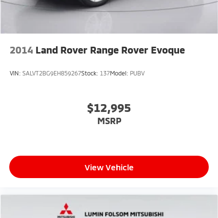
2014
Land Rover Range Rover Evoque
VIN:
SALVT2BG9EH859267
Stock:
137
Model:
PUBV
$12,995
MSRP
View Vehicle