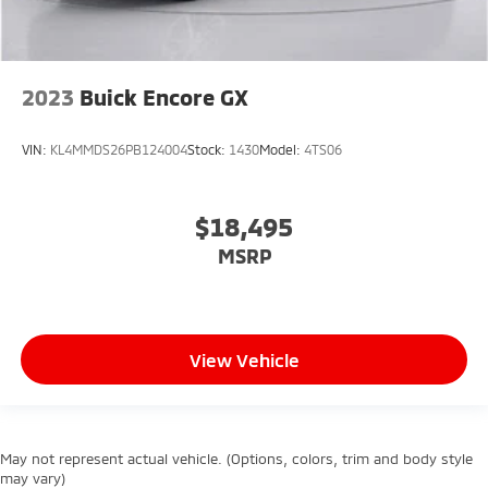
2023
Buick Encore GX
VIN:
KL4MMDS26PB124004
Stock:
1430
Model:
4TS06
$18,495
MSRP
View Vehicle
May not represent actual vehicle. (Options, colors, trim and body style
may vary)