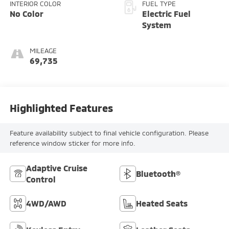
INTERIOR COLOR
FUEL TYPE
No Color
Electric Fuel
System
MILEAGE
69,735
Highlighted Features
Feature availability subject to final vehicle configuration. Please
reference window sticker for more info.
Adaptive Cruise
Bluetooth®
Control
4WD/AWD
Heated Seats