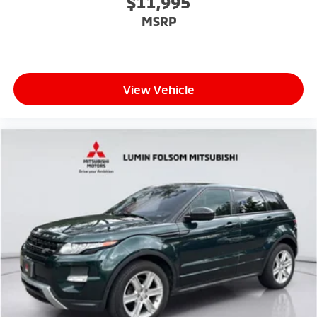
$11,995
MSRP
View Vehicle