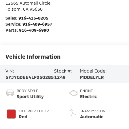
12565 Automall Circle
Folsom
,
CA
95630
Sales:
916-415-8205
Service:
916-409-6957
Parts:
916-409-6990
Vehicle Information
VIN:
Stock #:
Model Code:
5YJYGDEE4LF050285
1249
MODELYLR
BODY STYLE
ENGINE
Sport Utility
Electric
EXTERIOR COLOR
TRANSMISSION
Red
Automatic