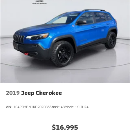
2019
Jeep Cherokee
VIN:
1C4PJMBN1KD207083
Stock:
48
Model:
KLJH74
$16,995