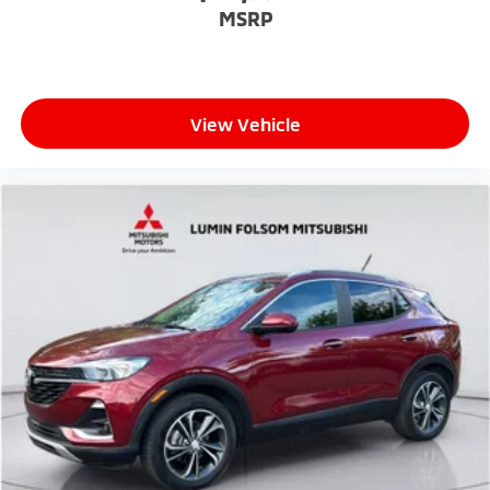
MSRP
View Vehicle