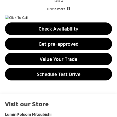
Less
Disclaimers
Check Availability
Get pre-approved
Value Your Trade
Schedule Test Drive
Visit our Store
Lumin Folsom Mitsubishi