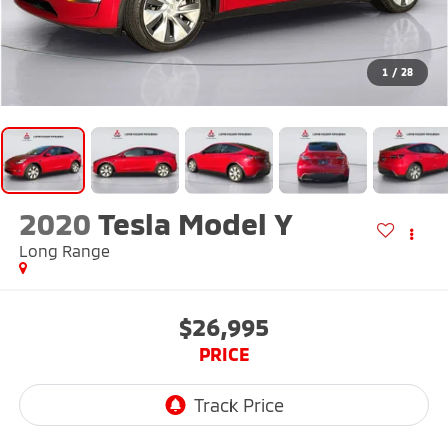
1
/
28
2020
Tesla Model Y
Long Range
$26,995
PRICE