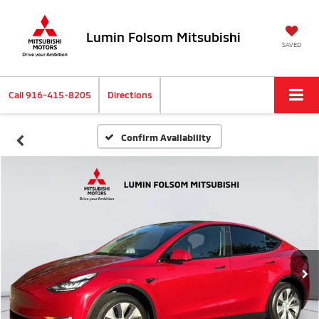
Lumin Folsom Mitsubishi
SAVED
Call
916-415-8205
Directions
Confirm Availability