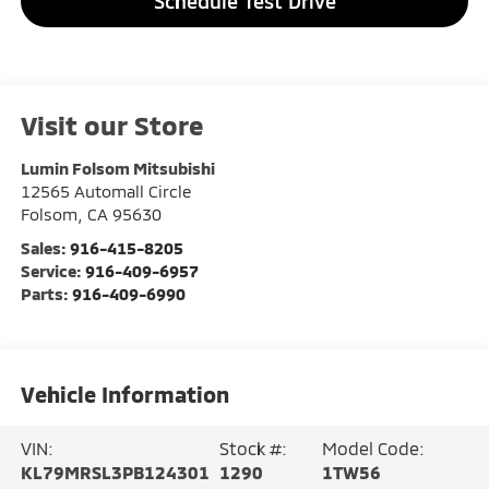
Schedule Test Drive
Visit our Store
Lumin Folsom Mitsubishi
12565 Automall Circle
Folsom
,
CA
95630
Sales:
916-415-8205
Service:
916-409-6957
Parts:
916-409-6990
Vehicle Information
VIN:
Stock #:
Model Code:
KL79MRSL3PB124301
1290
1TW56