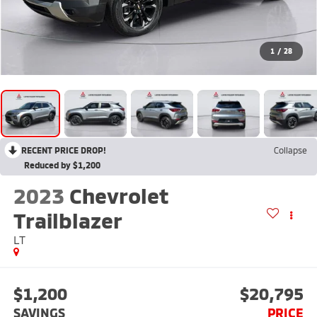
1
/
28
RECENT PRICE DROP!
Collapse
Reduced by $1,200
2023
Chevrolet
Trailblazer
LT
$1,200
$20,795
SAVINGS
PRICE