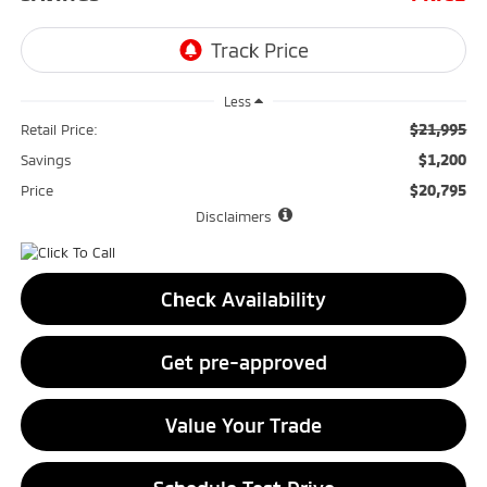
Less
$21,995
Retail Price:
$1,200
Savings
$20,795
Price
Disclaimers
Check Availability
Get pre-approved
Value Your Trade