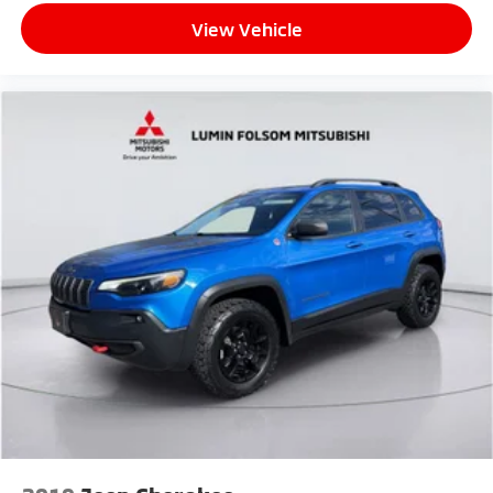
View Vehicle