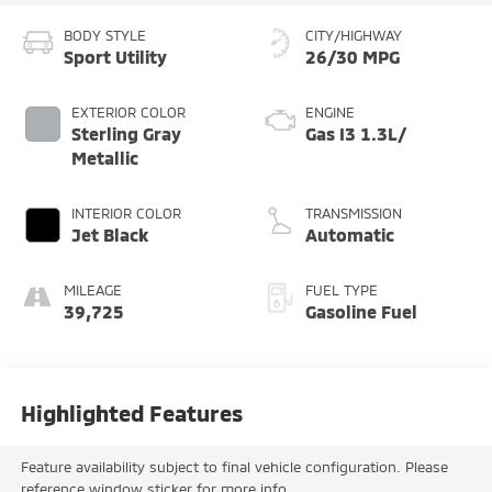
BODY STYLE
CITY/HIGHWAY
Sport Utility
26/30 MPG
EXTERIOR COLOR
ENGINE
Sterling Gray
Gas I3 1.3L/
Metallic
INTERIOR COLOR
TRANSMISSION
Jet Black
Automatic
MILEAGE
FUEL TYPE
39,725
Gasoline Fuel
Highlighted Features
Feature availability subject to final vehicle configuration. Please
reference window sticker for more info.