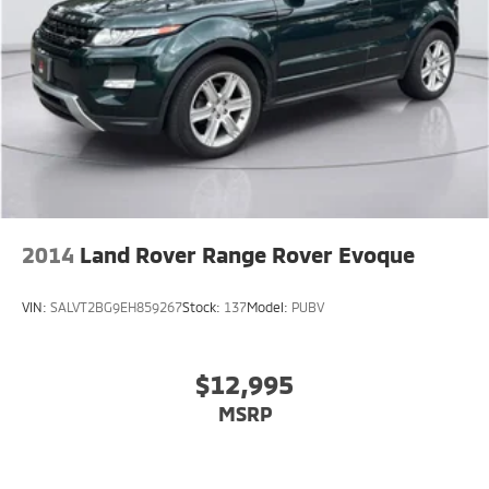
2014
Land Rover Range Rover Evoque
VIN:
SALVT2BG9EH859267
Stock:
137
Model:
PUBV
$12,995
MSRP