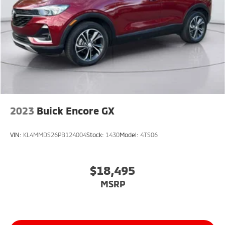
2023
Buick Encore GX
VIN:
KL4MMDS26PB124004
Stock:
1430
Model:
4TS06
$18,495
MSRP