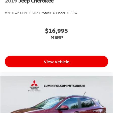
2019
Jeep Cherokee
VIN:
1C4PJMBN1KD207083
Stock:
48
Model:
KLJH74
$16,995
MSRP
View Vehicle