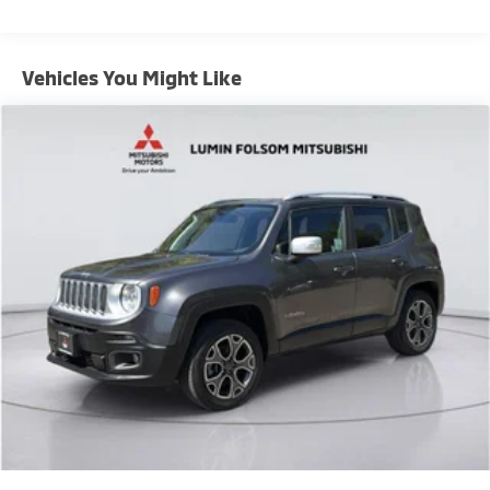
Vehicles You Might Like