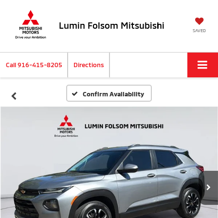
Lumin Folsom Mitsubishi
SAVED
Call
916-415-8205
Directions
Confirm Availability