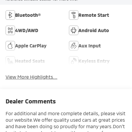
Bluetooth®
Remote Start
4WD/AWD
Android Auto
Apple CarPlay
Aux Input
Heated Seats
Keyless Entry
View More Highlights...
Dealer Comments
For additional and more complete details, please visit
our website.We offer quality used cars at great prices
and have been doing so proudly for many years.Don't