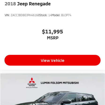
2018
Jeep Renegade
VIN:
ZACCJBDB0JPH46168
Stock:
14
Model:
BUJP74
$11,995
MSRP
View Vehicle