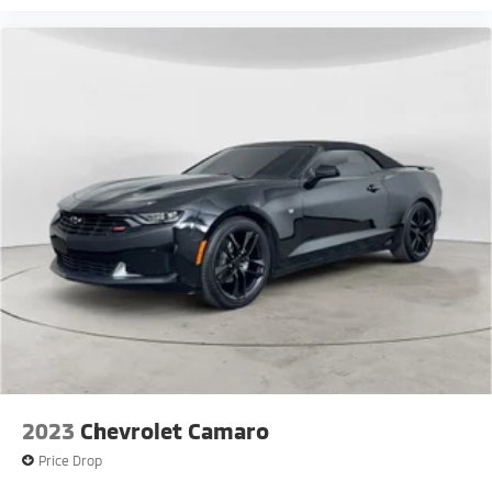
2023
Chevrolet Camaro
Price Drop