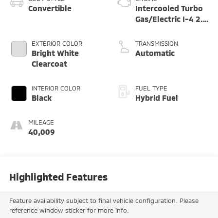
Convertible
Intercooled Turbo
Gas/Electric I-4 2.0
L/122
EXTERIOR COLOR
TRANSMISSION
Bright White
Automatic
Clearcoat
INTERIOR COLOR
FUEL TYPE
Black
Hybrid Fuel
MILEAGE
40,009
Highlighted Features
Feature availability subject to final vehicle configuration. Please
reference window sticker for more info.