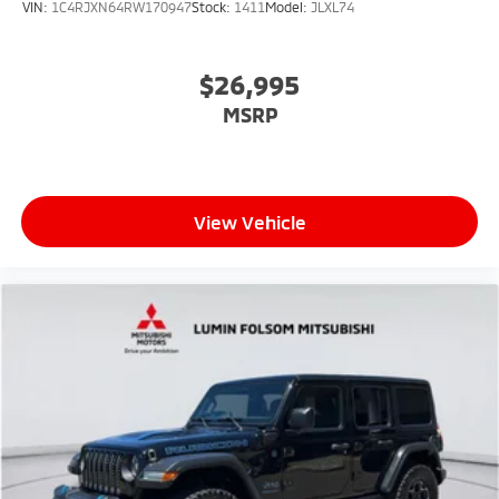
VIN:
1C4RJXN64RW170947
Stock:
1411
Model:
JLXL74
$26,995
MSRP
View Vehicle