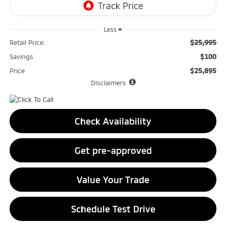
Less
$25,995
Retail Price:
$100
Savings
$25,895
Price
Disclaimers
Check Availability
Get pre-approved
Value Your Trade
Schedule Test Drive