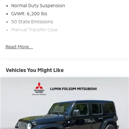
Normal Duty Suspension
GVWR: 6,200 lbs
50 State Emissions
Manual Transfer Case
Part-Time Four-Wheel Drive
600CCA Maintenance-Free Battery w/Run Down
Read More...
Protection
Hybrid Electric Motor
Towing Equipment -inc: Trailer Sway Control
Vehicles You Might Like
3 Skid Plates
1130# Maximum Payload
Front And Rear Anti-Roll Bars
Gas-Pressurized Shock Absorbers
Electro-Hydraulic Power Assist Steering
17.2 Gal. Fuel Tank
Single Stainless Steel Exhaust