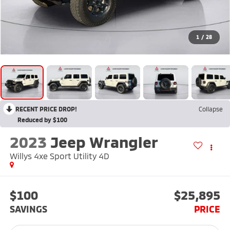
1
/
28
RECENT PRICE DROP!
Collapse
Reduced by $100
2023
Jeep Wrangler
Willys 4xe Sport Utility 4D
$100
$25,895
SAVINGS
PRICE