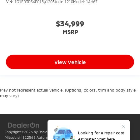
VIN:
1G1FD3DS4P0159120
Stock:
1210
Model:
1AH67
$34,999
MSRP
View Vehicle
May not represent actual vehicle. (Options, colors, trim and body style
may vary)
Copyright © 2026
by
DealerOn
|
Sitemap
|
Privacy
| Lumin Folsom
Mitsubishi
|
12565 Automall Circle,
Folsom,
CA
95630
| Sales:
916-415-