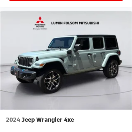
2024
Jeep Wrangler 4xe