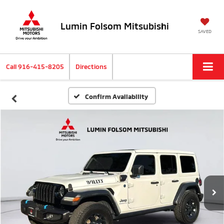
Lumin Folsom Mitsubishi
SAVED
Call
916-415-8205
Directions
Confirm Availability