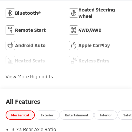
Heated Steering
Bluetooth®
Wheel
Remote Start
4WD/AWD
Android Auto
Apple CarPlay
Heated Seats
Keyless Entry
View More Highlights...
All Features
Mechanical
Exterior
Entertainment
Interior
Safet
3.73 Rear Axle Ratio