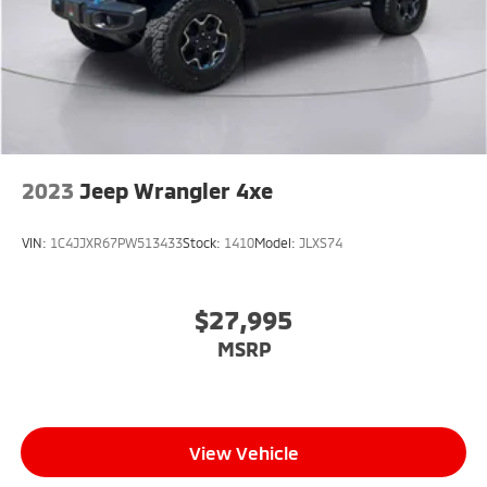
2023
Jeep Wrangler 4xe
VIN:
1C4JJXR67PW513433
Stock:
1410
Model:
JLXS74
$27,995
MSRP
View Vehicle