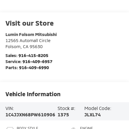
Visit our Store
Lumin Folsom Mitsubishi
12565 Automall Circle
Folsom
,
CA
95630
Sales:
916-415-8205
Service:
916-409-6957
Parts:
916-409-6990
Vehicle Information
VIN:
Stock #:
Model Code:
1C4JJXN68PW610906
1375
JLXL74
BODY STYLE
ENGINE