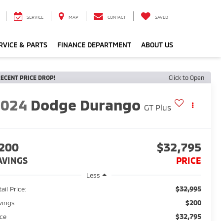
SERVICE
MAP
CONTACT
SAVED
RVICE & PARTS
FINANCE DEPARTMENT
ABOUT US
ECENT PRICE DROP!
Click to Open
2024
Dodge Durango
GT Plus
200
$32,795
AVINGS
PRICE
Less
$32,995
ail Price:
$200
vings
$32,795
ice