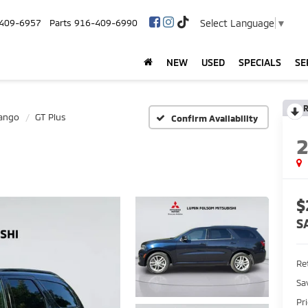
Select Language
▼
409-6957
Parts
916-409-6990
NEW
USED
SPECIALS
SE
R
ango
GT Plus
Confirm Availability
$
S
Ret
Sa
Pr