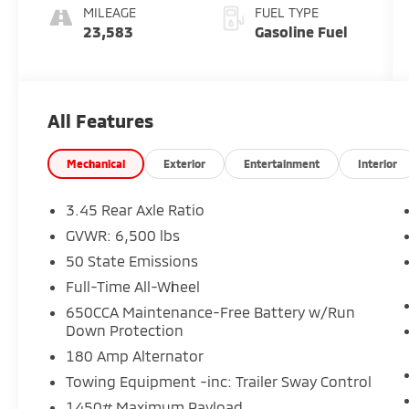
MILEAGE
FUEL TYPE
23,583
Gasoline Fuel
All Features
Mechanical
Exterior
Entertainment
Interior
3.45 Rear Axle Ratio
GVWR: 6,500 lbs
50 State Emissions
Full-Time All-Wheel
650CCA Maintenance-Free Battery w/Run
Down Protection
180 Amp Alternator
Towing Equipment -inc: Trailer Sway Control
1450# Maximum Payload