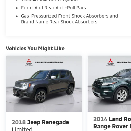
Front And Rear Anti-Roll Bars
Gas-Pressurized Front Shock Absorbers and
Brand Name Rear Shock Absorbers
Vehicles You Might Like
2014
Land Ro
2018
Jeep Renegade
Range Rover
Limited