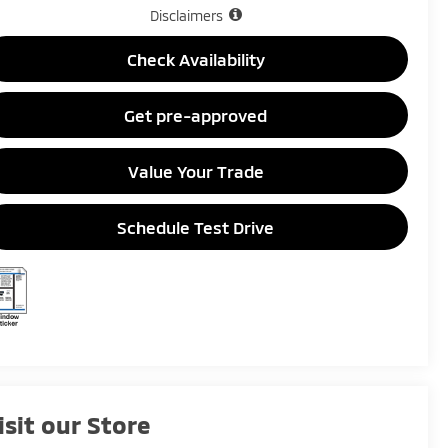
Disclaimers
Check Availability
Get pre-approved
Value Your Trade
Schedule Test Drive
isit our Store