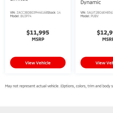
Dynamic
VIN:
ZACCJBDB0JPH46168
Stock:
14
VIN:
SALVT2BG9EH859
Model:
BUJP74
Model:
PUBV
$11,995
$12,
MSRP
MSR
View Vehicle
View Veh
May not represent actual vehicle. (Options, colors, trim and body 