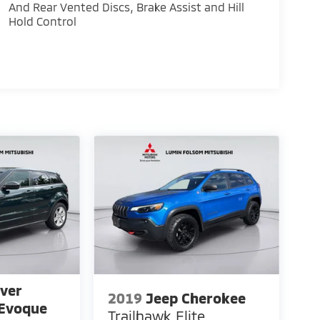
And Rear Vented Discs, Brake Assist and Hill
Hold Control
ver
2019
Jeep Cherokee
 Evoque
Trailhawk Elite