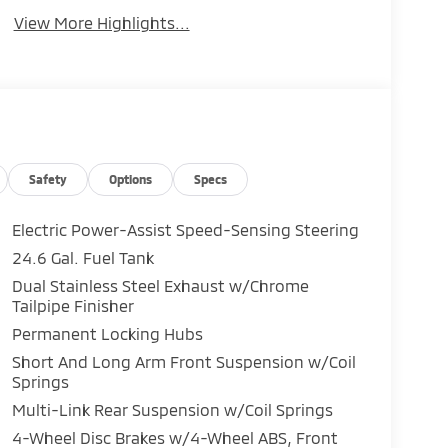
View More Highlights...
Safety
Options
Specs
Electric Power-Assist Speed-Sensing Steering
24.6 Gal. Fuel Tank
Dual Stainless Steel Exhaust w/Chrome
Tailpipe Finisher
Permanent Locking Hubs
Short And Long Arm Front Suspension w/Coil
Springs
Multi-Link Rear Suspension w/Coil Springs
4-Wheel Disc Brakes w/4-Wheel ABS, Front