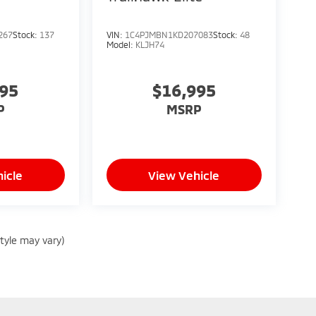
267
Stock:
137
VIN:
1C4PJMBN1KD207083
Stock:
48
Model:
KLJH74
995
$16,995
P
MSRP
icle
View Vehicle
style may vary)