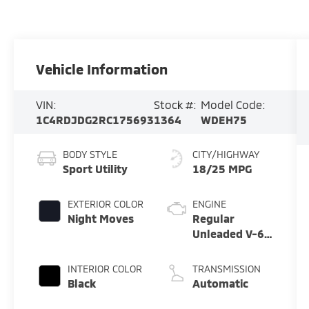
Vehicle Information
VIN:
Stock #:
Model Code:
1C4RDJDG2RC175693
1364
WDEH75
BODY STYLE
CITY/HIGHWAY
Sport Utility
18/25 MPG
EXTERIOR COLOR
ENGINE
Night Moves
Regular
Unleaded V-6
3.6 L/220
INTERIOR COLOR
TRANSMISSION
Black
Automatic