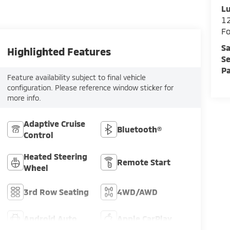
Lu
12
F
Sa
Highlighted Features
Se
Pa
Feature availability subject to final vehicle
configuration. Please reference window sticker for
more info.
Adaptive Cruise
Bluetooth®
Control
Heated Steering
Remote Start
Wheel
3rd Row Seating
4WD/AWD
Android Auto
Apple CarPlay