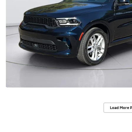
Load More 