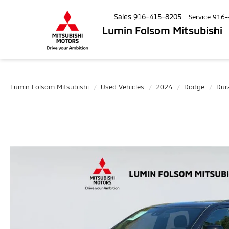
Sales
916-415-8205
Service
916-
Lumin Folsom Mitsubishi
Lumin Folsom Mitsubishi
Used Vehicles
2024
Dodge
Dur