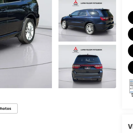
Photos
V