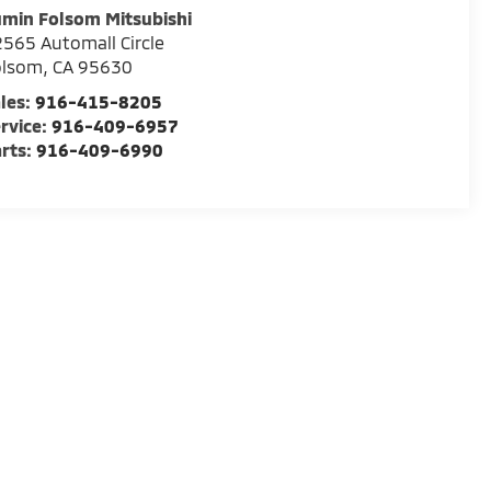
min Folsom Mitsubishi
565 Automall Circle
olsom
,
CA
95630
les:
916-415-8205
rvice:
916-409-6957
rts:
916-409-6990